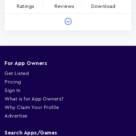
Ratings
Reviews
Download
For App Owners
Get Listed
Pricing
Sign In
What is for App Owners?
Why Claim Your Profile
Advertise
Search Apps/Games