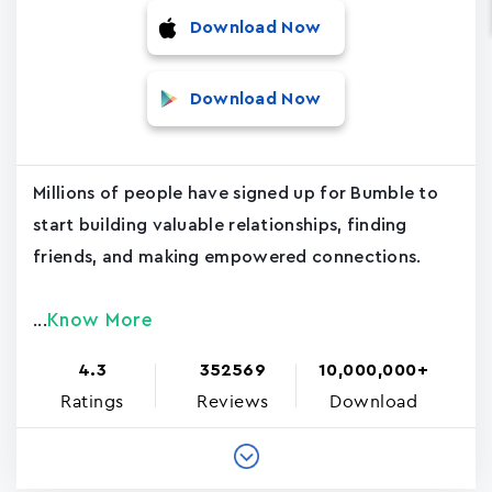
Download Now
Download Now
Millions of people have signed up for Bumble to
start building valuable relationships, finding
friends, and making empowered connections.
Know More
...
4.3
352569
10,000,000+
Ratings
Reviews
Download