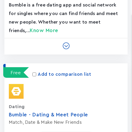
Bumble is a free dating app and social network
for singles where you can find friends and meet
new people. Whether you want to meet
Know More
friends,...
Free
Add to comparison list
Dating
Bumble - Dating & Meet People
Match, Date & Make New Friends