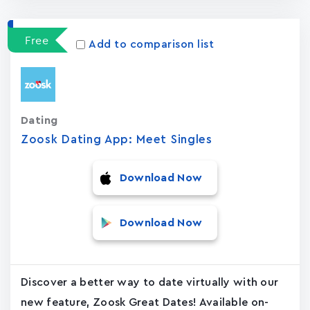
Free
Add to comparison list
Dating
Zoosk Dating App: Meet Singles
Download Now
Download Now
Discover a better way to date virtually with our
new feature, Zoosk Great Dates! Available on-