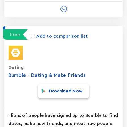
Free
Add to comparison list
Dating
Bumble - Dating & Make Friends
Download Now
illions of people have signed up to Bumble to find
dates, make new friends, and meet new people.