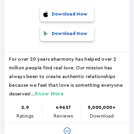
Download Now
Download Now
For over 20 years eharmony has helped over 2
million people find real love. Our mission has
always been to create authentic relationships
because we feel that love is something everyone
Know More
deserves!...
2.9
49637
5,000,000+
Ratings
Reviews
Download