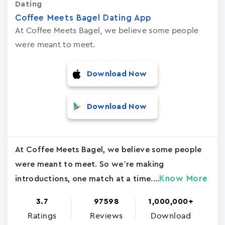
Dating
Coffee Meets Bagel Dating App
At Coffee Meets Bagel, we believe some people
were meant to meet.
Download Now
Download Now
At Coffee Meets Bagel, we believe some people
were meant to meet. So we’re making
Know More
introductions, one match at a time....
3.7
97598
1,000,000+
Ratings
Reviews
Download