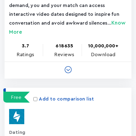
demand, you and your match can access
interactive video dates designed to inspire fun
Know
conversation and avoid awkward silences...
More
3.7
618635
10,000,000+
Ratings
Reviews
Download
Free
Add to comparison list
Dating