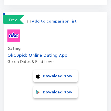
Free
Add to comparison list
Dating
OkCupid: Online Dating App
Go on Dates & Find Love
Download Now
Download Now