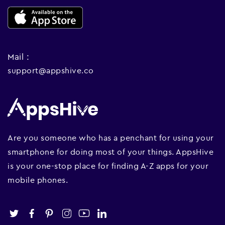
Mail :
support@appshive.co
Are you someone who has a penchant for using your
smartphone for doing most of your things. AppsHive
is your one-stop place for finding A-Z apps for your
mobile phones.