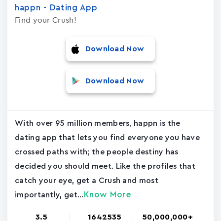
happn - Dating App
Find your Crush!
Download Now
Download Now
With over 95 million members, happn is the
dating app that lets you find everyone you have
crossed paths with; the people destiny has
decided you should meet. Like the profiles that
catch your eye, get a Crush and most
Know More
importantly, get...
3.5
1642535
50,000,000+