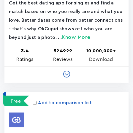
Get the best dating app for singles and find a
match based on who you really are and what you
love. Better dates come from better connections
- that’s why OkCupid shows off who you are
Know More
beyond just a photo. ...
3.4
524929
10,000,000+
Ratings
Reviews
Download
Free
Add to comparison list