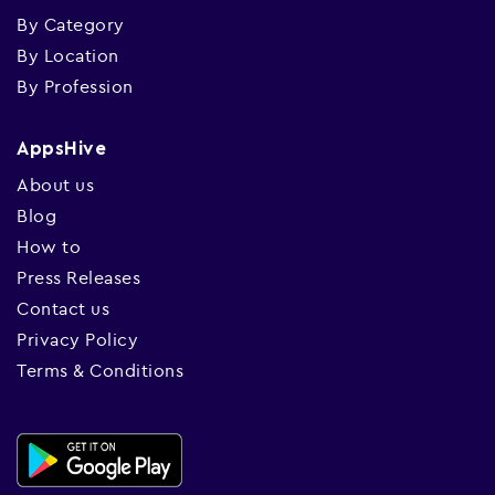
By Category
By Location
By Profession
AppsHive
About us
Blog
How to
Press Releases
Contact us
Privacy Policy
Terms & Conditions