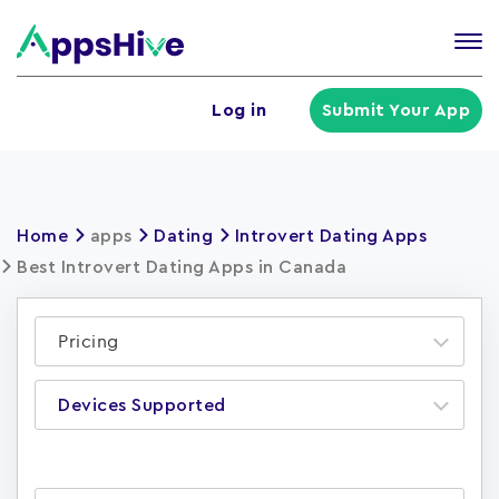
Tog
nav
U
Log in
Submit Your App
a
m
Home
apps
Dating
Introvert Dating Apps
Best Introvert Dating Apps in Canada
Pricing
Devices Supported