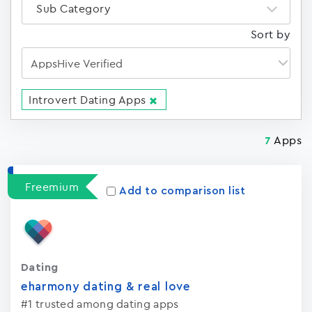
Sub Category
Sort by
Introvert Dating Apps
Apps
7
Freemium
Add to comparison list
Dating
eharmony dating & real love
#1 trusted among dating apps