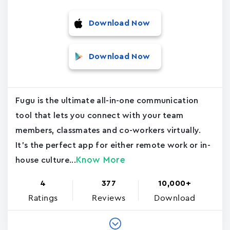
Download Now
Download Now
Fugu is the ultimate all-in-one communication
tool that lets you connect with your team
members, classmates and co-workers virtually.
It's the perfect app for either remote work or in-
Know More
house culture...
4
377
10,000+
Ratings
Reviews
Download