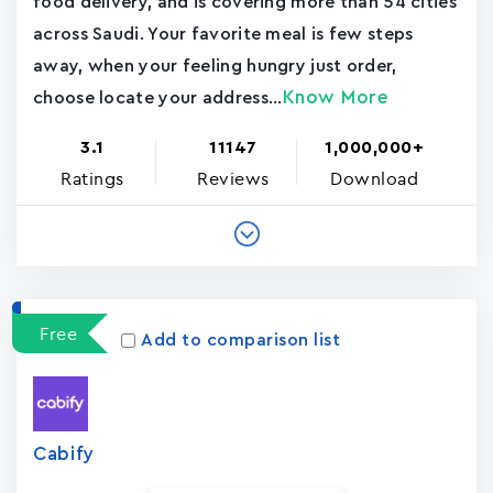
food delivery, and is covering more than 54 cities
across Saudi. Your favorite meal is few steps
away, when your feeling hungry just order,
Know More
choose locate your address...
3.1
11147
1,000,000+
Ratings
Reviews
Download
Free
Add to comparison list
Cabify