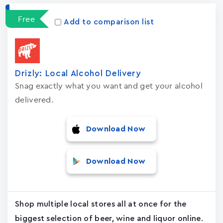
Apps
15023
Free
Add to comparison list
Drizly: Local Alcohol Delivery
Snag exactly what you want and get your alcohol
delivered.
Download Now
Download Now
Shop multiple local stores all at once for the
biggest selection of beer, wine and liquor online.