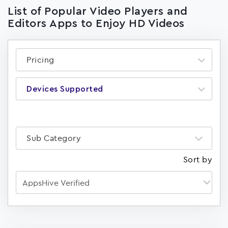
List of Popular Video Players and
Editors Apps to Enjoy HD Videos
Pricing
Devices Supported
Sub Category
Sort by