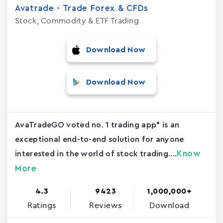
Avatrade - Trade Forex & CFDs
Stock, Commodity & ETF Trading
Download Now
Download Now
AvaTradeGO voted no. 1 trading app* is an
exceptional end-to-end solution for anyone
Know
interested in the world of stock trading....
More
4.3
9423
1,000,000+
Ratings
Reviews
Download