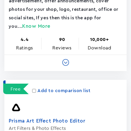
advertisement, offer announcements, cover
photos for your shop, logo, restaurant, office or
social sites, If yes then this is the app for
Know More
you....
4.4
90
10,000+
Ratings
Reviews
Download
Free
Add to comparison list
Prisma Art Effect Photo Editor
Art Filters & Photo Effects