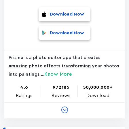
Download Now
Download Now
Prisma is a photo editor app that creates
amazing photo effects transforming your photos
Know More
into paintings....
4.6
972185
50,000,000+
Ratings
Reviews
Download