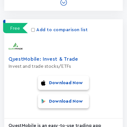
Free
Add to comparison list
QuestMobile: Invest & Trade
Invest and trade stocks/ETFs
Download Now
Download Now
QuestMobile is an easy-to-use trading app