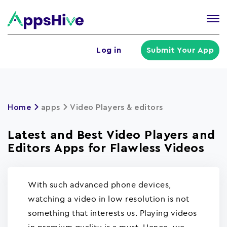
Tog
nav
U
Log in
Submit Your App
a
m
Home
apps
Video Players & editors
Latest and Best Video Players and
Editors Apps for Flawless Videos
With such advanced phone devices,
watching a video in low resolution is not
something that interests us. Playing videos