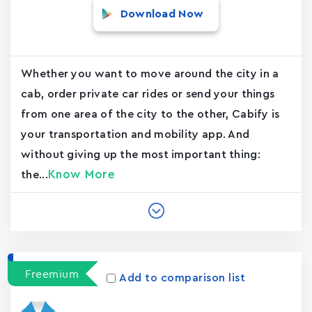
Download Now
Whether you want to move around the city in a
cab, order private car rides or send your things
from one area of the city to the other, Cabify is
your transportation and mobility app. And
without giving up the most important thing:
Know More
the...
Freemium
Add to comparison list