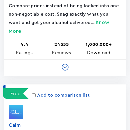
Compare prices instead of being locked into one
non-negotiable cost. Snag exactly what you
Know
want and get your alcohol delivered....
More
4.4
24555
1,000,000+
Ratings
Reviews
Download
Free
Add to comparison list
Calm