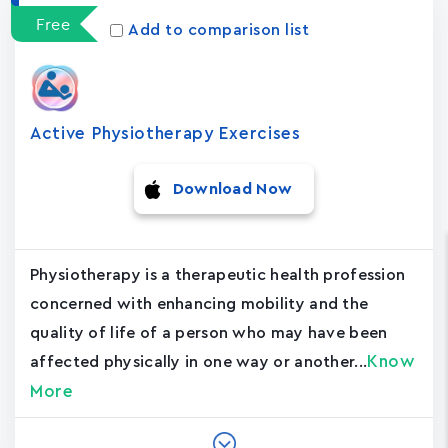
Free
Add to comparison list
Active Physiotherapy Exercises
Download Now
Physiotherapy is a therapeutic health profession
concerned with enhancing mobility and the
quality of life of a person who may have been
Know
affected physically in one way or another...
More