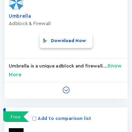
Umbrella
Adblock & Firewall
Download Now
Know
Umbrella is a unique adblock and firewall....
More
Free
Add to comparison list