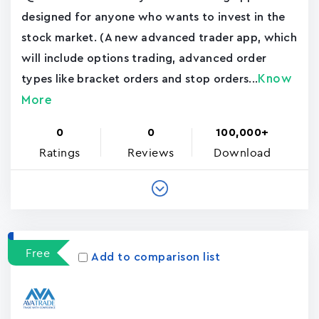
designed for anyone who wants to invest in the
stock market. (A new advanced trader app, which
will include options trading, advanced order
Know
types like bracket orders and stop orders...
More
0
0
100,000+
Ratings
Reviews
Download
Free
Add to comparison list