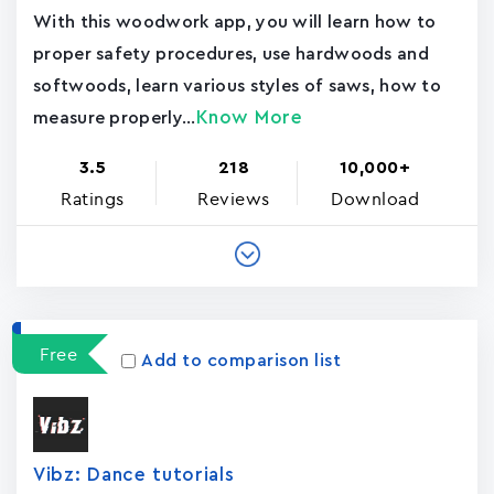
With this woodwork app, you will learn how to
proper safety procedures, use hardwoods and
softwoods, learn various styles of saws, how to
Know More
measure properly...
3.5
218
10,000+
Ratings
Reviews
Download
Free
Add to comparison list
Vibz: Dance tutorials