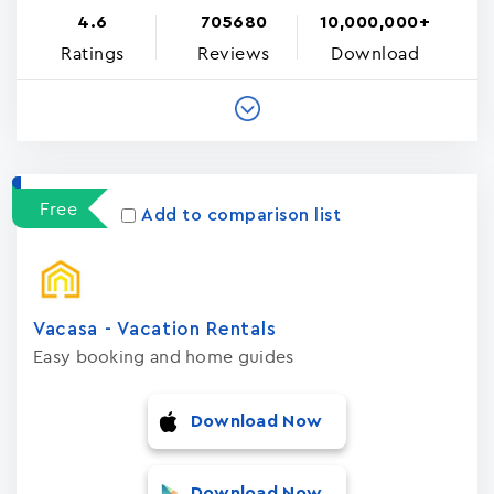
4.6
705680
10,000,000+
Ratings
Reviews
Download
Free
Add to comparison list
Vacasa - Vacation Rental‪s‬
Easy booking and home guides
Download Now
Download Now