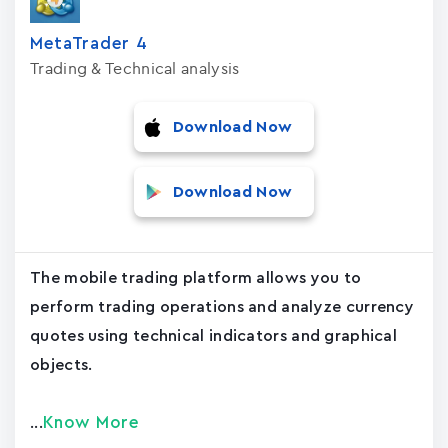
MetaTrader ‪4‬
Trading & Technical analysis
Download Now
Download Now
The mobile trading platform allows you to
perform trading operations and analyze currency
quotes using technical indicators and graphical
objects.
Know More
...