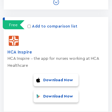
Free
Add to comparison list
HCA Inspire
HCA Inspire – the app for nurses working at HCA
Healthcare
Download Now
Download Now