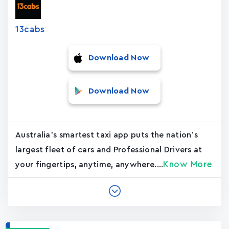
13cabs
Download Now
Download Now
Australia's smartest taxi app puts the nation’s
largest fleet of cars and Professional Drivers at
Know More
your fingertips, anytime, anywhere....