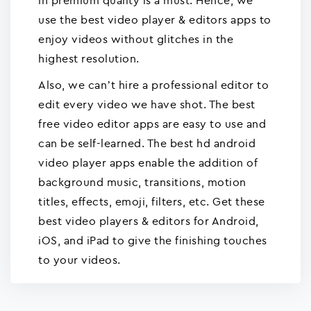
in premium quality is a must. Hence, we
use the best video player & editors apps to
enjoy videos without glitches in the
highest resolution.
Also, we can’t hire a professional editor to
edit every video we have shot. The best
free video editor apps are easy to use and
can be self-learned. The best hd android
video player apps enable the addition of
background music, transitions, motion
titles, effects, emoji, filters, etc. Get these
best video players & editors for Android,
iOS, and iPad to give the finishing touches
to your videos.