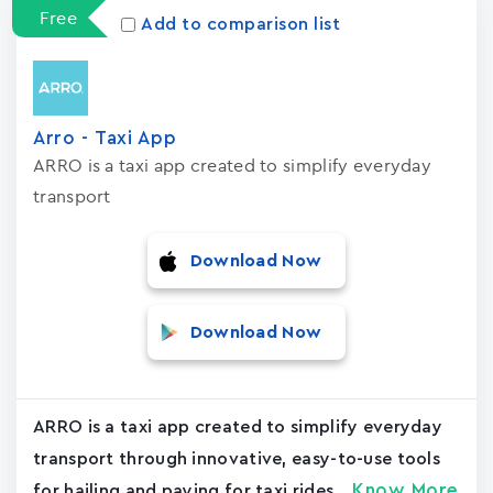
Free
Add to comparison list
Arro - Taxi App
ARRO is a taxi app created to simplify everyday
transport
Download Now
Download Now
ARRO is a taxi app created to simplify everyday
transport through innovative, easy-to-use tools
Know More
for hailing and paying for taxi rides....