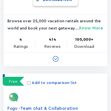
Browse over 25,000 vacation rentals around the
Know More
world and book your next getaway....
4
414
100,000+
Ratings
Reviews
Download
Free
Add to comparison list
Fugu -Team chat & Collaboration