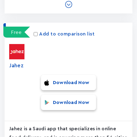
Free
Add to comparison list
Jahez
Download Now
Download Now
Jahez is a Saudi app that specializes in online