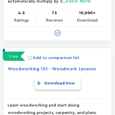
Know More
automatically multiply by 2...
4.2
72
10,000+
Ratings
Reviews
Download
Free
Add to comparison list
Woodworking 101 - Woodwork Lessons
Download Now
Learn woodworking and start doing
woodworking projects, carpentry, and plans.