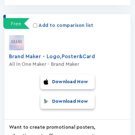
Free
Add to comparison list
Brand Maker - Logo,Poster&Card
All In One Maker - Brand Maker
Download Now
Download Now
Want to create promotional posters,