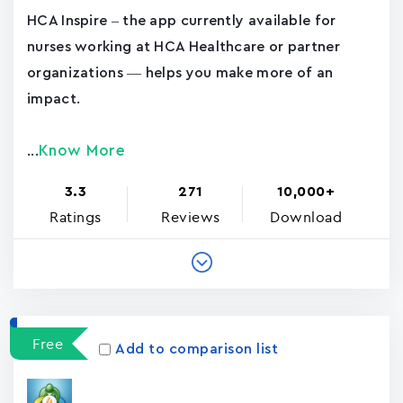
HCA Inspire – the app currently available for
nurses working at HCA Healthcare or partner
organizations — helps you make more of an
impact.
Know More
...
3.3
271
10,000+
Ratings
Reviews
Download
Free
Add to comparison list