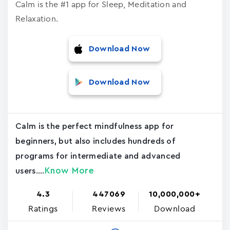
Calm is the #1 app for Sleep, Meditation and
Relaxation.
Download Now
Download Now
Calm is the perfect mindfulness app for
beginners, but also includes hundreds of
programs for intermediate and advanced
Know More
users....
4.3
447069
10,000,000+
Ratings
Reviews
Download