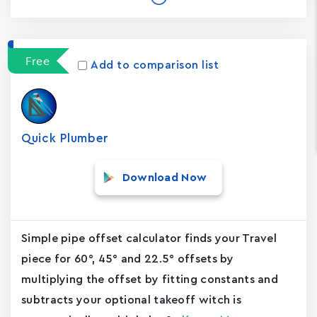
Free
Add to comparison list
Quick Plumber
Download Now
Simple pipe offset calculator finds your Travel
piece for 60°, 45° and 22.5° offsets by
multiplying the offset by fitting constants and
subtracts your optional takeoff witch is