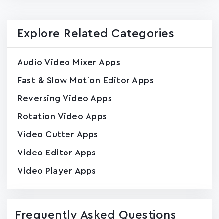
Explore Related Categories
Audio Video Mixer Apps
Fast & Slow Motion Editor Apps
Reversing Video Apps
Rotation Video Apps
Video Cutter Apps
Video Editor Apps
Video Player Apps
Frequently Asked Questions