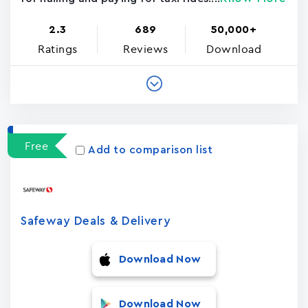
2.3
689
50,000+
Ratings
Reviews
Download
Free
Add to comparison list
Safeway Deals & Delivery
Download Now
Download Now