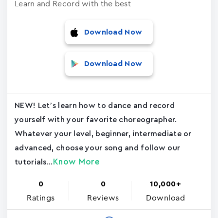
Learn and Record with the best
Download Now
Download Now
NEW! Let’s learn how to dance and record
yourself with your favorite choreographer.
Whatever your level, beginner, intermediate or
advanced, choose your song and follow our
Know More
tutorials...
0
0
10,000+
Ratings
Reviews
Download