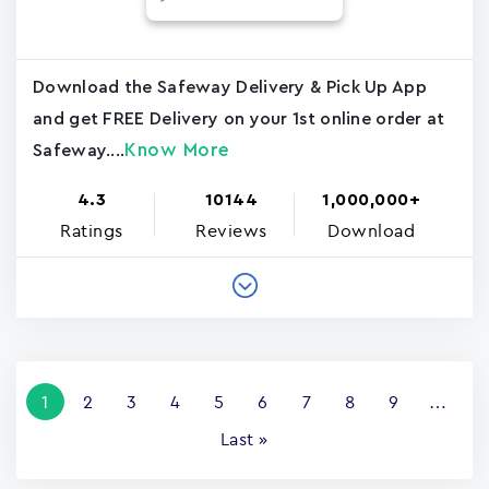
Download the Safeway Delivery & Pick Up App
and get FREE Delivery on your 1st online order at
Know More
Safeway....
4.3
10144
1,000,000+
Ratings
Reviews
Download
Pagination
Current
1
Page
2
Page
3
Page
4
Page
5
Page
6
Page
7
Page
8
Page
9
…
page
Last
Last »
page