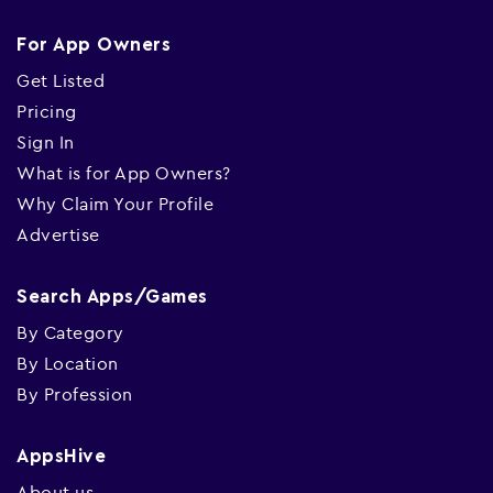
For App Owners
Get Listed
Pricing
Sign In
What is for App Owners?
Why Claim Your Profile
Advertise
Search Apps/Games
By Category
By Location
By Profession
AppsHive
About us