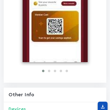
Other Info
Devices