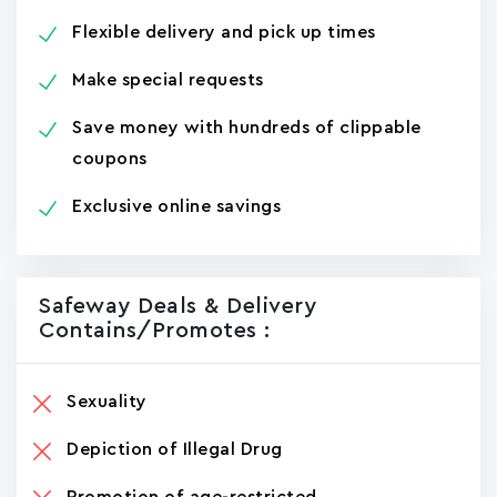
Flexible delivery and pick up times
Make special requests
Save money with hundreds of clippable
coupons
Exclusive online savings
Safeway Deals & Delivery
Contains/promotes :
Sexuality
Depiction of Illegal Drug
Promotion of age-restricted