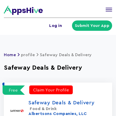
Tog
nav
U
Log in
Submit Your App
a
m
Home
profile
Safeway Deals & Delivery
Safeway Deals & Delivery
Claim Your Profile
Free
Safeway Deals & Delivery
Food & Drink
Albertsons Companies, LLC