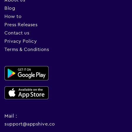
Blog
How to
Press Releases
Contact us
Privacy Policy
Terms & Conditions
Mail :
support@appshive.co