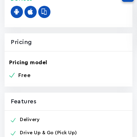
Pricing
Pricing model
Free
Features
Delivery
Drive Up & Go (Pick Up)