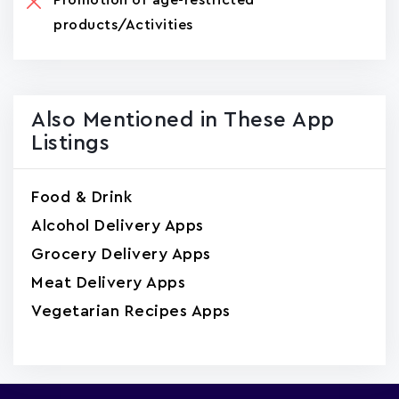
products/Activities
Also Mentioned in These App
Listings
Food & Drink
Alcohol Delivery Apps
Grocery Delivery Apps
Meat Delivery Apps
Vegetarian Recipes Apps