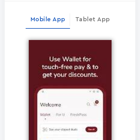
Mobile App
Tablet App