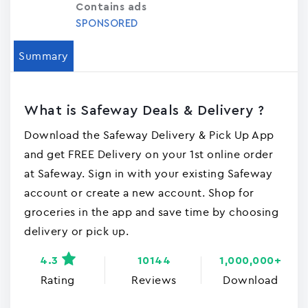
Contains ads
SPONSORED
Summary
What is Safeway Deals & Delivery ?
Download the Safeway Delivery & Pick Up App
and get FREE Delivery on your 1st online order
at Safeway. Sign in with your existing Safeway
account or create a new account. Shop for
groceries in the app and save time by choosing
delivery or pick up.
4.3
10144
1,000,000+
Rating
Reviews
Download