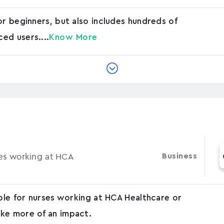
or beginners, but also includes hundreds of
ed users....
Know More
ses working at HCA
Business
able for nurses working at HCA Healthcare or
ke more of an impact.