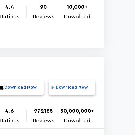
4.4
90
10,000+
Ratings
Reviews
Download
Download Now
Download Now
4.6
972185
50,000,000+
Ratings
Reviews
Download