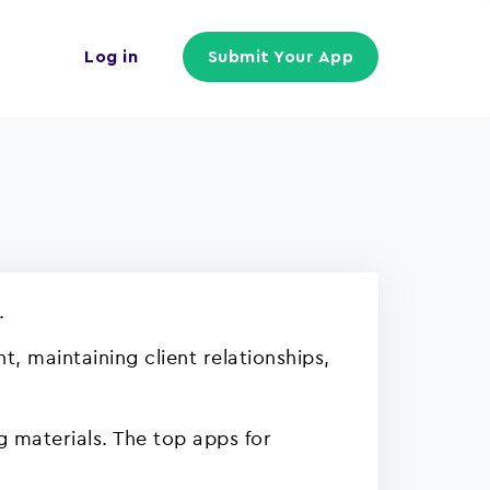
Log in
Submit Your App
.
, maintaining client relationships,
g materials. The top apps for