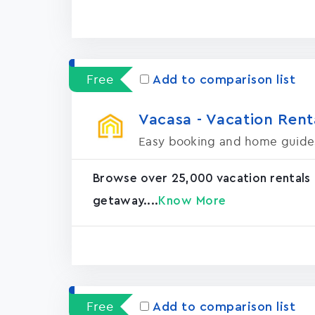
Free
Add to comparison list
Vacasa - Vacation Rental
Easy booking and home guide
Browse over 25,000 vacation rentals
getaway....
Know More
Free
Add to comparison list