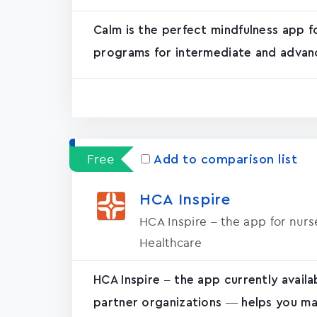
Calm is the perfect mindfulness app f
programs for intermediate and advanc
Free
Add to comparison list
HCA Inspire
HCA Inspire – the app for nur
Healthcare
HCA Inspire – the app currently avail
partner organizations — helps you ma