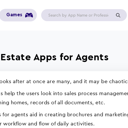
Games
l Estate Apps for Agents
looks after at once are many, and it may be chaotic
s help the users look into sales process management
ching homes, records of all documents, etc.
s for agents aid in creating brochures and marketin
r workflow and flow of daily activities.