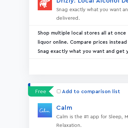
Drizly: Local Alcohol D
Snag exactly what you want an
delivered.
Shop multiple local stores all at once
liquor online. Compare prices instead
Snag exactly what you want and get yo
Free
Add to comparison list
Calm
Calm is the #1 app for Sleep, 
Relaxation.