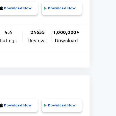
Download Now
Download Now
4.4
24555
1,000,000+
Ratings
Reviews
Download
Download Now
Download Now