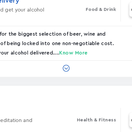
elivery
d get your alcohol
Food & Drink
 for the biggest selection of beer, wine and
 of being locked into one non-negotiable cost.
ur alcohol delivered....
Know More
Meditation and
Health & Fitness