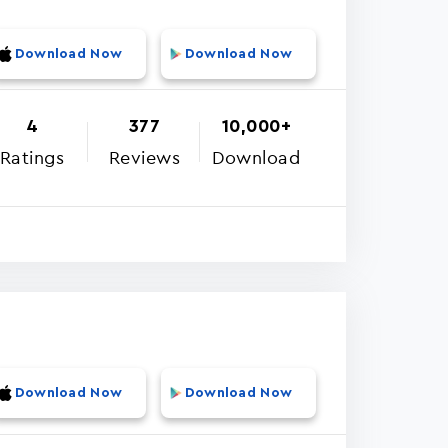
Download Now
Download Now
4
377
10,000+
Ratings
Reviews
Download
Download Now
Download Now