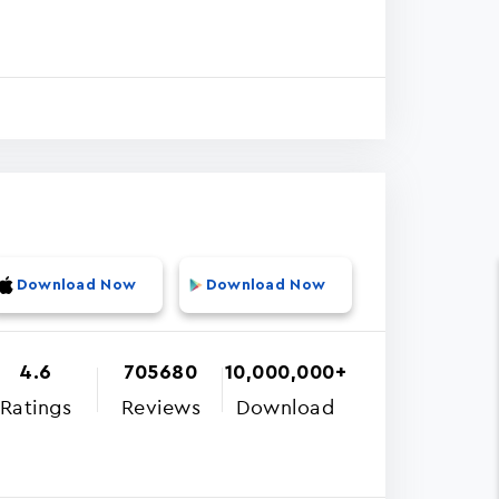
Download Now
Download Now
4.6
705680
10,000,000+
Ratings
Reviews
Download