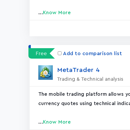
...
Know More
Free
Add to comparison list
MetaTrader ‪4‬
Trading & Technical analysis
The mobile trading platform allows y
currency quotes using technical indic
...
Know More