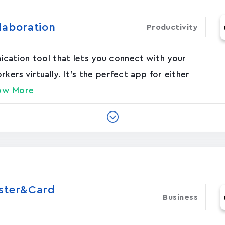
laboration
Productivity
nication tool that lets you connect with your
rs virtually. It's the perfect app for either
ow More
oster&Card
Business