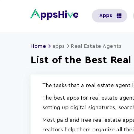
User
Apps
account
menu
Home
apps
Real Estate Agents
List of the Best Rea
The tasks that a real estate agent 
The best apps for real estate agent
setting up digital signatures, sear
Most paid and free real estate app
realtors help them organize all thei