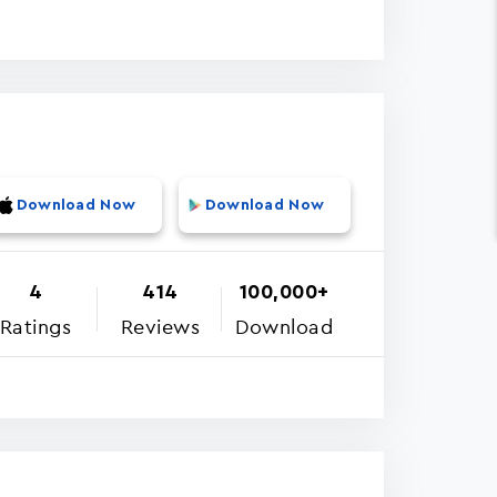
Download Now
Download Now
4
414
100,000+
Ratings
Reviews
Download