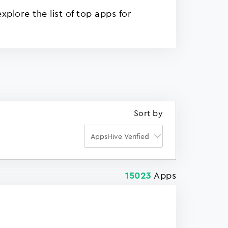
plore the list of top apps for
Sort by
Apps
15023