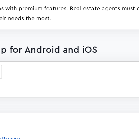
s with premium features. Real estate agents must ex
eir needs the most.
p for Android and iOS