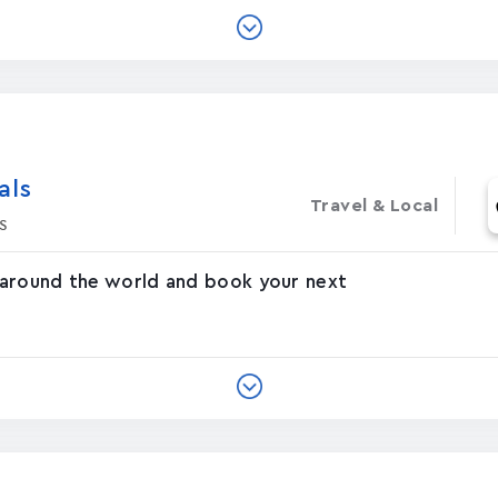
‪s‬
Travel & Local
s
 around the world and book your next