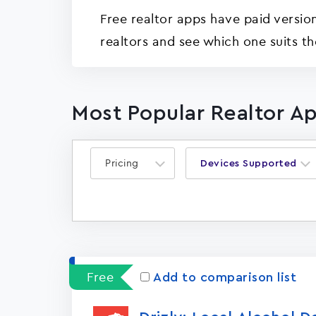
Free realtor apps have paid version
realtors and see which one suits th
Most Popular Realtor Ap
Pricing
Devices Supported
Free
Add to comparison list