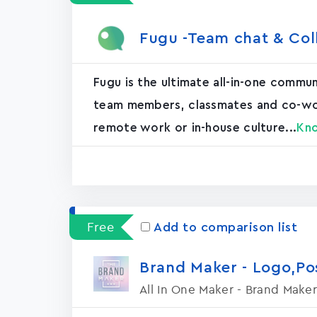
Fugu -Team chat & Col
Fugu is the ultimate all-in-one commu
team members, classmates and co-worke
remote work or in-house culture...
Kn
Free
Add to comparison list
Brand Maker - Logo,P
All In One Maker - Brand Maker