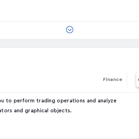
Finance
ou to perform trading operations and analyze
ators and graphical objects.