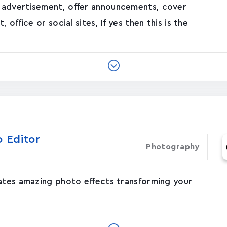
 advertisement, offer announcements, cover
office or social sites, If yes then this is the
o Editor
Photography
eates amazing photo effects transforming your