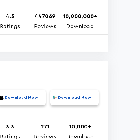
4.3
447069
10,000,000+
Ratings
Reviews
Download
Download Now
Download Now
3.3
271
10,000+
Ratings
Reviews
Download