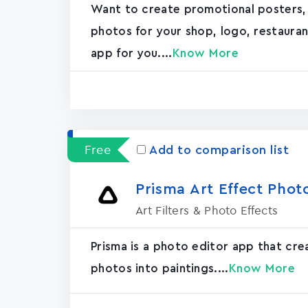
Want to create promotional posters,
photos for your shop, logo, restaurant, 
app for you....
Know More
Free
Add to comparison list
Prisma Art Effect Phot
Art Filters & Photo Effects
Prisma is a photo editor app that cr
photos into paintings....
Know More