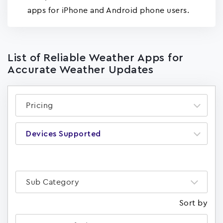
apps for iPhone and Android phone users.
List of Reliable Weather Apps for
Accurate Weather Updates
Pricing
Devices Supported
Sub Category
Sort by