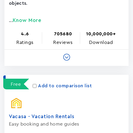
objects.
Know More
...
4.6
705680
10,000,000+
Ratings
Reviews
Download
Free
Add to comparison list
Vacasa - Vacation Rental‪s‬
Easy booking and home guides