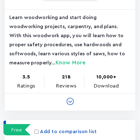
Learn woodworking and start doing
woodworking projects, carpentry, and plans.
With this woodwork app, you will learn how to
proper safety procedures, use hardwoods and
softwoods, learn various styles of saws, how to
Know More
measure properly...
3.5
218
10,000+
Ratings
Reviews
Download
Free
Add to comparison list