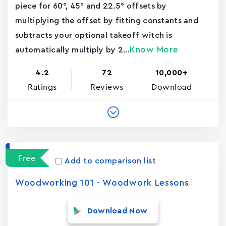
piece for 60°, 45° and 22.5° offsets by
multiplying the offset by fitting constants and
subtracts your optional takeoff witch is
Know More
automatically multiply by 2...
4.2
72
10,000+
Ratings
Reviews
Download
Free
Add to comparison list
Woodworking 101 - Woodwork Lessons
Download Now