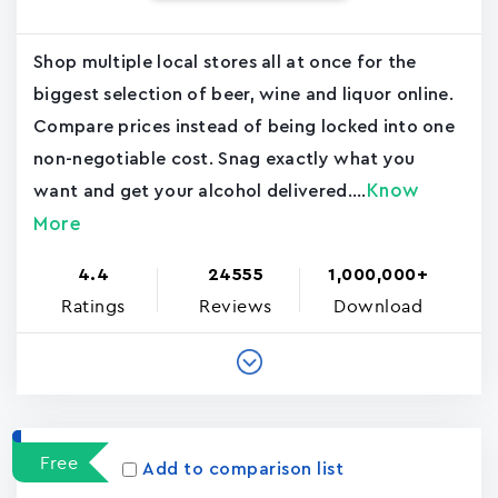
Shop multiple local stores all at once for the
biggest selection of beer, wine and liquor online.
Compare prices instead of being locked into one
non-negotiable cost. Snag exactly what you
Know
want and get your alcohol delivered....
More
4.4
24555
1,000,000+
Ratings
Reviews
Download
Free
Add to comparison list