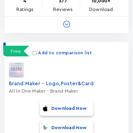
4
377
10,000+
Ratings
Reviews
Download
Free
Add to comparison list
Brand Maker - Logo,Poster&Card
All In One Maker - Brand Maker
Download Now
Download Now