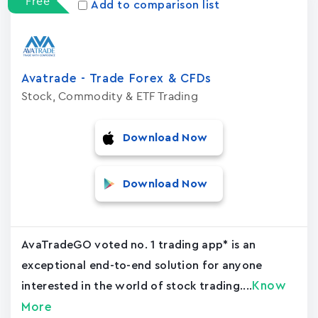
Free
Add to comparison list
Avatrade - Trade Forex & CFDs
Stock, Commodity & ETF Trading
Download Now
Download Now
AvaTradeGO voted no. 1 trading app* is an
exceptional end-to-end solution for anyone
Know
interested in the world of stock trading....
More