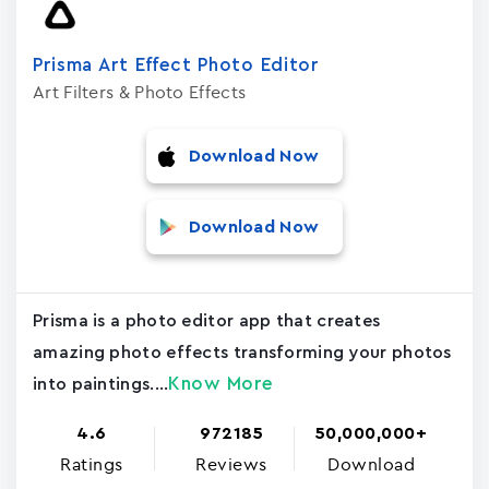
Prisma Art Effect Photo Editor
Art Filters & Photo Effects
Download Now
Download Now
Prisma is a photo editor app that creates
amazing photo effects transforming your photos
Know More
into paintings....
4.6
972185
50,000,000+
Ratings
Reviews
Download