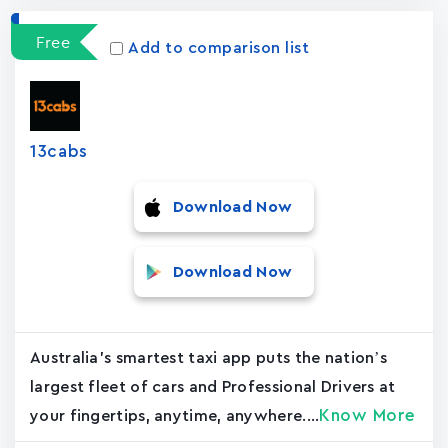
Free
Add to comparison list
13cabs
Download Now
Download Now
Australia's smartest taxi app puts the nation’s
largest fleet of cars and Professional Drivers at
Know More
your fingertips, anytime, anywhere....