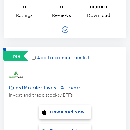
0
0
10,000+
Ratings
Reviews
Download
Free
Add to comparison list
QuestMobile: Invest & Trade
Invest and trade stocks/ETFs
Download Now