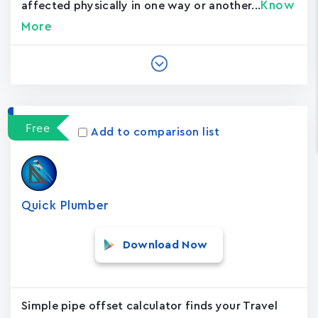
Know
affected physically in one way or another...
More
Free
Add to comparison list
Quick Plumber
Download Now
Simple pipe offset calculator finds your Travel