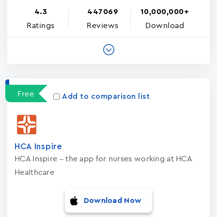
4.3
447069
10,000,000+
Ratings
Reviews
Download
Free
Add to comparison list
HCA Inspire
HCA Inspire – the app for nurses working at HCA
Healthcare
Download Now