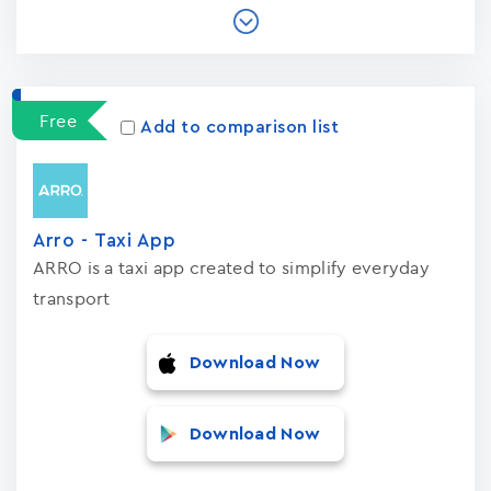
Free
Add to comparison list
Arro - Taxi App
ARRO is a taxi app created to simplify everyday
transport
Download Now
Download Now