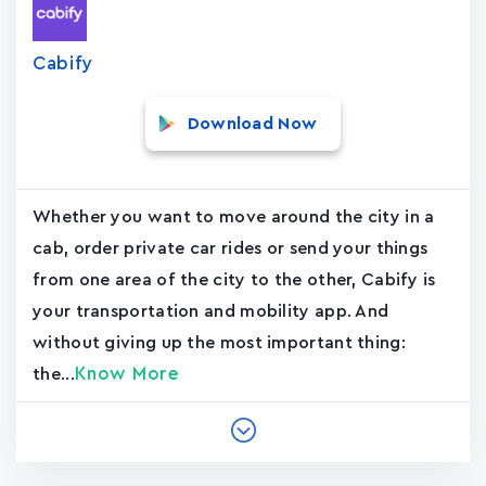
Cabify
Download Now
Whether you want to move around the city in a
cab, order private car rides or send your things
from one area of the city to the other, Cabify is
your transportation and mobility app. And
without giving up the most important thing:
Know More
the...