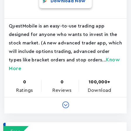
Download Now
QuestMobile is an easy-to-use trading app
designed for anyone who wants to invest in the
stock market. (A new advanced trader app, which
will include options trading, advanced order
Know
types like bracket orders and stop orders...
More
0
0
100,000+
Ratings
Reviews
Download