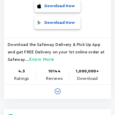
Download Now
Download Now
Download the Safeway Delivery & Pick Up App
and get FREE Delivery on your 1st online order at
Know More
Safeway....
4.3
10144
1,000,000+
Ratings
Reviews
Download
Pagination