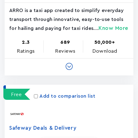
ARRO is a taxi app created to simplify everyday
transport through innovative, easy-to-use tools
Know More
for hailing and paying for taxi rides....
2.3
689
50,000+
Ratings
Reviews
Download
Free
Add to comparison list
Safeway Deals & Delivery