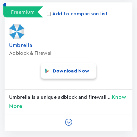
Freemium
Add to comparison list
Umbrella
Adblock & Firewall
Download Now
Know
Umbrella is a unique adblock and firewall....
More