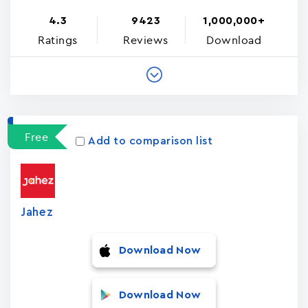
4.3
9423
1,000,000+
Ratings
Reviews
Download
Free
Add to comparison list
Jahez
Download Now
Download Now