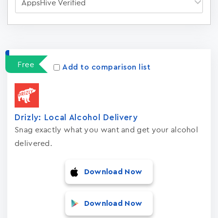
Apps
15023
Free
Add to comparison list
Drizly: Local Alcohol Delivery
Snag exactly what you want and get your alcohol
delivered.
Download Now
Download Now