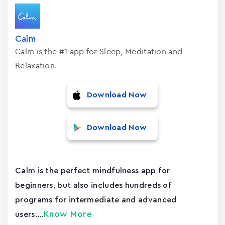
Calm
Calm is the #1 app for Sleep, Meditation and
Relaxation.
Download Now
Download Now
Calm is the perfect mindfulness app for
beginners, but also includes hundreds of
programs for intermediate and advanced
Know More
users....