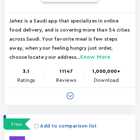
Jahez is a Saudi app that specializes in online
food delivery, and is covering more than 54 cities
across Saudi. Your favorite meal is few steps
away, when your feeling hungry just order,
Know More
choose locate your address...
3.1
11147
1,000,000+
Ratings
Reviews
Download
Free
Add to comparison list