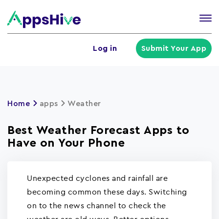
Tog
nav
U
Log in
Submit Your App
a
m
Home
apps
Weather
Best Weather Forecast Apps to
Have on Your Phone
Unexpected cyclones and rainfall are
becoming common these days. Switching
on to the news channel to check the