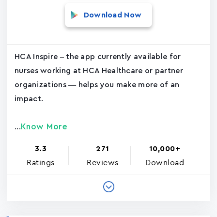
Download Now
HCA Inspire – the app currently available for
nurses working at HCA Healthcare or partner
organizations — helps you make more of an
impact.
Know More
...
3.3
271
10,000+
Ratings
Reviews
Download