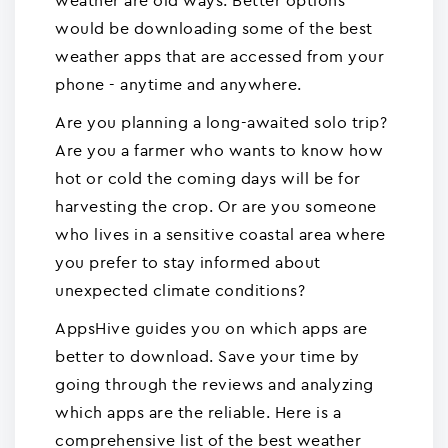
weather are old ways. Better options
would be downloading some of the best
weather apps that are accessed from your
phone - anytime and anywhere.
Are you planning a long-awaited solo trip?
Are you a farmer who wants to know how
hot or cold the coming days will be for
harvesting the crop. Or are you someone
who lives in a sensitive coastal area where
you prefer to stay informed about
unexpected climate conditions?
AppsHive guides you on which apps are
better to download. Save your time by
going through the reviews and analyzing
which apps are the reliable. Here is a
comprehensive list of the best weather