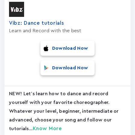
Vibz: Dance tutorials
Learn and Record with the best
Download Now
Download Now
NEW! Let’s learn how to dance and record
yourself with your favorite choreographer.
Whatever your level, beginner, intermediate or
advanced, choose your song and follow our
Know More
tutorials...