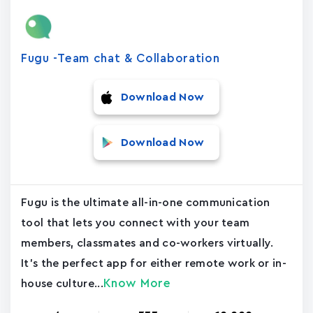
Fugu -Team chat & Collaboration
Download Now
Download Now
Fugu is the ultimate all-in-one communication
tool that lets you connect with your team
members, classmates and co-workers virtually.
It's the perfect app for either remote work or in-
Know More
house culture...