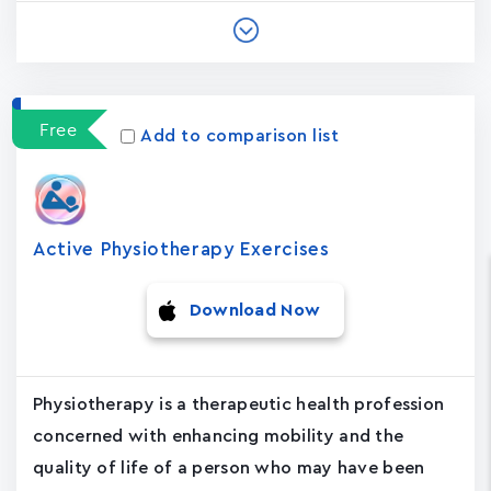
Free
Add to comparison list
Active Physiotherapy Exercises
Download Now
Physiotherapy is a therapeutic health profession
concerned with enhancing mobility and the
quality of life of a person who may have been