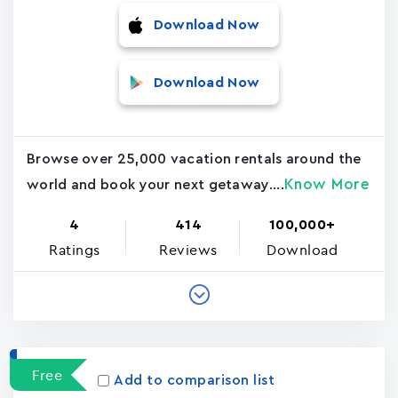
Download Now
Download Now
Browse over 25,000 vacation rentals around the
Know More
world and book your next getaway....
4
414
100,000+
Ratings
Reviews
Download
Free
Add to comparison list