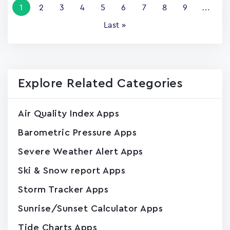
Current
1
Page
2
Page
3
Page
4
Page
5
Page
6
Page
7
Page
8
Page
9
…
page
Last
Last »
page
Explore Related Categories
Air Quality Index Apps
Barometric Pressure Apps
Severe Weather Alert Apps
Ski & Snow report Apps
Storm Tracker Apps
Sunrise/Sunset Calculator Apps
Tide Charts Apps