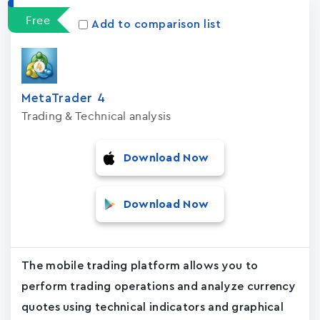
Free
Add to comparison list
MetaTrader ‪4‬
Trading & Technical analysis
Download Now
Download Now
The mobile trading platform allows you to
perform trading operations and analyze currency
quotes using technical indicators and graphical