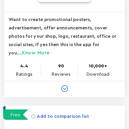
Want to create promotional posters,
advertisement, offer announcements, cover
photos for your shop, logo, restaurant, office or
social sites, If yes then this is the app for
Know More
you....
4.4
90
10,000+
Ratings
Reviews
Download
Free
Add to comparison list