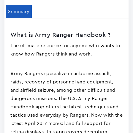
Summary
What is Army Ranger Handbook ?
The ultimate resource for anyone who wants to
know how Rangers think and work.
Army Rangers specialize in airborne assault,
raids, recovery of personnel and equipment,
and airfield seizure, among other difficult and
dangerous missions. The U.S. Army Ranger
Handbook app offers the latest techniques and
tactics used everyday by Rangers. Now with the
latest April 2017 manual and full support for
retina displays, this app covers deception,