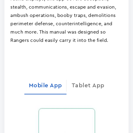
stealth, communications, escape and evasion,
ambush operations, booby traps, demolitions
perimeter defense, counterintelligence, and
much more. This manual was designed so
Rangers could easily carry it into the field.
Mobile App
Tablet App