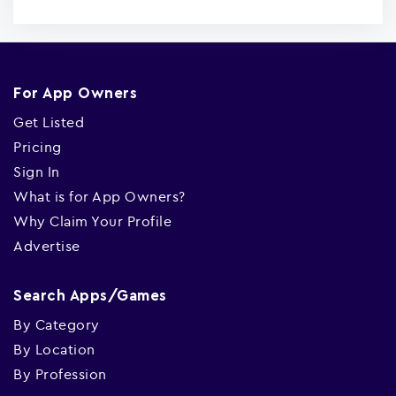
For App Owners
Get Listed
Pricing
Sign In
What is for App Owners?
Why Claim Your Profile
Advertise
Search Apps/Games
By Category
By Location
By Profession