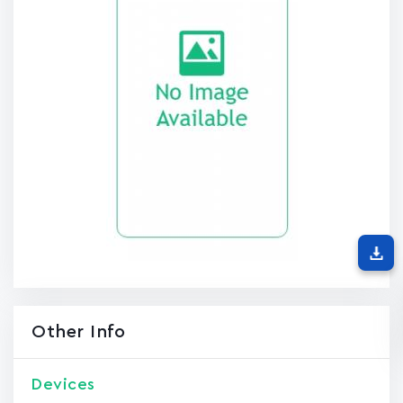
Other Info
Devices