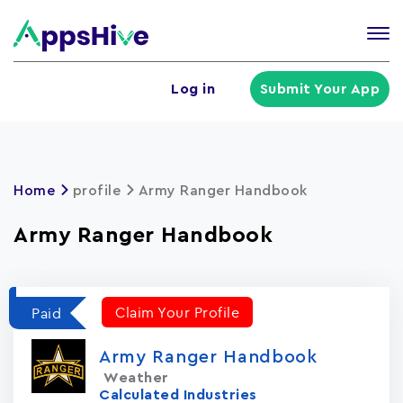
Tog
nav
U
Log in
Submit Your App
a
m
Home
profile
Army Ranger Handbook
Army Ranger Handbook
Claim Your Profile
Paid
Army Ranger Handbook
Weather
Calculated Industries