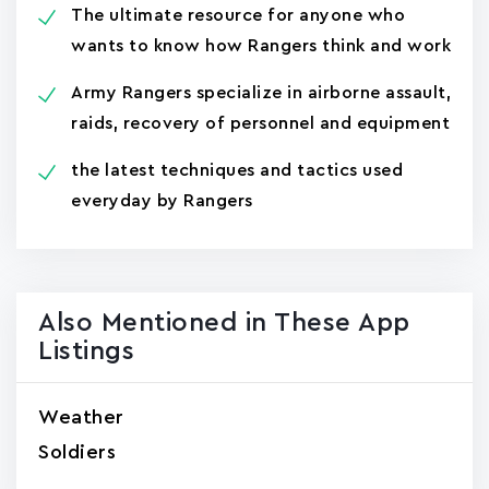
The ultimate resource for anyone who
wants to know how Rangers think and work
Army Rangers specialize in airborne assault,
raids, recovery of personnel and equipment
the latest techniques and tactics used
everyday by Rangers
Also Mentioned in These App
Listings
Weather
Soldiers