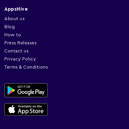
AppsHive
About us
Blog
How to
Press Releases
Contact us
Privacy Policy
Terms & Conditions