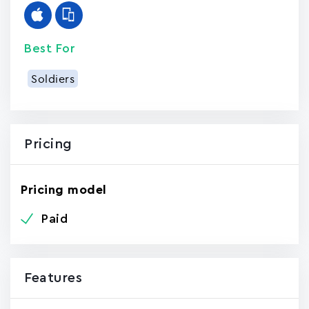
Best For
Soldiers
Pricing
Pricing model
Paid
Features