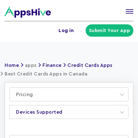
Tog
nav
U
Log in
Submit Your App
a
m
Home
apps
Finance
Credit Cards Apps
Best Credit Cards Apps in Canada
Pricing
Devices Supported