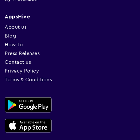
AppsHive
About us
Blog
How to
Press Releases
Contact us
Privacy Policy
Terms & Conditions