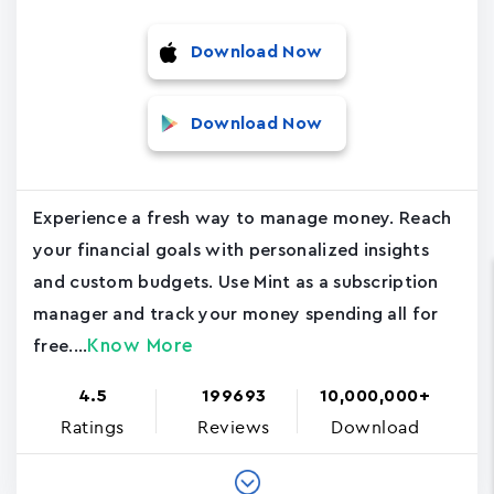
Download Now
Download Now
Experience a fresh way to manage money. Reach
your financial goals with personalized insights
and custom budgets. Use Mint as a subscription
manager and track your money spending all for
Know More
free....
4.5
199693
10,000,000+
Ratings
Reviews
Download