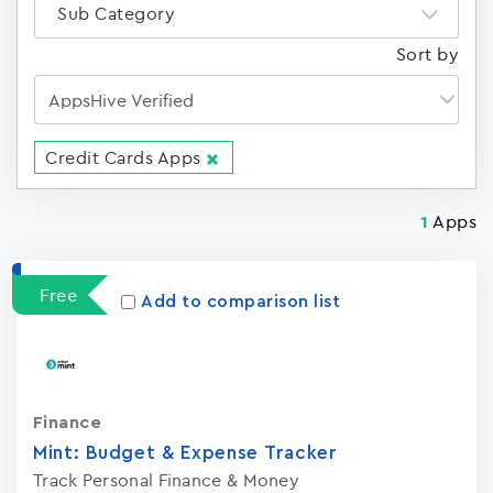
Sub Category
Sort by
Credit Cards Apps
Apps
1
Free
Add to comparison list
Finance
Mint: Budget & Expense Tracker
Track Personal Finance & Money