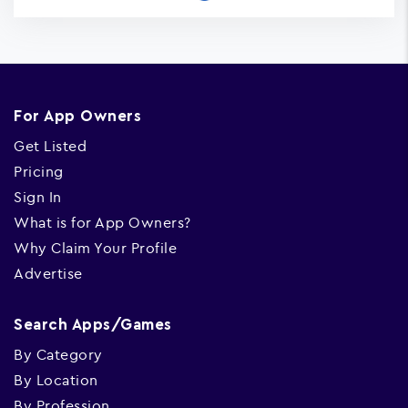
For App Owners
Get Listed
Pricing
Sign In
What is for App Owners?
Why Claim Your Profile
Advertise
Search Apps/Games
By Category
By Location
By Profession