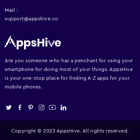
Mail :
support@appshive.co
Are you someone who has a penchant for using your
smartphone for doing most of your things. AppsHive
is your one-stop place for finding A-Z apps for your
mobile phones.
Copyright © 2023 AppsHive. All rights reserved.