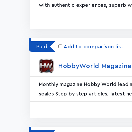
with authentic experiences, superb wri
Paid
Add to comparison list
HobbyWorld Magazine E
Monthly magazine Hobby World leading 
scales Step by step articles, latest ne