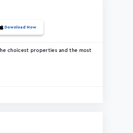
Download Now
 the choicest properties and the most