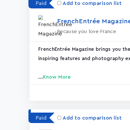
Paid
Add to comparison list
FrenchEntrée Magazin‪e
Because you love France
FrenchEntrée Magazine brings you the 
inspiring features and photography ex
...
Know More
Paid
Add to comparison list