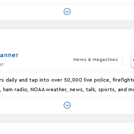
canner
News & Magazines
er
rs daily and tap into over 50,000 live police, firefig
ad, ham radio, NOAA weather, news, talk, sports, and mu