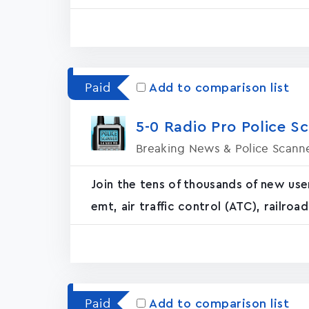
Paid
Add to comparison list
5-0 Radio Pro Police S
Breaking News & Police Scann
Join the tens of thousands of new use
emt, air traffic control (ATC), railro
Paid
Add to comparison list