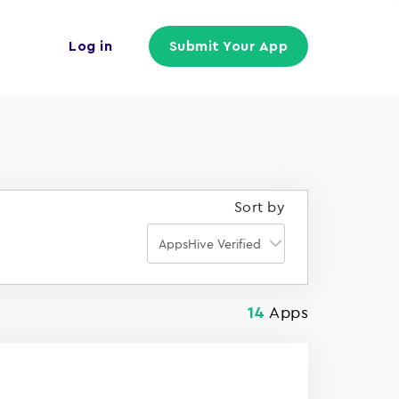
Log in
Submit Your App
Sort by
Apps
14