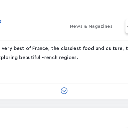
‬
News & Magazines
very best of France, the classiest food and culture,
ploring beautiful French regions.