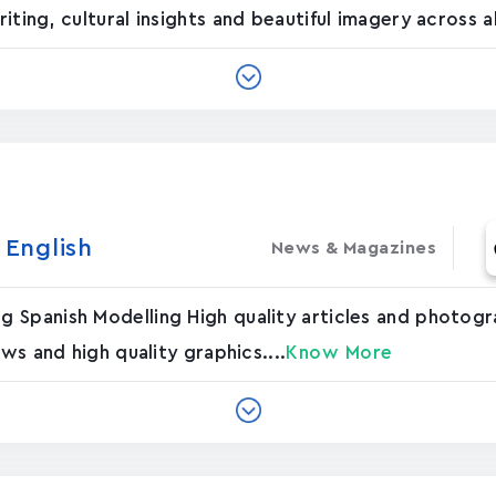
ting, cultural insights and beautiful imagery across all
nglis‪h‬
News & Magazines
Spanish Modelling High quality articles and photogra
ws and high quality graphics....
Know More