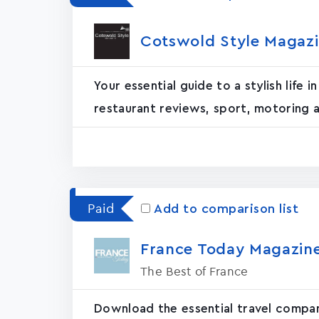
Cotswold Style Magazin
Your essential guide to a stylish life
restaurant reviews, sport, motoring a
Paid
Add to comparison list
France Today Magazin‪e
The Best of France
Download the essential travel compan