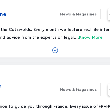
‪e‬
News & Magazines
 in the Cotswolds. Every month we feature real life inte
nd advice from the experts on legal....
Know More
‬
News & Magazines
ion to guide you through France. Every issue of FRAN