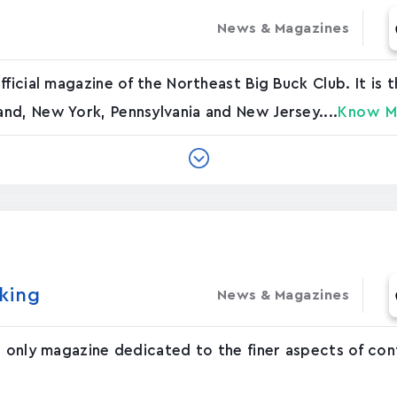
News & Magazines
ficial magazine of the Northeast Big Buck Club. It is 
nd, New York, Pennsylvania and New Jersey....
Know M
in‪g
News & Magazines
s only magazine dedicated to the finer aspects of co