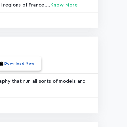
 regions of France....
Know More
Download Now
phy that run all sorts of models and