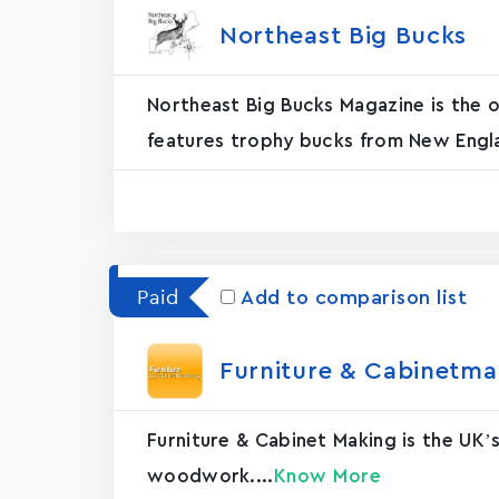
Northeast Big Buck‪s‬
Northeast Big Bucks Magazine is the of
features trophy bucks from New Engla
Paid
Add to comparison list
Furniture & Cabinetmak
Furniture & Cabinet Making is the UK’
woodwork....
Know More