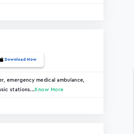
Download Now
hter, emergency medical ambulance,
sic stations...
Know More