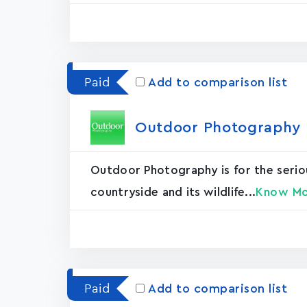
Paid
Add to comparison list
Outdoor Photography M
Outdoor Photography is for the serio
countryside and its wildlife...
Know M
Paid
Add to comparison list