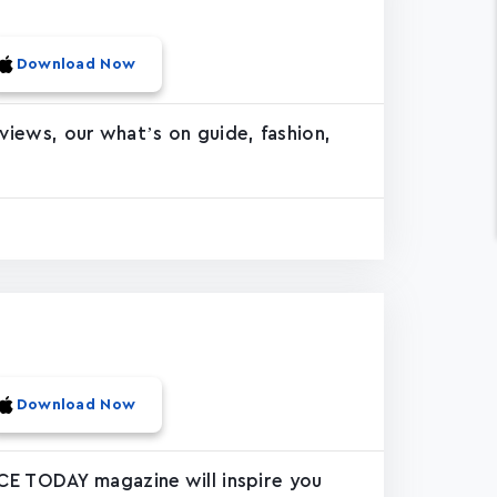
Download Now
rviews, our what’s on guide, fashion,
Download Now
CE TODAY magazine will inspire you