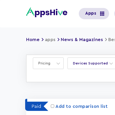
User
Apps
account
menu
Home
apps
News & Magazines
Be
Pricing
Devices Supported
Paid
Add to comparison list