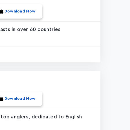
Download Now
asts in over 60 countries
Download Now
 top anglers, dedicated to English