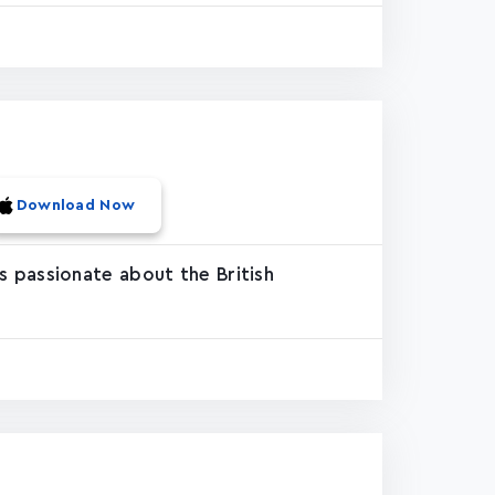
Download Now
 passionate about the British