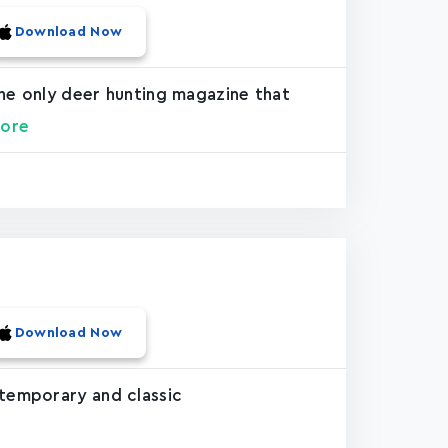
Download Now
the only deer hunting magazine that
ore
Download Now
ntemporary and classic