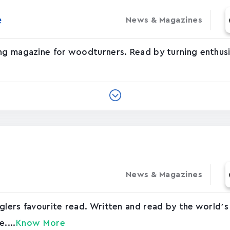
‬
News & Magazines
ng magazine for woodturners. Read by turning enthusi
News & Magazines
glers favourite read. Written and read by the world’s
....
Know More