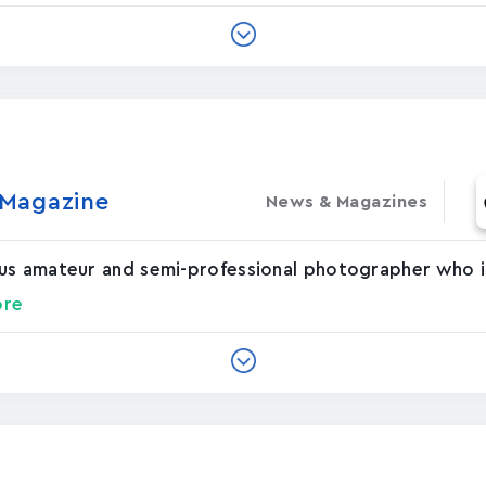
agazin‪e‬
News & Magazines
us amateur and semi-professional photographer who is
ore