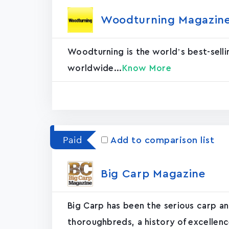
Woodturning Magazin‪e
Woodturning is the world’s best-selli
worldwide...
Know More
Paid
Add to comparison list
Big Carp Magazin‪e‬
Big Carp has been the serious carp an
thoroughbreds, a history of excellence