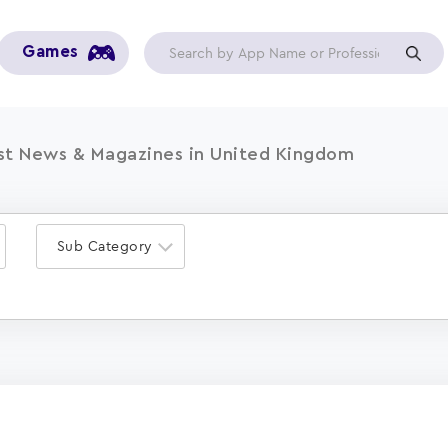
Games
st News & Magazines in United Kingdom
Sub Category