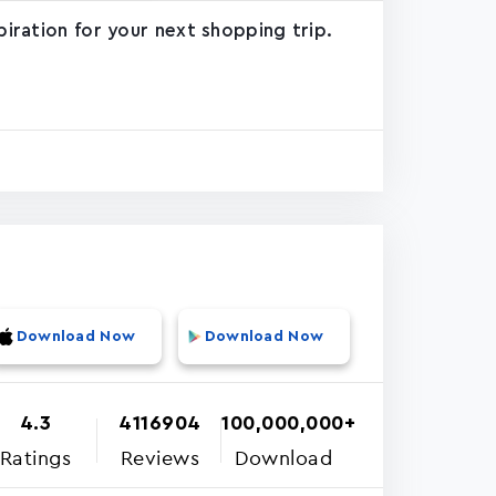
piration for your next shopping trip.
Download Now
Download Now
4.3
4116904
100,000,000+
Ratings
Reviews
Download