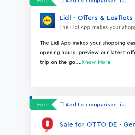
Free
Add to comparison list
Lidl - Offers & Leaflets
The Lidl App makes your shopp
The Lidl App makes your shopping easie
opening hours, preview our latest off
trip on the go....
Know More
Free
Add to comparison list
Sale for OTTO DE - G