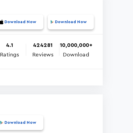
Download Now
Download Now
4.1
424281
10,000,000+
Ratings
Reviews
Download
Download Now