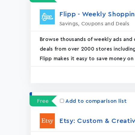
Flipp - Weekly Shoppi
Savings, Coupons and Deals
Browse thousands of weekly ads and cir
deals from over 2000 stores includin
Flipp makes it easy to save money on 
Free
Add to comparison list
Etsy: Custom & Creati