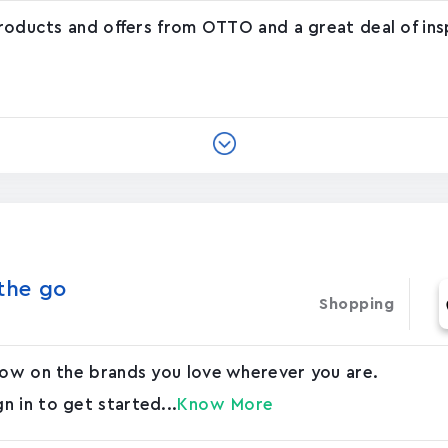
products and offers from OTTO and a great deal of ins
he g‪o‬
Shopping
 now on the brands you love wherever you are.
 in to get started...
Know More