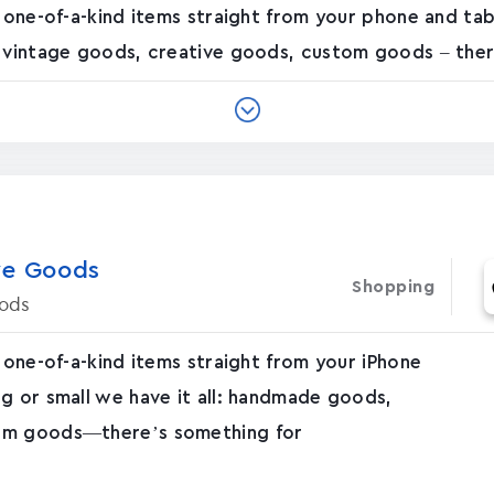
f one-of-a-kind items straight from your phone and ta
, vintage goods, creative goods, custom goods – there
e Good‪s
Shopping
ods
 one-of-a-kind items straight from your iPhone
g or small we have it all: handmade goods,
tom goods—there’s something for