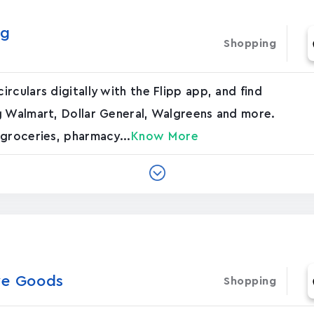
ng
Shopping
culars digitally with the Flipp app, and find
g Walmart, Dollar General, Walgreens and more.
groceries, pharmacy...
Know More
ve Goods
Shopping