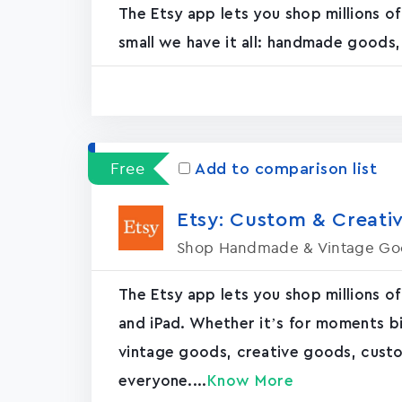
The Etsy app lets you shop millions o
small we have it all: handmade goods
Free
Add to comparison list
Etsy: Custom & Creativ
Shop Handmade & Vintage Go
The Etsy app lets you shop millions of
and iPad. Whether it’s for moments bi
vintage goods, creative goods, cus
everyone....
Know More