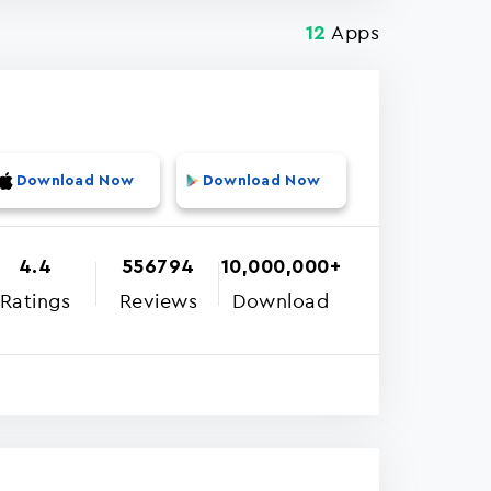
Apps
12
Download Now
Download Now
4.4
556794
10,000,000+
Ratings
Reviews
Download