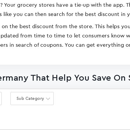
our grocery stores have a tie-up with the app. The
 like you can then search for the best discount in 
on the best discount from the store. This helps you 
 updated from time to time to let consumers know w
rs in search of coupons. You can get everything o
ermany That Help You Save On
Sub Category