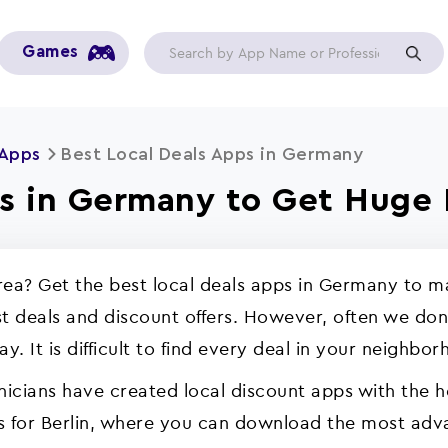
Games
 Apps
Best Local Deals Apps in Germany
ps in Germany to Get Huge 
 area? Get the best local deals apps in Germany to
t deals and discount offers. However, often we don’
. It is difficult to find every deal in your neighbor
nicians have created local discount apps with the 
ps for Berlin, where you can download the most adva