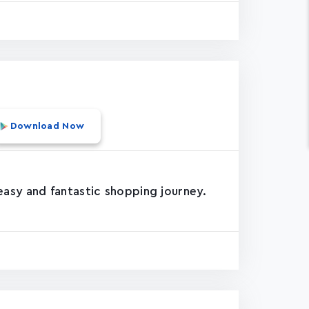
Download Now
asy and fantastic shopping journey.