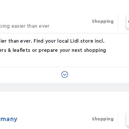
Shopping
ing easier than ever
r than ever. Find your local Lidl store incl.
ers & leaflets or prepare your next shopping
ermany
Shopping