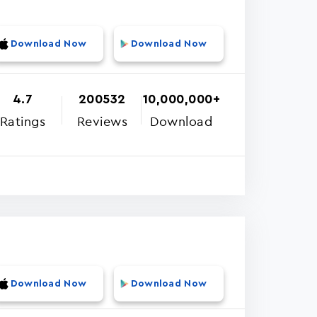
Download Now
Download Now
4.7
200532
10,000,000+
Ratings
Reviews
Download
Download Now
Download Now