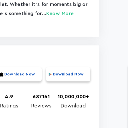
blet. Whether it’s for moments big or
’s something for...
Know More
Download Now
Download Now
4.9
687161
10,000,000+
Ratings
Reviews
Download