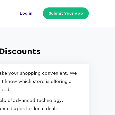
Log in
Submit Your App
Discounts
 make your shopping convenient. We
t know which store is offering a
hood.
help of advanced technology.
nced apps for local deals.