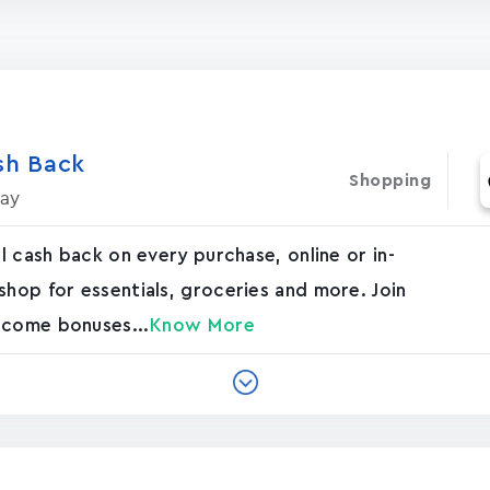
h Bac‪k‬
Shopping
day
al cash back on every purchase, online or in-
shop for essentials, groceries and more. Join
lcome bonuses...
Know More