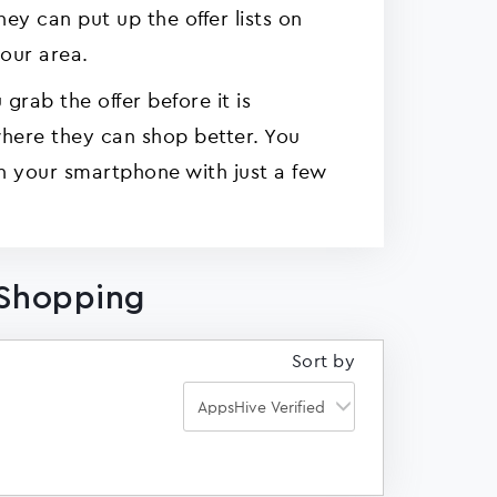
y can put up the offer lists on
your area.
grab the offer before it is
here they can shop better. You
n your smartphone with just a few
 Shopping
Sort by