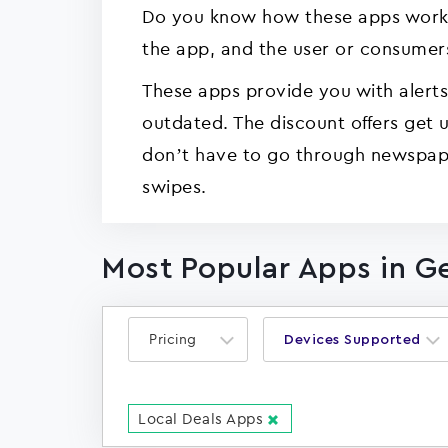
Do you know how these apps work? Y
the app, and the user or consumers
These apps provide you with alerts 
outdated. The discount offers get
don’t have to go through newspape
swipes.
Most Popular Apps in G
Pricing
Devices Supported
Local Deals Apps