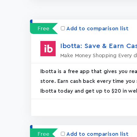
Free
Add to comparison list
Ibotta: Save & Earn Cas
Make Money Shopping Every 
Ibotta is a free app that gives you re
store. Earn cash back every time you 
Ibotta today and get up to $20 in we
Free
Add to comparison list