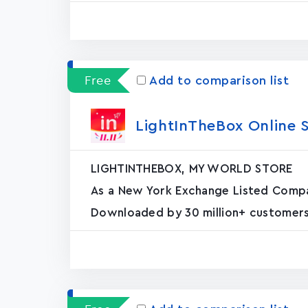
Free
Add to comparison list
LightInTheBox Online 
LIGHTINTHEBOX, MY WORLD STORE
As a New York Exchange Listed Compan
Downloaded by 30 million+ customers,