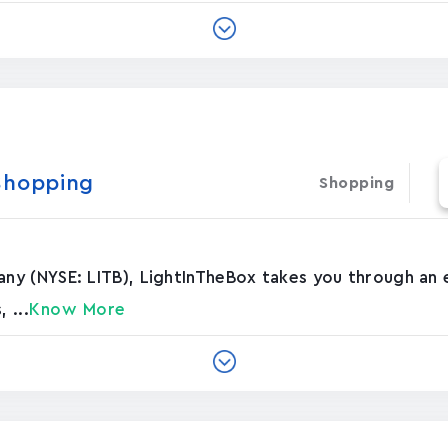
Shopping
Shopping
y (NYSE: LITB), LightInTheBox takes you through an e
 ...
Know More