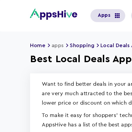
User
Apps
account
menu
Home
apps
Shopping
Local Deals
Best Local Deals Ap
Want to find better deals in your
are very much attracted to the bes
lower price or discount on which day
To make it easy for shoppers’ tech
AppsHive has a list of the best ap