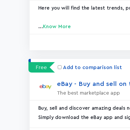
Here you will find the latest trends, 
...
Know More
Free
Add to comparison list
eBay - Buy and sell on t
The best marketplace app
Buy, sell and discover amazing deals
Simply download the eBay app and sign