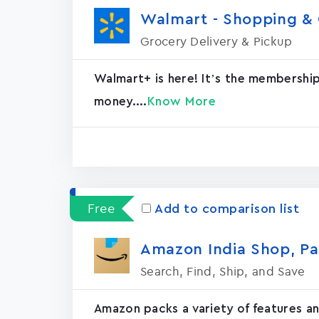
Walmart - Shopping & G
Grocery Delivery & Pickup
Walmart+ is here! It’s the membershi
money....
Know More
Free
Add to comparison list
Amazon India Shop, Pa
Search, Find, Ship, and Save
Amazon packs a variety of features an