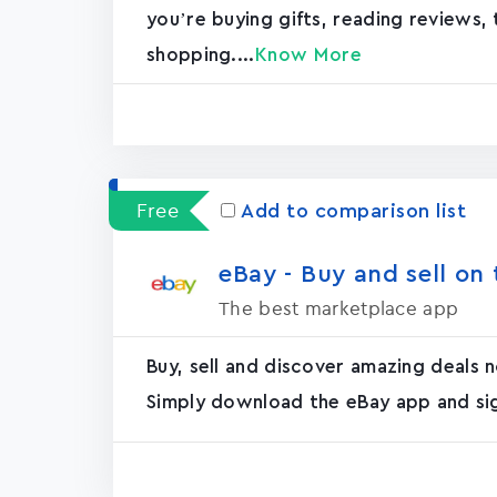
you’re buying gifts, reading reviews, 
shopping....
Know More
Free
Add to comparison list
eBay - Buy and sell on t
The best marketplace app
Buy, sell and discover amazing deals
Simply download the eBay app and sign