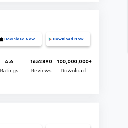
Download Now
Download Now
4.6
1652890
100,000,000+
Ratings
Reviews
Download