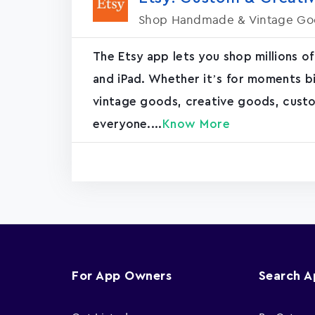
Shop Handmade & Vintage Go
The Etsy app lets you shop millions of
and iPad. Whether it’s for moments bi
vintage goods, creative goods, cus
everyone....
Know More
For App Owners
Search 