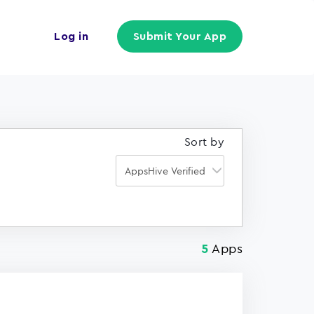
Log in
Submit Your App
Sort by
Apps
5