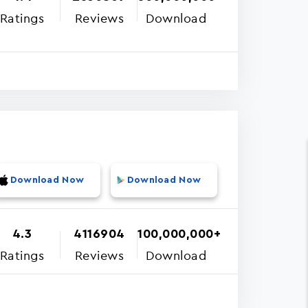
Ratings
Reviews
Download
Download Now
Download Now
4.3
4116904
100,000,000+
Ratings
Reviews
Download