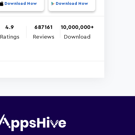
Download Now
Download Now
4.9
687161
10,000,000+
Ratings
Reviews
Download