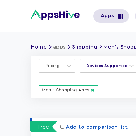
User
Apps
account
menu
Home
apps
Shopping
Men's Shop
Pricing
Devices Supported
Men's Shopping Apps
Free
Add to comparison list