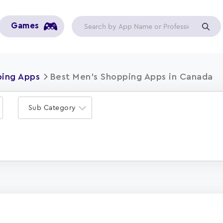
Games
ping Apps
Best Men's Shopping Apps in Canada
Sub Category