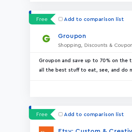
Free
Add to comparison list
Groupon
Shopping, Discounts & Coupo
Groupon and save up to 70% on the th
all the best stuff to eat, see, and do
Free
Add to comparison list
Etsy: Custom & Creativ