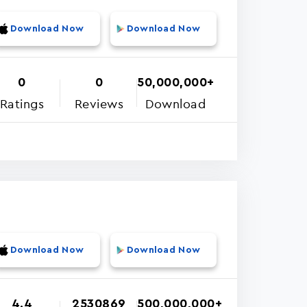
Download Now
Download Now
0
0
50,000,000+
Ratings
Reviews
Download
Download Now
Download Now
4.4
2530869
500,000,000+