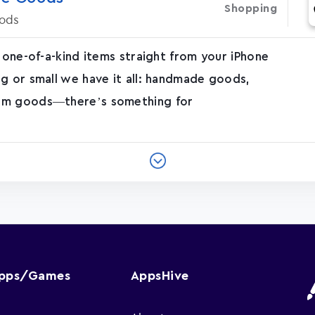
Shopping
ods
 one-of-a-kind items straight from your iPhone
g or small we have it all: handmade goods,
tom goods—there’s something for
Apps/Games
AppsHive