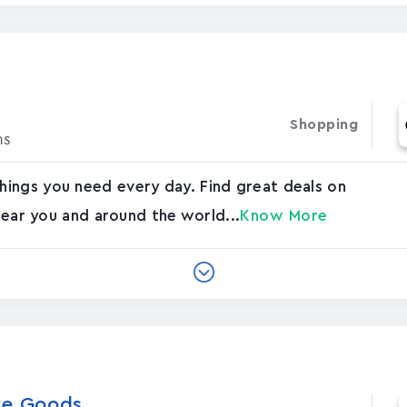
Shopping
ns
ings you need every day. Find great deals on
 near you and around the world...
Know More
e Good‪s