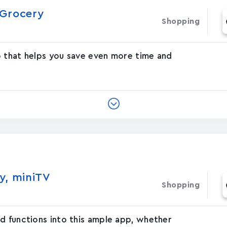
rocer‪y‬
Shopping
p that helps you save even more time and
y, miniTV
Shopping
d functions into this ample app, whether