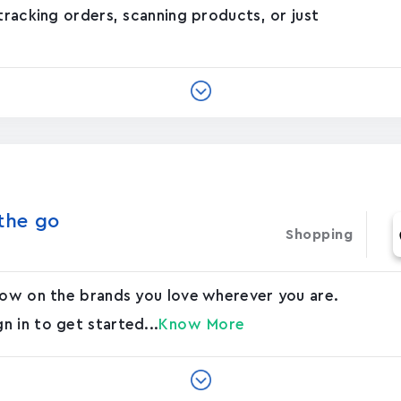
tracking orders, scanning products, or just
he g‪o‬
Shopping
 now on the brands you love wherever you are.
 in to get started...
Know More