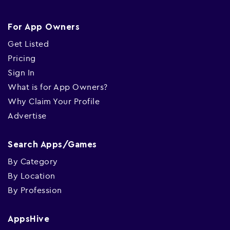
For App Owners
Get Listed
Pricing
Sign In
What is for App Owners?
Why Claim Your Profile
Advertise
Search Apps/Games
By Category
By Location
By Profession
AppsHive