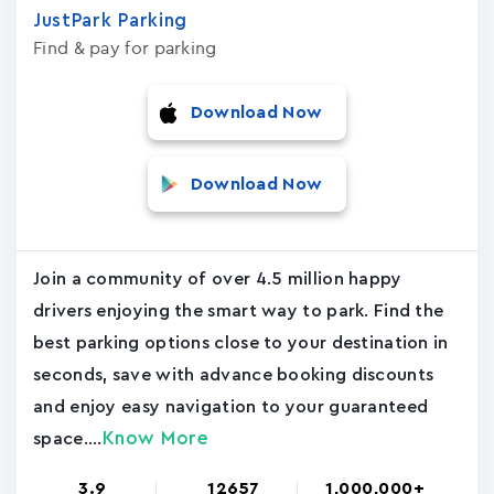
JustPark Parking
Find & pay for parking
Download Now
Download Now
Join a community of over 4.5 million happy
drivers enjoying the smart way to park. Find the
best parking options close to your destination in
seconds, save with advance booking discounts
and enjoy easy navigation to your guaranteed
Know More
space....
3.9
12657
1,000,000+