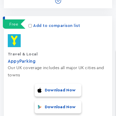
Free
Add to comparison list
Travel & Local
AppyParking
Our UK coverage includes all major UK cities and
towns
Download Now
Download Now