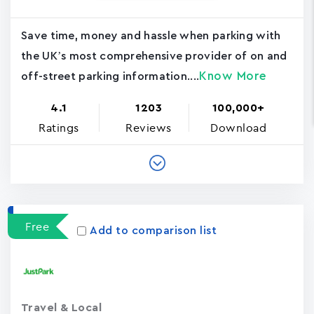
Save time, money and hassle when parking with
the UK’s most comprehensive provider of on and
Know More
off-street parking information....
4.1
1203
100,000+
Ratings
Reviews
Download
Free
Add to comparison list
Travel & Local