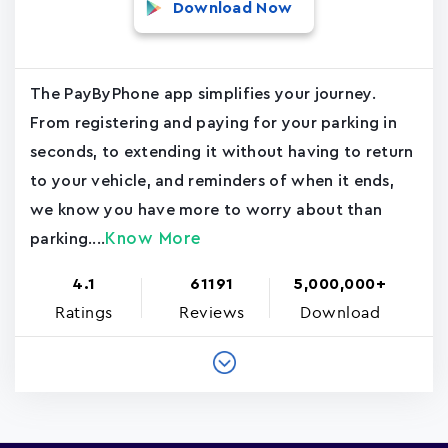
Download Now
The PayByPhone app simplifies your journey.
From registering and paying for your parking in
seconds, to extending it without having to return
to your vehicle, and reminders of when it ends,
we know you have more to worry about than
Know More
parking....
4.1
61191
5,000,000+
Ratings
Reviews
Download