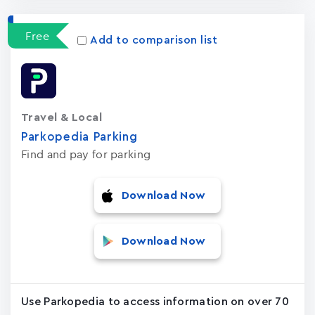
Free
Add to comparison list
Travel & Local
Parkopedia Parking
Find and pay for parking
Download Now
Download Now
Use Parkopedia to access information on over 70