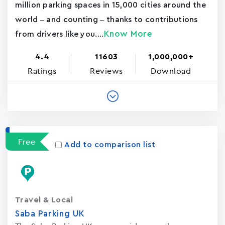
million parking spaces in 15,000 cities around the
world – and counting – thanks to contributions
Know More
from drivers like you....
4.4
11603
1,000,000+
Ratings
Reviews
Download
Free
Add to comparison list
Travel & Local
Saba Parking UK