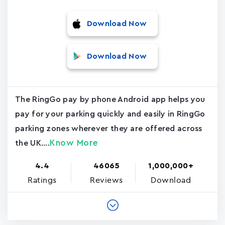
Download Now
Download Now
The RingGo pay by phone Android app helps you
pay for your parking quickly and easily in RingGo
parking zones wherever they are offered across
Know More
the UK....
4.4
46065
1,000,000+
Ratings
Reviews
Download