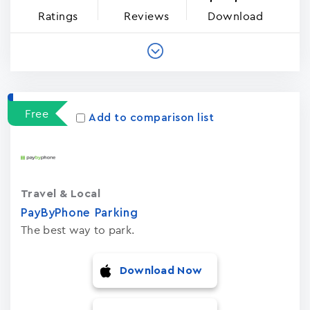
Ratings
Reviews
Download
Free
Add to comparison list
Travel & Local
PayByPhone Parking
The best way to park.
Download Now