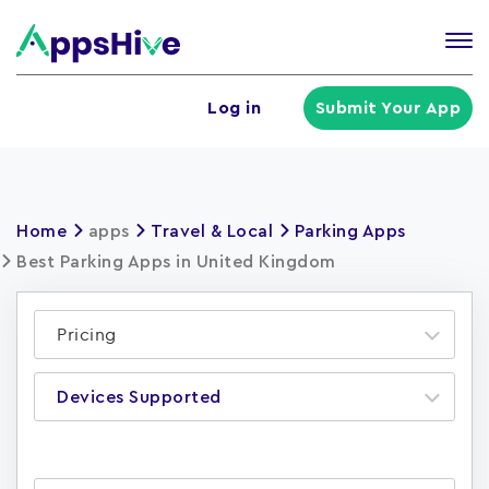
Tog
nav
U
Log in
Submit Your App
a
m
Home
apps
Travel & Local
Parking Apps
Best Parking Apps in United Kingdom
Pricing
Devices Supported