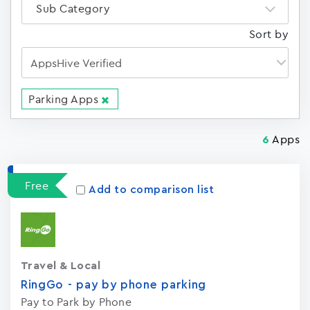
Sub Category
Sort by
Parking Apps
Apps
6
Free
Add to comparison list
Travel & Local
RingGo - pay by phone parking
Pay to Park by Phone