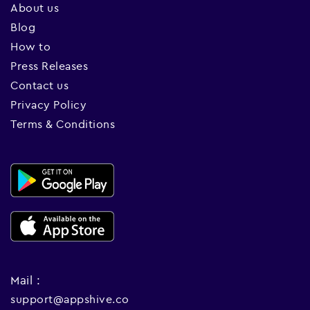
About us
Blog
How to
Press Releases
Contact us
Privacy Policy
Terms & Conditions
Mail :
support@appshive.co