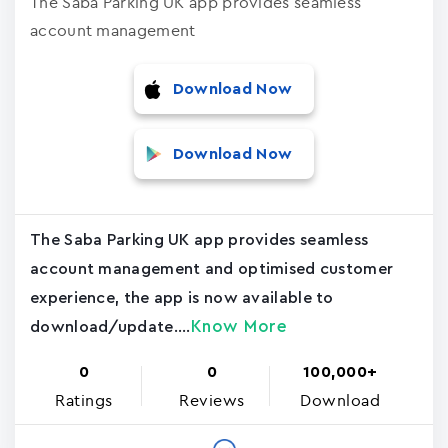
The Saba Parking UK app provides seamless
account management
Download Now
Download Now
The Saba Parking UK app provides seamless
account management and optimised customer
experience, the app is now available to
Know More
download/update....
0
0
100,000+
Ratings
Reviews
Download