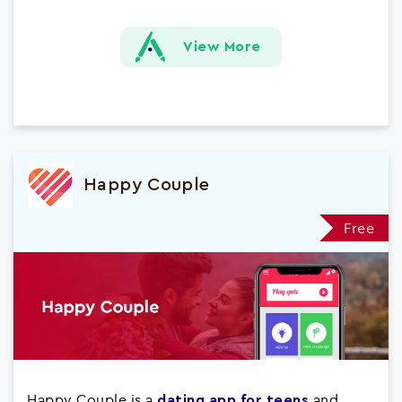
View More
Happy Couple
Free
Happy Couple is a
and
dating app for teens