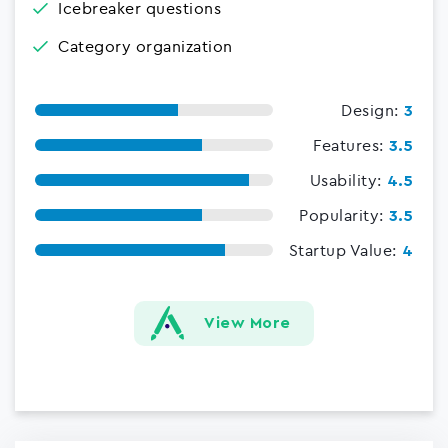
Icebreaker questions
Category organization
Design:
3
Features:
3.5
Usability:
4.5
Popularity:
3.5
Startup Value:
4
View More