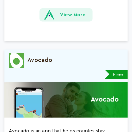
View More
Avocado
Free
Avocado is an app that helps couples stay