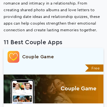
romance and intimacy in a relationship. From
creating shared photo albums and love letters to
providing date ideas and relationship quizzes, these
apps can help couples strengthen their emotional
connection and create lasting memories together.
11 Best Couple Apps
Couple Game
Free