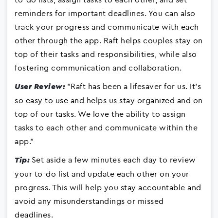
reminders for important deadlines. You can also
track your progress and communicate with each
other through the app. Raft helps couples stay on
top of their tasks and responsibilities, while also
fostering communication and collaboration.
"Raft has been a lifesaver for us. It's
User Review:
so easy to use and helps us stay organized and on
top of our tasks. We love the ability to assign
tasks to each other and communicate within the
app."
Set aside a few minutes each day to review
Tip:
your to-do list and update each other on your
progress. This will help you stay accountable and
avoid any misunderstandings or missed
deadlines.