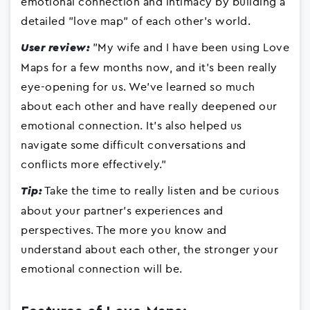
emotional connection and intimacy by building a
detailed "love map" of each other's world.
"My wife and I have been using Love
User review:
Maps for a few months now, and it's been really
eye-opening for us. We've learned so much
about each other and have really deepened our
emotional connection. It's also helped us
navigate some difficult conversations and
conflicts more effectively."
Take the time to really listen and be curious
Tip:
about your partner's experiences and
perspectives. The more you know and
understand about each other, the stronger your
emotional connection will be.