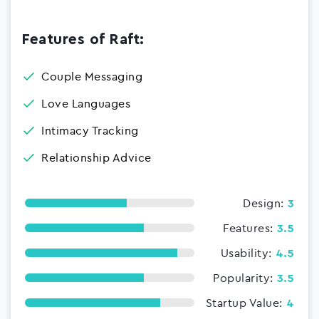
Features of Raft:
Couple Messaging
Love Languages
Intimacy Tracking
Relationship Advice
Design:
3
Features:
3.5
Usability:
4.5
Popularity:
3.5
Startup Value:
4