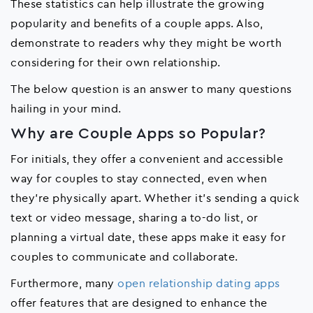
These statistics can help illustrate the growing
popularity and benefits of a couple apps. Also,
demonstrate to readers why they might be worth
considering for their own relationship.
The below question is an answer to many questions
hailing in your mind.
Why are Couple Apps so Popular?
For initials, they offer a convenient and accessible
way for couples to stay connected, even when
they're physically apart. Whether it's sending a quick
text or video message, sharing a to-do list, or
planning a virtual date, these apps make it easy for
couples to communicate and collaborate.
Furthermore, many
open relationship dating apps
offer features that are designed to enhance the