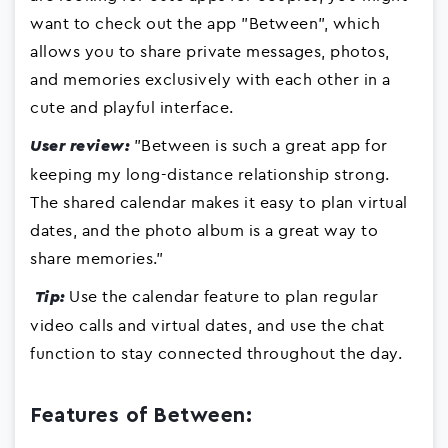
want to check out the app "Between", which
allows you to share private messages, photos,
and memories exclusively with each other in a
cute and playful interface.
"Between is such a great app for
User review:
keeping my long-distance relationship strong.
The shared calendar makes it easy to plan virtual
dates, and the photo album is a great way to
share memories."
Use the calendar feature to plan regular
Tip:
video calls and virtual dates, and use the chat
function to stay connected throughout the day.
Features of Between: