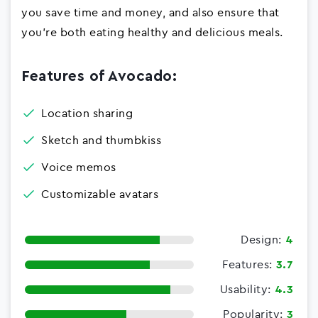
you save time and money, and also ensure that
you're both eating healthy and delicious meals.
Features of Avocado:
Location sharing
Sketch and thumbkiss
Voice memos
Customizable avatars
Design:
4
Features:
3.7
Usability:
4.3
Popularity:
3