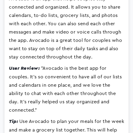
connected and organized. It allows you to share
calendars, to-do lists, grocery lists, and photos
with each other. You can also send each other
messages and make video or voice calls through
the app. Avocado is a great tool for couples who
want to stay on top of their daily tasks and also
stay connected throughout the day.
"Avocado is the best app for
User Review:
couples. It's so convenient to have all of our lists
and calendars in one place, and we love the
ability to chat with each other throughout the
day. It's really helped us stay organized and
connected."
Use Avocado to plan your meals for the week
Tip:
and make a grocery list together. This will help