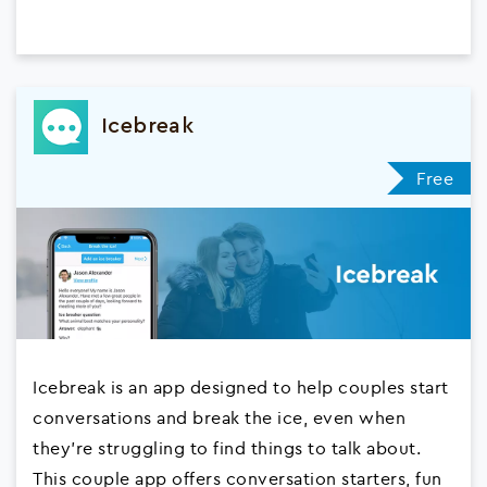
Icebreak
Free
Icebreak is an app designed to help couples start
conversations and break the ice, even when
they're struggling to find things to talk about.
This couple app offers conversation starters, fun