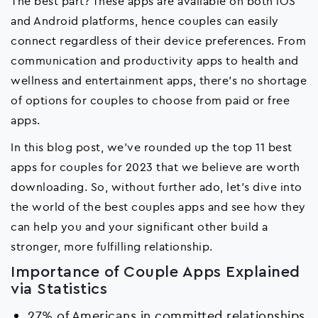
The best part? These apps are available on both iOS
and Android platforms, hence couples can easily
connect regardless of their device preferences. From
communication and productivity apps to health and
wellness and entertainment apps, there's no shortage
of options for couples to choose from paid or free
apps.
In this blog post, we've rounded up the top 11 best
apps for couples for 2023 that we believe are worth
downloading. So, without further ado, let's dive into
the world of the best couples apps and see how they
can help you and your significant other build a
stronger, more fulfilling relationship.
Importance of Couple Apps Explained
via Statistics
27% of Americans in committed relationships