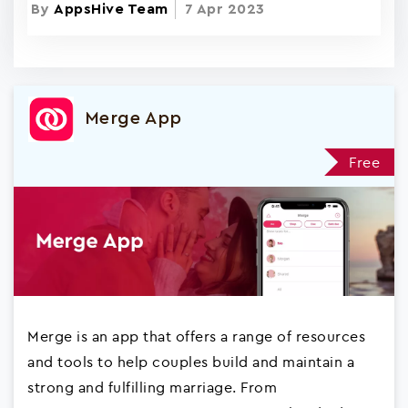
By
AppsHive Team
7 Apr 2023
Merge App
Free
Merge is an app that offers a range of resources
and tools to help couples build and maintain a
strong and fulfilling marriage. From