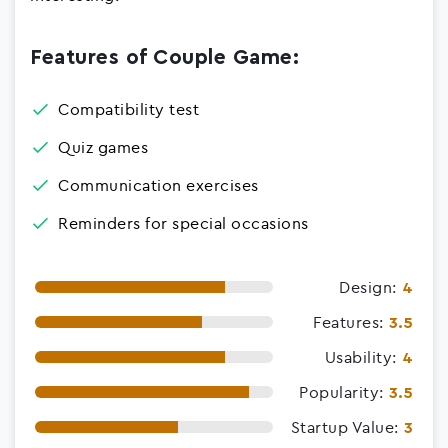
Features of Couple Game:
Compatibility test
Quiz games
Communication exercises
Reminders for special occasions
Design:
4
Features:
3.5
Usability:
4
Popularity:
3.5
Startup Value:
3