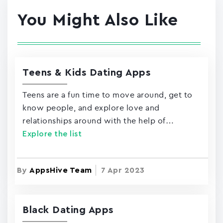
You Might Also Like
Teens & Kids Dating Apps
Teens are a fun time to move around, get to
know people, and explore love and
relationships around with the help of…
Explore the list
By
AppsHive Team
7 Apr 2023
Black Dating Apps