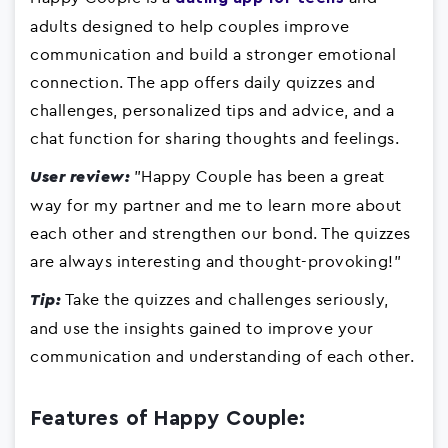
adults designed to help couples improve
communication and build a stronger emotional
connection. The app offers daily quizzes and
challenges, personalized tips and advice, and a
chat function for sharing thoughts and feelings.
"Happy Couple has been a great
User review:
way for my partner and me to learn more about
each other and strengthen our bond. The quizzes
are always interesting and thought-provoking!"
Take the quizzes and challenges seriously,
Tip:
and use the insights gained to improve your
communication and understanding of each other.
Features of Happy Couple: