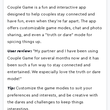
Couple Game is a fun and interactive app
designed to help couples stay connected and
have fun, even when they're far apart. The app
offers customizable game modes, chat and photo
sharing, and even a "truth or dare" mode for
spicing things up.
"My partner and I have been using
User review:
Couple Game for several months now and it has
been such a fun way to stay connected and
entertained. We especially love the truth or dare
mode!"
Customize the game modes to suit your
Tip:
preferences and interests, and be creative with
the dares and challenges to keep things
interesting.