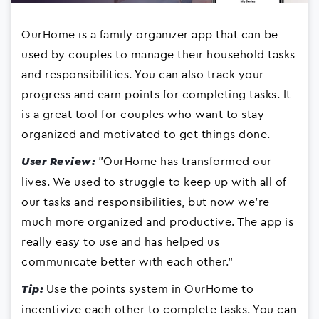
OurHome is a family organizer app that can be
used by couples to manage their household tasks
and responsibilities. You can also track your
progress and earn points for completing tasks. It
is a great tool for couples who want to stay
organized and motivated to get things done.
"OurHome has transformed our
User Review:
lives. We used to struggle to keep up with all of
our tasks and responsibilities, but now we're
much more organized and productive. The app is
really easy to use and has helped us
communicate better with each other."
Use the points system in OurHome to
Tip:
incentivize each other to complete tasks. You can