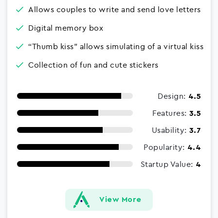
Allows couples to write and send love letters
Digital memory box
“Thumb kiss" allows simulating of a virtual kiss
Collection of fun and cute stickers
Design:
4.5
Features:
3.5
Usability:
3.7
Popularity:
4.4
Startup Value:
4
View More