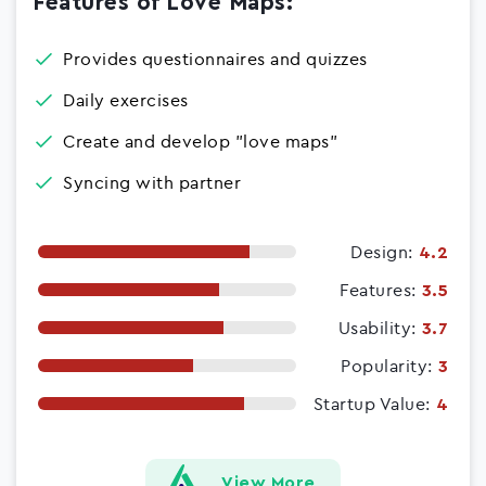
Features of Love Maps:
Provides questionnaires and quizzes
Daily exercises
Create and develop "love maps"
Syncing with partner
Design:
4.2
Features:
3.5
Usability:
3.7
Popularity:
3
Startup Value:
4
View More