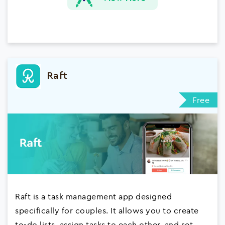
Raft
Free
Raft is a task management app designed
specifically for couples. It allows you to create
to-do lists, assign tasks to each other, and set