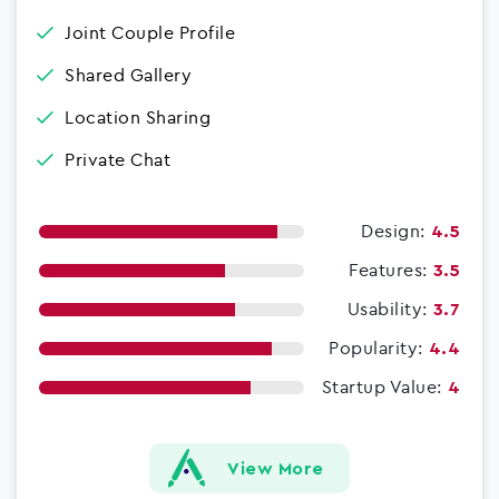
Joint Couple Profile
Shared Gallery
Location Sharing
Private Chat
Design:
4.5
Features:
3.5
Usability:
3.7
Popularity:
4.4
Startup Value:
4
View More