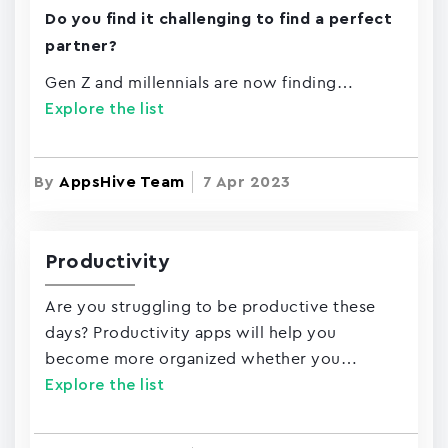
Do you find it challenging to find a perfect
partner?
Gen Z and millennials are now finding…
Explore the list
By
AppsHive Team
7 Apr 2023
Productivity
Are you struggling to be productive these
days? Productivity apps will help you
become more organized whether you…
Explore the list