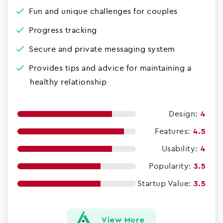
Fun and unique challenges for couples
Progress tracking
Secure and private messaging system
Provides tips and advice for maintaining a
healthy relationship
Design:
4
Features:
4.5
Usability:
4
Popularity:
3.5
Startup Value:
3.5
View More