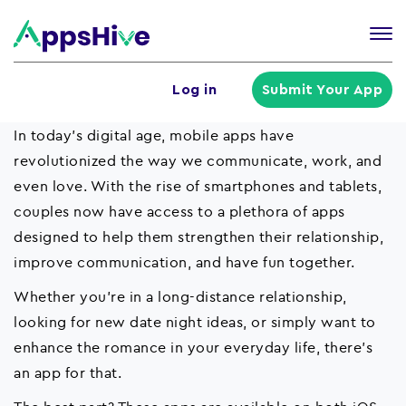
Tog
nav
U
Log in
Submit Your App
a
m
In today's digital age, mobile apps have
revolutionized the way we communicate, work, and
even love. With the rise of smartphones and tablets,
couples now have access to a plethora of apps
designed to help them strengthen their relationship,
improve communication, and have fun together.
Whether you're in a long-distance relationship,
looking for new date night ideas, or simply want to
enhance the romance in your everyday life, there's
an app for that.