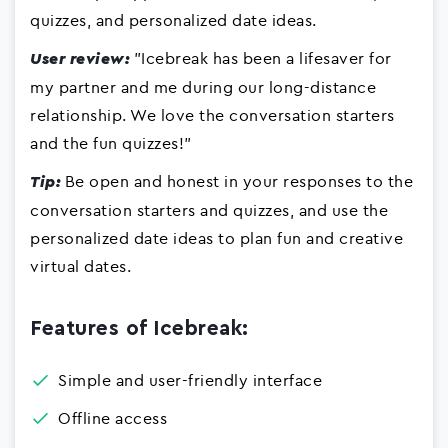
quizzes, and personalized date ideas.
"Icebreak has been a lifesaver for
User review:
my partner and me during our long-distance
relationship. We love the conversation starters
and the fun quizzes!"
Be open and honest in your responses to the
Tip:
conversation starters and quizzes, and use the
personalized date ideas to plan fun and creative
virtual dates.
Features of Icebreak:
Simple and user-friendly interface
Offline access