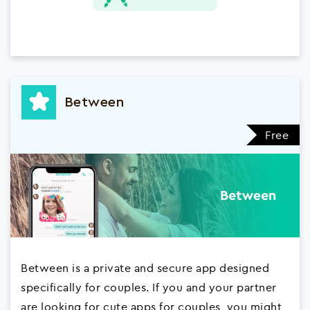
Between
Free
Between is a private and secure app designed
specifically for couples. If you and your partner
are looking for cute apps for couples, you might