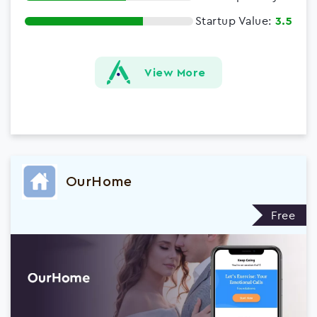
Startup Value:
3.5
View More
OurHome
Free