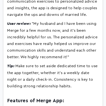
communication exercises to personalized advice
and insights, the app is designed to help couples
navigate the ups and downs of married life.
"My husband and I have been using
User review:
Merge for a few months now, and it's been
incredibly helpful for us. The personalized advice
and exercises have really helped us improve our
communication skills and understand each other
better. We highly recommend it!"
Make sure to set aside dedicated time to use
Tip:
the app together, whether it's a weekly date
night or a daily check-in. Consistency is key to
building strong relationship habits.
Features of Merge App: