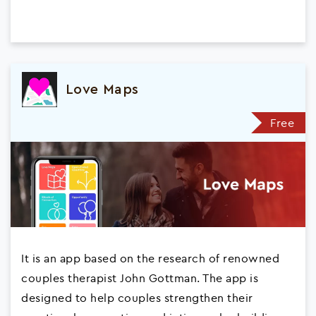
Love Maps
Free
It is an app based on the research of renowned
couples therapist John Gottman. The app is
designed to help couples strengthen their