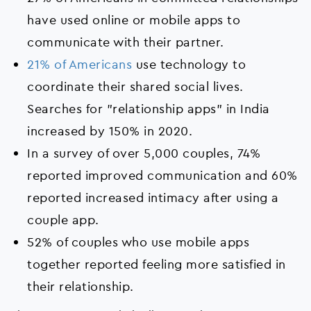
have used online or mobile apps to
communicate with their partner.
21% of Americans
use technology to
coordinate their shared social lives.
Searches for "relationship apps" in India
increased by 150% in 2020.
In a survey of over 5,000 couples, 74%
reported improved communication and 60%
reported increased intimacy after using a
couple app.
52% of couples who use mobile apps
together reported feeling more satisfied in
their relationship.