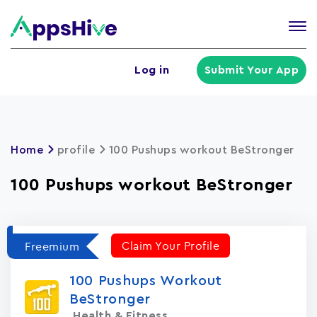
Tog
nav
U
Log in
Submit Your App
a
m
Home
profile
100 Pushups workout BeStronger
100 Pushups workout BeStronger
Claim Your Profile
Freemium
100 Pushups Workout
BeStronger
Health & Fitness