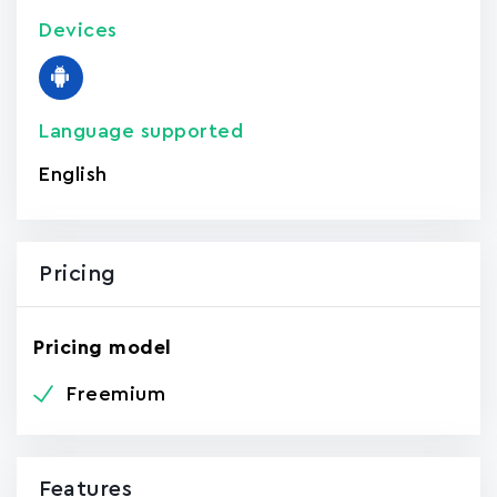
Devices
Language supported
English
Pricing
Pricing model
Freemium
Features