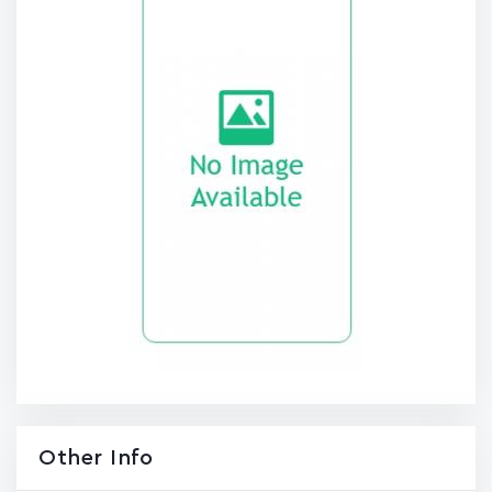
Other Info