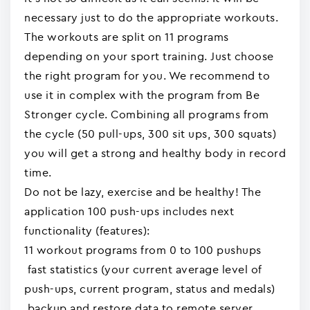
necessary just to do the appropriate workouts.
The workouts are split on 11 programs
depending on your sport training. Just choose
the right program for you. We recommend to
use it in complex with the program from Be
Stronger cycle. Combining all programs from
the cycle (50 pull-ups, 300 sit ups, 300 squats)
you will get a strong and healthy body in record
time.
Do not be lazy, exercise and be healthy! The
application 100 push-ups includes next
functionality (features):
11 workout programs from 0 to 100 pushups
fast statistics (your current average level of
push-ups, current program, status and medals)
backup and restore data to remote server