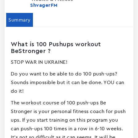
ShvagerFM
Summary
What is 100 Pushups workout
BeStronger ?
STOP WAR IN UKRAINE!
Do you want to be able to do 100 push-ups?
Sounds impossible but it can be done. YOU can
do it!
The workout course of 100 push-ups Be
Stronger is your personal fitness coach for push
ups. If you start training on this program you
can push-ups 100 times in a row in 6-10 weeks.
It's not so difficult as it can seems. It will be