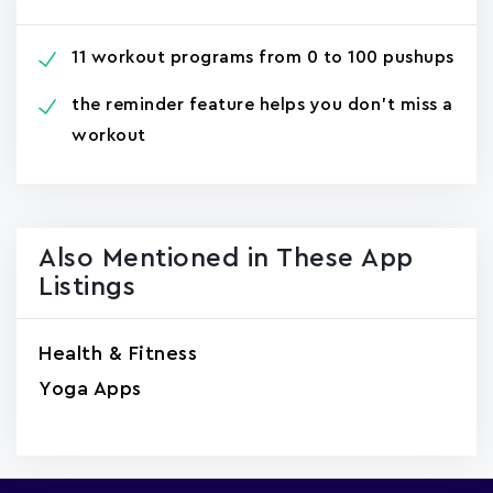
11 workout programs from 0 to 100 pushups
the reminder feature helps you don't miss a
workout
Also Mentioned in These App
Listings
Health & Fitness
Yoga Apps