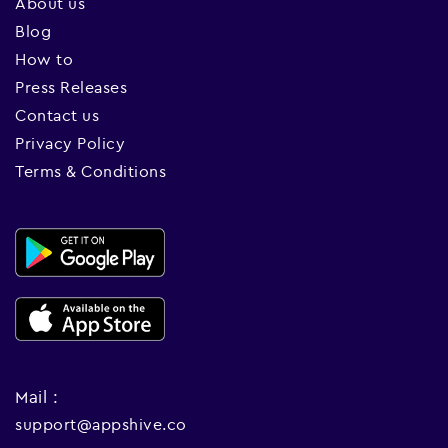
About us
Blog
How to
Press Releases
Contact us
Privacy Policy
Terms & Conditions
Mail :
support@appshive.co