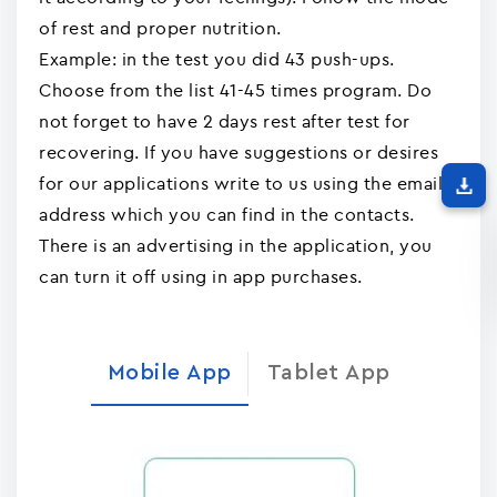
of rest and proper nutrition.
Example: in the test you did 43 push-ups.
Choose from the list 41-45 times program. Do
not forget to have 2 days rest after test for
recovering. If you have suggestions or desires
for our applications write to us using the email
address which you can find in the contacts.
There is an advertising in the application, you
can turn it off using in app purchases.
Mobile App
Tablet App