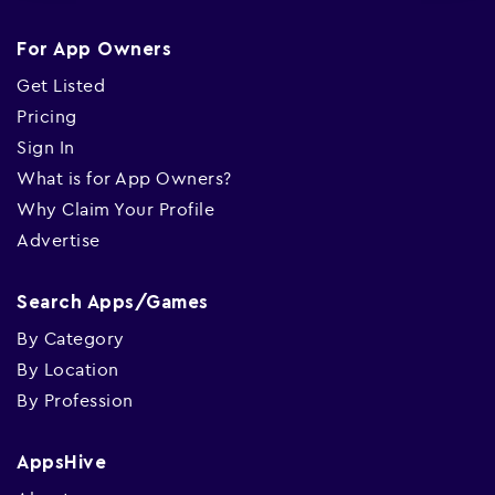
For App Owners
Get Listed
Pricing
Sign In
What is for App Owners?
Why Claim Your Profile
Advertise
Search Apps/Games
By Category
By Location
By Profession
AppsHive