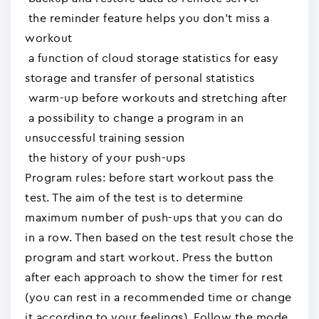
the reminder feature helps you don't miss a
workout
a function of cloud storage statistics for easy
storage and transfer of personal statistics
warm-up before workouts and stretching after
a possibility to change a program in an
unsuccessful training session
the history of your push-ups
Program rules: before start workout pass the
test. The aim of the test is to determine
maximum number of push-ups that you can do
in a row. Then based on the test result chose the
program and start workout. Press the button
after each approach to show the timer for rest
(you can rest in a recommended time or change
it according to your feelings). Follow the mode