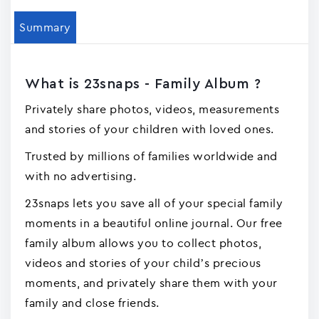
Summary
What is 23snaps - Family Album ?
Privately share photos, videos, measurements
and stories of your children with loved ones.
Trusted by millions of families worldwide and
with no advertising.
23snaps lets you save all of your special family
moments in a beautiful online journal. Our free
family album allows you to collect photos,
videos and stories of your child’s precious
moments, and privately share them with your
family and close friends.