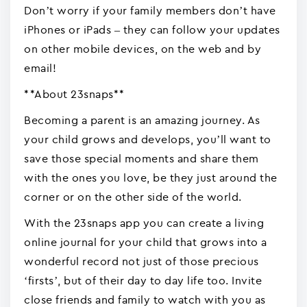
Don’t worry if your family members don’t have
iPhones or iPads – they can follow your updates
on other mobile devices, on the web and by
email!
**About 23snaps**
Becoming a parent is an amazing journey. As
your child grows and develops, you’ll want to
save those special moments and share them
with the ones you love, be they just around the
corner or on the other side of the world.
With the 23snaps app you can create a living
online journal for your child that grows into a
wonderful record not just of those precious
‘firsts’, but of their day to day life too. Invite
close friends and family to watch with you as