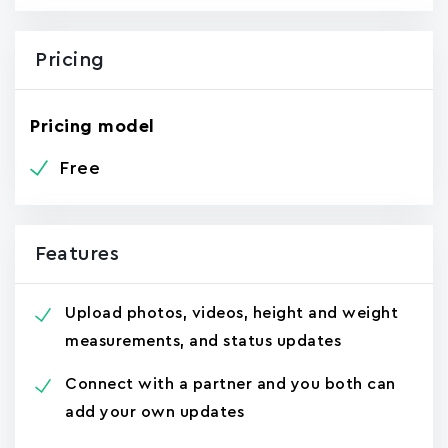
Pricing
Pricing model
Free
Features
Upload photos, videos, height and weight
measurements, and status updates
Connect with a partner and you both can
add your own updates