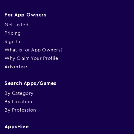
For App Owners
Get Listed
Pricing
Sign In
What is for App Owners?
Why Claim Your Profile
Advertise
Search Apps/Games
By Category
By Location
By Profession
AppsHive