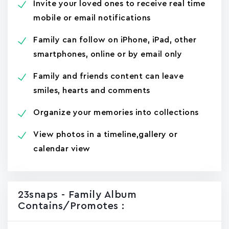
Invite your loved ones to receive real time
mobile or email notifications
Family can follow on iPhone, iPad, other
smartphones, online or by email only
Family and friends content can leave
smiles, hearts and comments
Organize your memories into collections
View photos in a timeline,gallery or
calendar view
23snaps - Family Album
Contains/promotes :