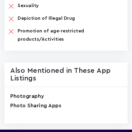
Sexuality
Depiction of Illegal Drug
Promotion of age-restricted
products/Activities
Also Mentioned in These App
Listings
Photography
Photo Sharing Apps