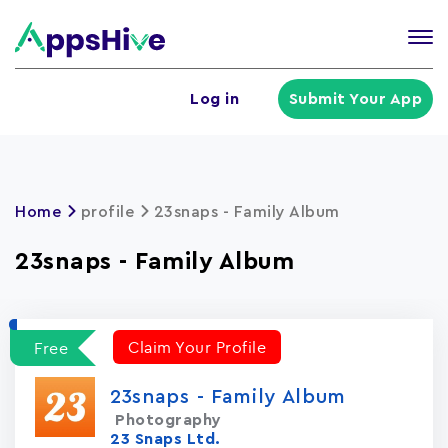
Tog
nav
U
Log in
Submit Your App
a
m
Home
profile
23snaps - Family Album
23snaps - Family Album
Claim Your Profile
Free
23snaps - Family Album
Photography
23 Snaps Ltd.