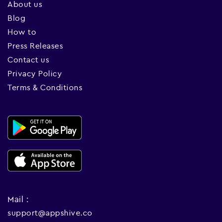
About us
Blog
How to
Press Releases
Contact us
Privacy Policy
Terms & Conditions
Mail :
support@appshive.co