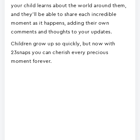
your child learns about the world around them,
and they’ll be able to share each incredible
moment as it happens, adding their own
comments and thoughts to your updates.
Children grow up so quickly, but now with
23snaps you can cherish every precious
moment forever.