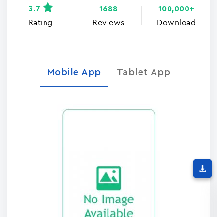
3.7
1688
100,000+
Rating
Reviews
Download
Mobile App
Tablet App