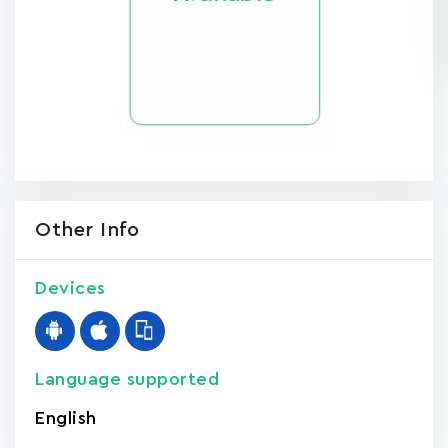
Other Info
Devices
Language supported
English