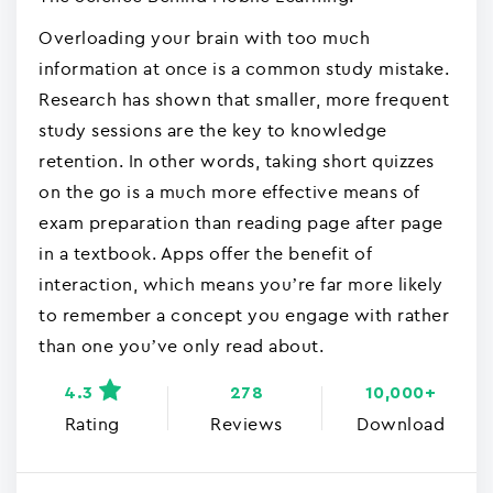
Overloading your brain with too much
information at once is a common study mistake.
Research has shown that smaller, more frequent
study sessions are the key to knowledge
retention. In other words, taking short quizzes
on the go is a much more effective means of
exam preparation than reading page after page
in a textbook. Apps offer the benefit of
interaction, which means you’re far more likely
to remember a concept you engage with rather
than one you’ve only read about.
4.3
278
10,000+
Rating
Reviews
Download