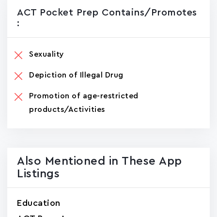
ACT Pocket Prep Contains/promotes
:
Sexuality
Depiction of Illegal Drug
Promotion of age-restricted
products/Activities
Also Mentioned in These App
Listings
Education