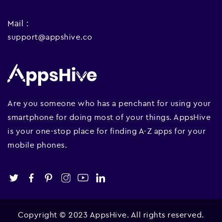
Mail :
support@appshive.co
Are you someone who has a penchant for using your
smartphone for doing most of your things. AppsHive
is your one-stop place for finding A-Z apps for your
mobile phones.
Copyright © 2023 AppsHive. All rights reserved.