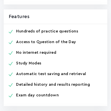
Features
Hundreds of practice questions
Access to Question of the Day
No internet required
Study Modes
Automatic test saving and retrieval
Detailed history and results reporting
Exam day countdown