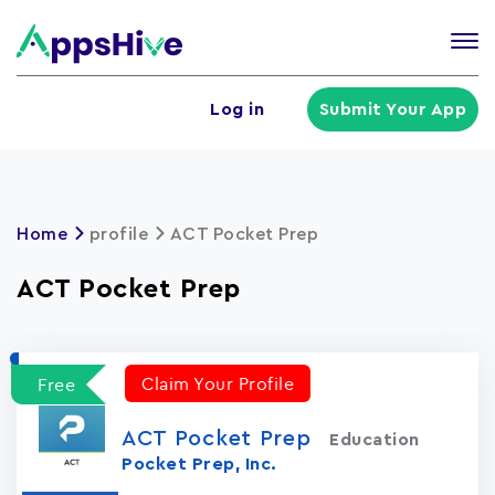
Tog
nav
U
Log in
Submit Your App
a
m
Home
profile
ACT Pocket Prep
ACT Pocket Prep
Claim Your Profile
Free
ACT Pocket Prep
Education
Pocket Prep, Inc.