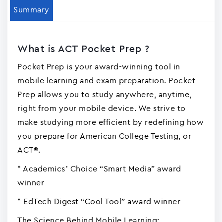
Summary
What is ACT Pocket Prep ?
Pocket Prep is your award-winning tool in
mobile learning and exam preparation. Pocket
Prep allows you to study anywhere, anytime,
right from your mobile device. We strive to
make studying more efficient by redefining how
you prepare for American College Testing, or
ACT®.
* Academics’ Choice “Smart Media” award
winner
* EdTech Digest “Cool Tool” award winner
The Science Behind Mobile Learning: