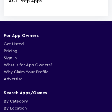
ACT Prep Apps
For App Owners
Get Listed
Pricing
Sign In
What is for App Owners?
Why Claim Your Profile
Advertise
Search Apps/Games
By Category
By Location