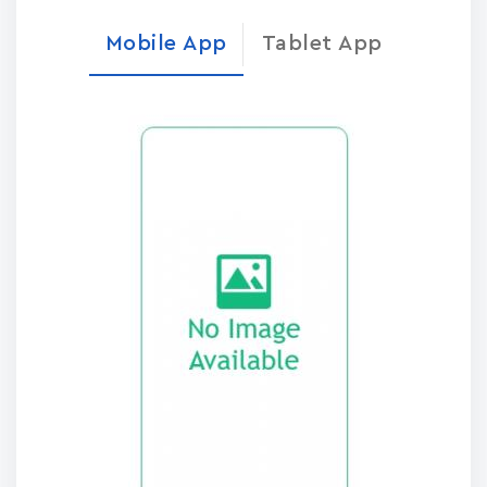
Mobile App
Tablet App