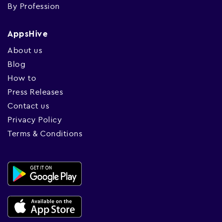
By Profession
AppsHive
About us
Blog
How to
Press Releases
Contact us
Privacy Policy
Terms & Conditions