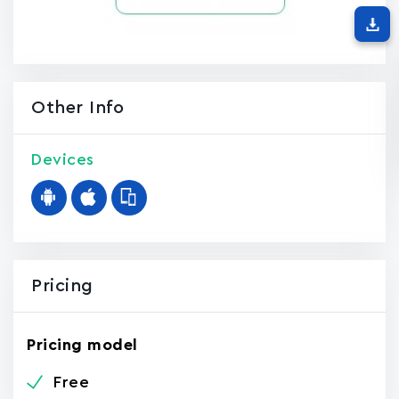
Other Info
Devices
Pricing
Pricing model
Free