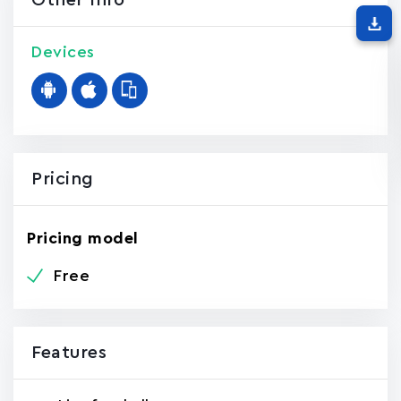
Other Info
Devices
Pricing
Pricing model
Free
Features