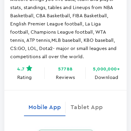
stats, standings, tables and Lineups from NBA
Basketball, CBA Basketball, FIBA Basketball,
English Premier League football, La Liga
football, Champions League football, WTA
tennis, ATP tennis,MLB baseball, KBO baseball,
CS:GO, LOL, Dota2- major or small leagues and
competitions all over the world.
4.7
57788
5,000,000+
Rating
Reviews
Download
Mobile App
Tablet App