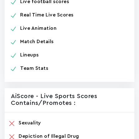
Live football scores
Real Time Live Scores
Live Animation
Match Details
Lineups
Team Stats
AiScore - Live Sports Scores
Contains/promotes :
Sexuality
Depiction of Illegal Drug