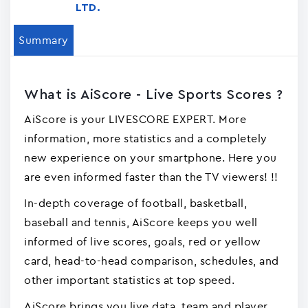
LTD.
Summary
What is AiScore - Live Sports Scores ?
AiScore is your LIVESCORE EXPERT. More
information, more statistics and a completely
new experience on your smartphone. Here you
are even informed faster than the TV viewers! !!
In-depth coverage of football, basketball,
baseball and tennis, AiScore keeps you well
informed of live scores, goals, red or yellow
card, head-to-head comparison, schedules, and
other important statistics at top speed.
AiScore brings you live data, team and player