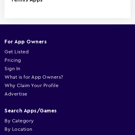
For App Owners
Get Listed
Pricing
Sign In
What is for App Owners?
Why Claim Your Profile
Advertise
Search Apps/Games
By Category
By Location