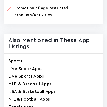
Promotion of age-restricted
products/Activities
Also Mentioned in These App
Listings
Sports
Live Score Apps
Live Sports Apps
MLB & Baseball Apps
NBA & Basketball Apps
NFL & Football Apps
Tennis Apps