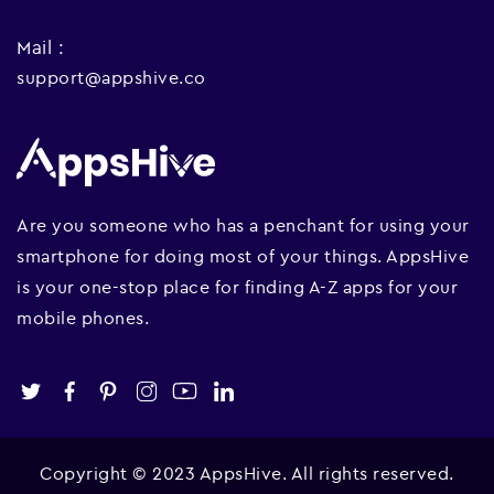
Mail :
support@appshive.co
Are you someone who has a penchant for using your
smartphone for doing most of your things. AppsHive
is your one-stop place for finding A-Z apps for your
mobile phones.
Copyright © 2023 AppsHive. All rights reserved.