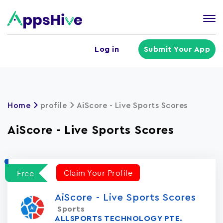
Tog
nav
U
Log in
Submit Your App
a
m
Home
profile
AiScore - Live Sports Scores
AiScore - Live Sports Scores
Claim Your Profile
Free
AiScore - Live Sports Scores
Sports
ALLSPORTS TECHNOLOGY PTE.