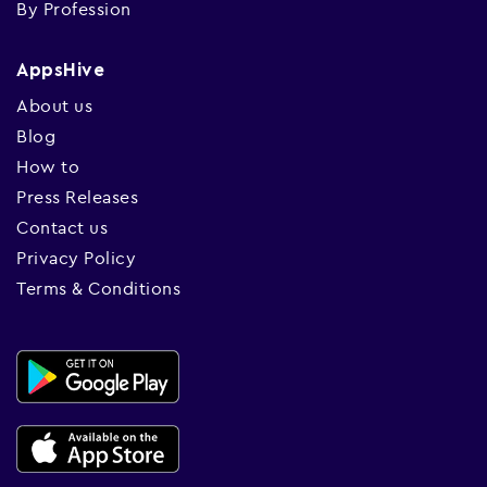
By Profession
AppsHive
About us
Blog
How to
Press Releases
Contact us
Privacy Policy
Terms & Conditions