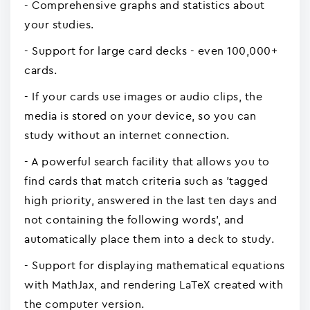
- Comprehensive graphs and statistics about
your studies.
- Support for large card decks - even 100,000+
cards.
- If your cards use images or audio clips, the
media is stored on your device, so you can
study without an internet connection.
- A powerful search facility that allows you to
find cards that match criteria such as 'tagged
high priority, answered in the last ten days and
not containing the following words', and
automatically place them into a deck to study.
- Support for displaying mathematical equations
with MathJax, and rendering LaTeX created with
the computer version.