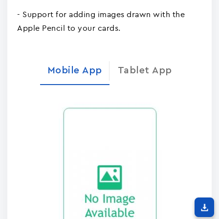
- Support for adding images drawn with the
Apple Pencil to your cards.
Mobile App
Tablet App