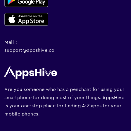
Mail :
support@appshive.co
Are you someone who has a penchant for using your
smartphone for doing most of your things. AppsHive
is your one-stop place for finding A-Z apps for your
mobile phones.