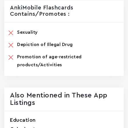
AnkiMobile Flashcards
Contains/promotes :
Sexuality
Depiction of Illegal Drug
Promotion of age-restricted
products/Activities
Also Mentioned in These App
Listings
Education