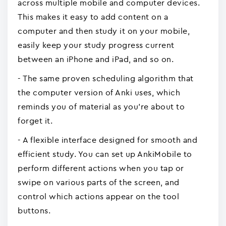
across multiple mobile and computer devices.
This makes it easy to add content on a
computer and then study it on your mobile,
easily keep your study progress current
between an iPhone and iPad, and so on.
- The same proven scheduling algorithm that
the computer version of Anki uses, which
reminds you of material as you're about to
forget it.
- A flexible interface designed for smooth and
efficient study. You can set up AnkiMobile to
perform different actions when you tap or
swipe on various parts of the screen, and
control which actions appear on the tool
buttons.