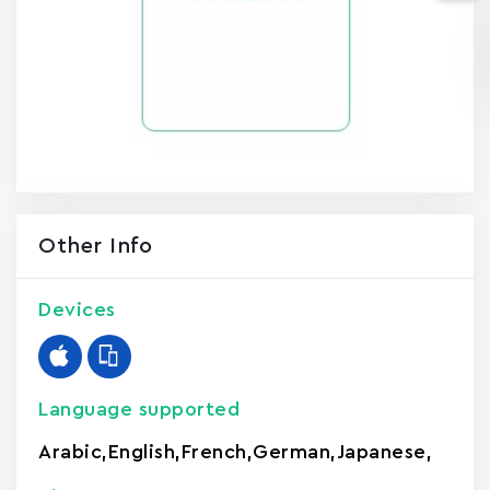
Other Info
Devices
Language supported
Arabic
,
English
,
French
,
German
,
Japanese
,