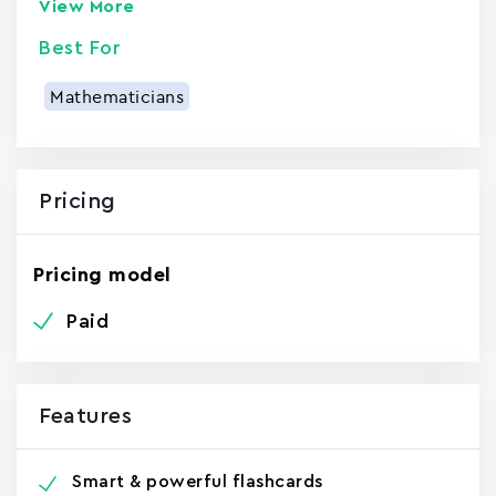
View More
Best For
Mathematicians
Pricing
Pricing model
Paid
Features
Smart & powerful flashcards