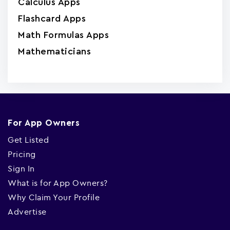
Calculus Apps
Flashcard Apps
Math Formulas Apps
Mathematicians
For App Owners
Get Listed
Pricing
Sign In
What is for App Owners?
Why Claim Your Profile
Advertise