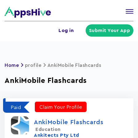
Tog
nav
U
Log in
Submit Your App
a
m
Home
profile
AnkiMobile Flashcards
AnkiMobile Flashcards
Claim Your Profile
Paid
AnkiMobile Flashcards
Education
Ankitects Pty Ltd