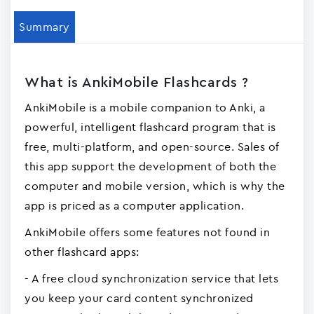
Summary
What is AnkiMobile Flashcards ?
AnkiMobile is a mobile companion to Anki, a
powerful, intelligent flashcard program that is
free, multi-platform, and open-source. Sales of
this app support the development of both the
computer and mobile version, which is why the
app is priced as a computer application.
AnkiMobile offers some features not found in
other flashcard apps:
- A free cloud synchronization service that lets
you keep your card content synchronized