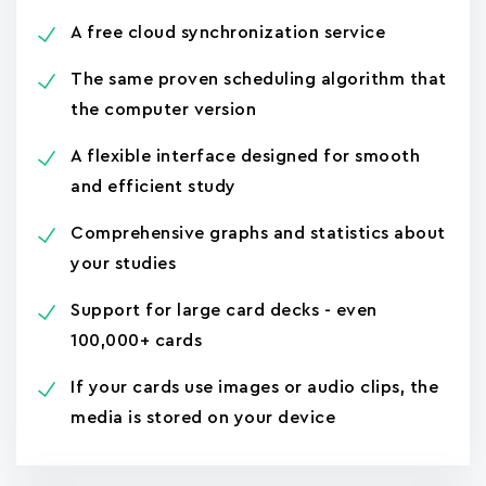
A free cloud synchronization service
The same proven scheduling algorithm that
the computer version
A flexible interface designed for smooth
and efficient study
Comprehensive graphs and statistics about
your studies
Support for large card decks - even
100,000+ cards
If your cards use images or audio clips, the
media is stored on your device