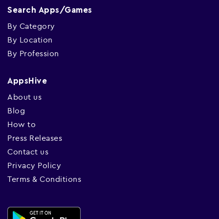
Search Apps/Games
By Category
By Location
By Profession
AppsHive
About us
Blog
How to
Press Releases
Contact us
Privacy Policy
Terms & Conditions