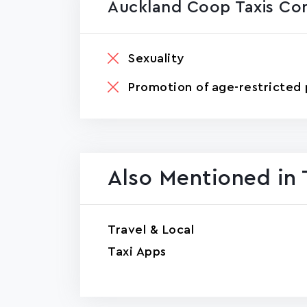
Auckland Coop Taxis Co
Sexuality
Promotion of age-restricted 
Also Mentioned in 
Travel & Local
Taxi Apps