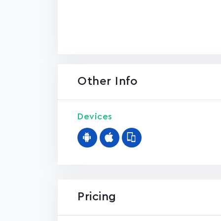
Other Info
Devices
Pricing