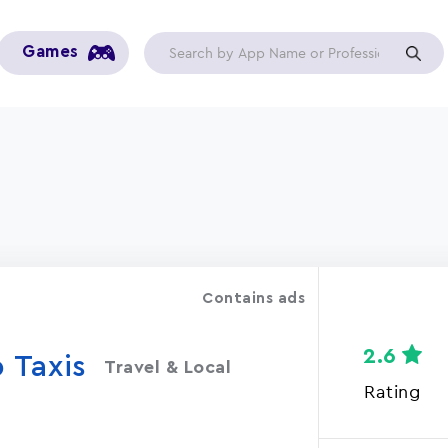
Games
Contains ads
2.6
 Taxis
Travel & Local
Rating