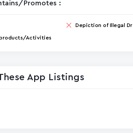
ntains/promotes :
Depiction of Illegal D
products/Activities
These App Listings