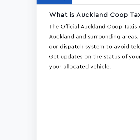
What is Auckland Coop Tax
The Official Auckland Coop Taxis
Auckland and surrounding areas. 
our dispatch system to avoid tel
Get updates on the status of you
your allocated vehicle.