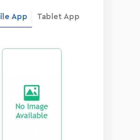
ile App
Tablet App