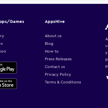
Apps/Games
AppsHive
ry
About us
A
on
Blog
u
sion
How to
y
Press Releases
p
p
Contact us
Privacy Policy
Terms & Conditions