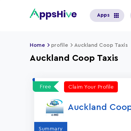
User
Apps
account
menu
Home
profile
Auckland Coop Taxis
Auckland Coop Taxis
Free
Claim Your Profile
Auckland Coop
Summary