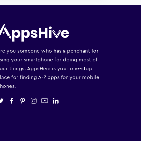
re you someone who has a penchant for
sing your smartphone for doing most of
our things. AppsHive is your one-stop
lace for finding A-Z apps for your mobile
hones.