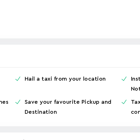
Hail a taxi from your location
Ins
Not
hes
Save your favourite Pickup and
Tax
Destination
con