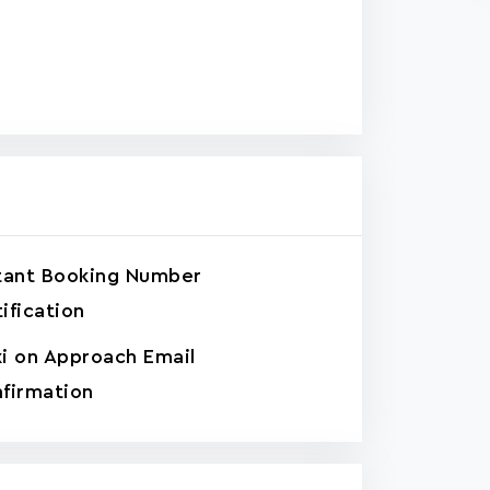
tant Booking Number
ification
i on Approach Email
firmation