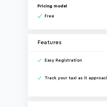
Pricing model
Free
Features
Easy Registration
Track your taxi as it approac