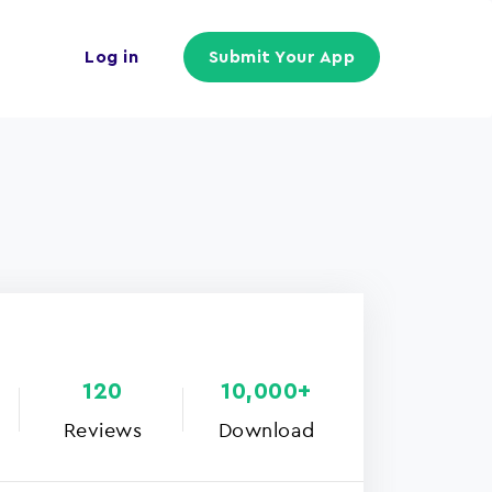
Log in
Submit Your App
120
10,000+
Reviews
Download