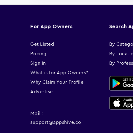
For App Owners
Search 
Get Listed
By Catego
Pricing
By Locati
Sign In
By Profes
What is for App Owners?
Why Claim Your Profile
Advertise
Mail :
support@appshive.co