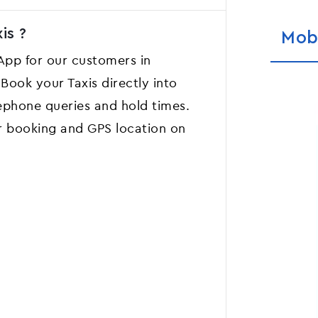
is ?
Mob
 App for our customers in
Book your Taxis directly into
ephone queries and hold times.
r booking and GPS location on