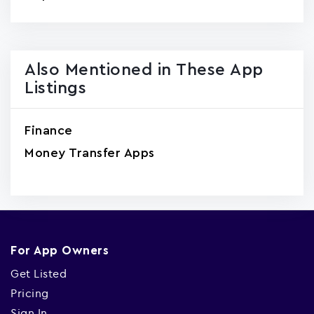
Also Mentioned in These App
Listings
Finance
Money Transfer Apps
For App Owners
Get Listed
Pricing
Sign In