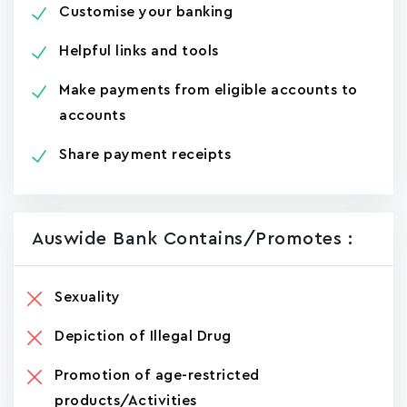
Customise your banking
Helpful links and tools
Make payments from eligible accounts to
accounts
Share payment receipts
Auswide Bank Contains/promotes :
Sexuality
Depiction of Illegal Drug
Promotion of age-restricted
products/Activities