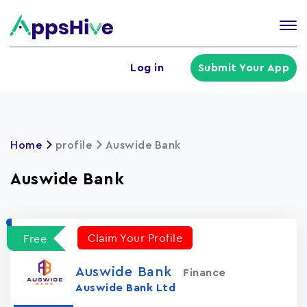
Tog
nav
U
Log in
Submit Your App
a
m
Home
profile
Auswide Bank
Auswide Bank
Claim Your Profile
Free
Auswide Bank
Finance
Auswide Bank Ltd