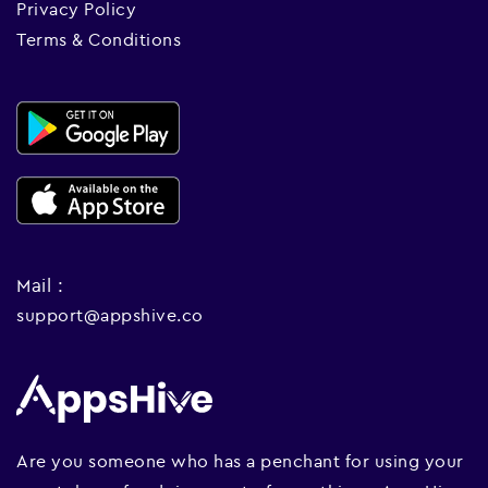
Privacy Policy
Terms & Conditions
Mail :
support@appshive.co
Are you someone who has a penchant for using your