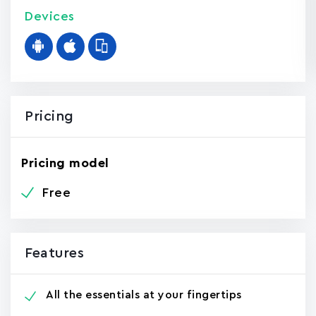
Devices
Pricing
Pricing model
Free
Features
All the essentials at your fingertips