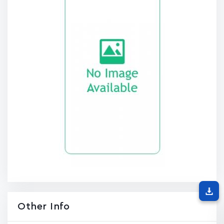
Other Info