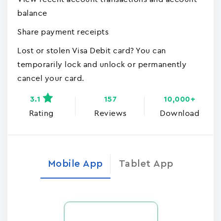
balance
Share payment receipts
Lost or stolen Visa Debit card? You can
temporarily lock and unlock or permanently
cancel your card.
3.1
157
10,000+
Rating
Reviews
Download
Mobile App
Tablet App