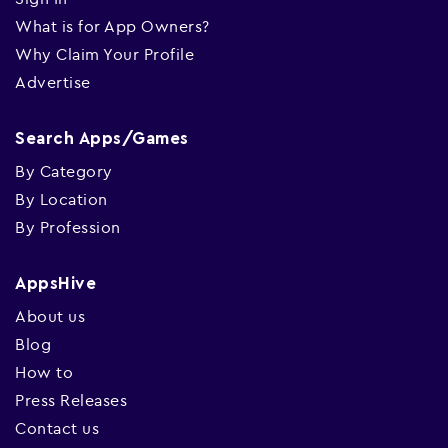
What is for App Owners?
Why Claim Your Profile
Advertise
Search Apps/Games
By Category
By Location
By Profession
AppsHive
About us
Blog
How to
Press Releases
Contact us