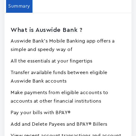
Summary
What is Auswide Bank ?
Auswide Bank’s Mobile Banking app offers a
simple and speedy way of
All the essentials at your fingertips
Transfer available funds between eligible
Auswide Bank accounts
Make payments from eligible accounts to
accounts at other financial institutions
Pay your bills with BPAY®
Add and Delete Payees and BPAY® Billers
View recent account transactions and account