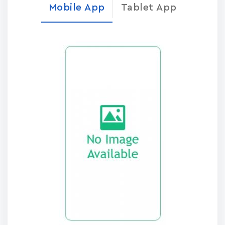
Mobile App
Tablet App