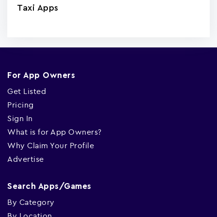
Taxi Apps
For App Owners
Get Listed
Pricing
Sign In
What is for App Owners?
Why Claim Your Profile
Advertise
Search Apps/Games
By Category
By Location