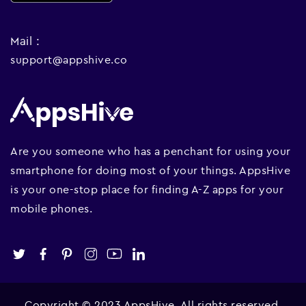
Mail :
support@appshive.co
Are you someone who has a penchant for using your
smartphone for doing most of your things. AppsHive
is your one-stop place for finding A-Z apps for your
mobile phones.
Copyright © 2023 AppsHive. All rights reserved.