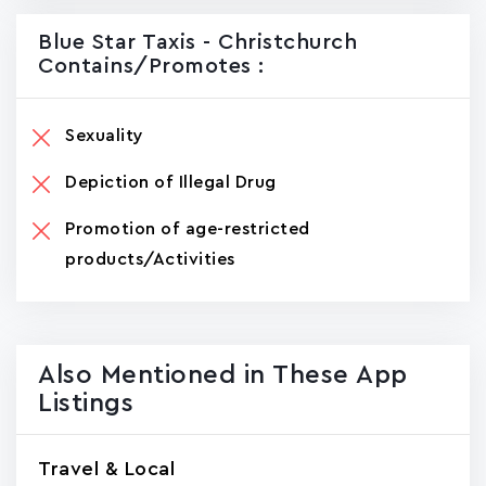
Blue Star Taxis - Christchurch
Contains/promotes :
Sexuality
Depiction of Illegal Drug
Promotion of age-restricted
products/Activities
Also Mentioned in These App
Listings
Travel & Local