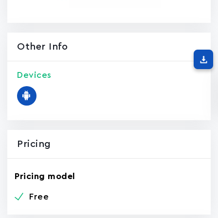
Other Info
Devices
Pricing
Pricing model
Free