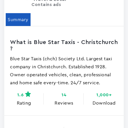
Contains ads
Summary
What is Blue Star Taxis - Christchurch
?
Blue Star Taxis (chch) Society Ltd. Largest taxi
company in Christchurch. Established 1928.
Owner operated vehicles, clean, professional
and home safe every-time. 24/7 service.
1.6
14
1,000+
Rating
Reviews
Download