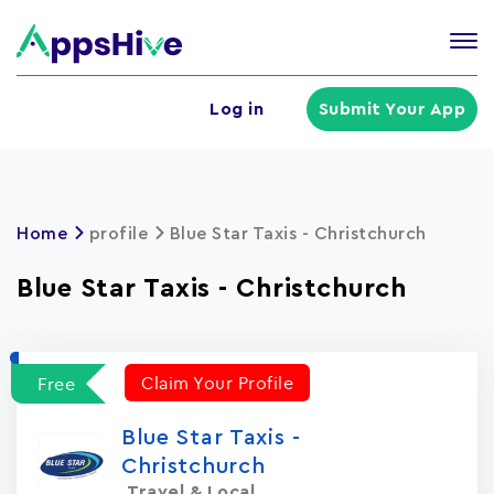
Tog
nav
U
Log in
Submit Your App
a
m
Home
profile
Blue Star Taxis - Christchurch
Blue Star Taxis - Christchurch
Claim Your Profile
Free
Blue Star Taxis -
Christchurch
Travel & Local