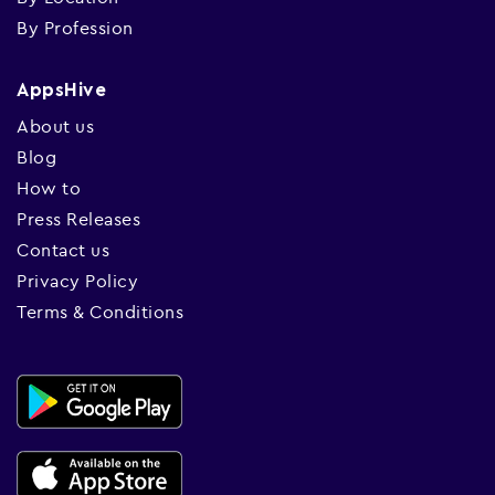
By Profession
AppsHive
About us
Blog
How to
Press Releases
Contact us
Privacy Policy
Terms & Conditions