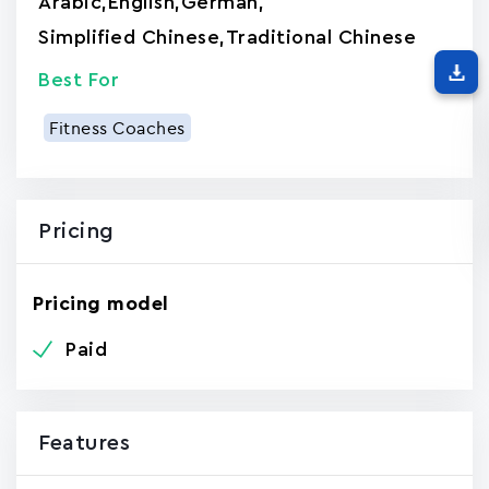
Arabic
,
English
,
German
,
Simplified Chinese
,
Traditional Chinese
Best For
Fitness Coaches
Pricing
Pricing model
Paid
Features