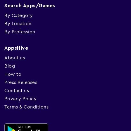
Search Apps/Games
By Category
By Location
By Profession
AppsHive
About us
Blog
How to
Press Releases
Contact us
Privacy Policy
Terms & Conditions