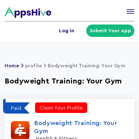
Tog
nav
U
Log in
Submit Your App
a
m
Home
profile
Bodyweight Training: Your Gym
Bodyweight Training: Your Gym
Claim Your Profile
Paid
Bodyweight Training: Your
Gym
Health & Fitness