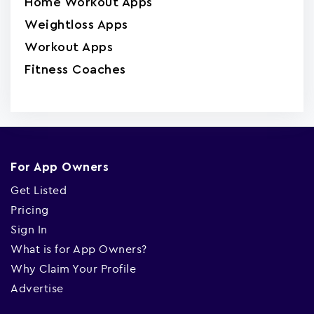
Home Workout Apps
Weightloss Apps
Workout Apps
Fitness Coaches
For App Owners
Get Listed
Pricing
Sign In
What is for App Owners?
Why Claim Your Profile
Advertise