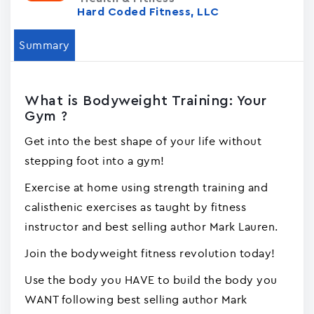
Hard Coded Fitness, LLC
Summary
What is Bodyweight Training: Your
Gym ?
Get into the best shape of your life without
stepping foot into a gym!
Exercise at home using strength training and
calisthenic exercises as taught by fitness
instructor and best selling author Mark Lauren.
Join the bodyweight fitness revolution today!
Use the body you HAVE to build the body you
WANT following best selling author Mark