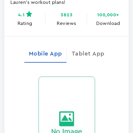
Lauren's workout plans!
4.1
3823
100,000+
Rating
Reviews
Download
Mobile App
Tablet App