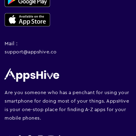
Mail :
support@appshive.co
Are you someone who has a penchant for using your
smartphone for doing most of your things. AppsHive
is your one-stop place for finding A-Z apps for your
mobile phones.