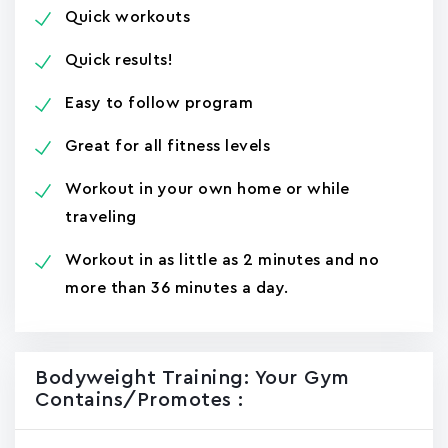
Quick workouts
Quick results!
Easy to follow program
Great for all fitness levels
Workout in your own home or while
traveling
Workout in as little as 2 minutes and no
more than 36 minutes a day.
Bodyweight Training: Your Gym
Contains/promotes :