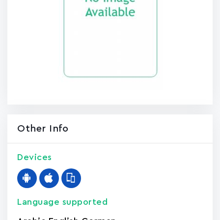
Other Info
Devices
Language supported