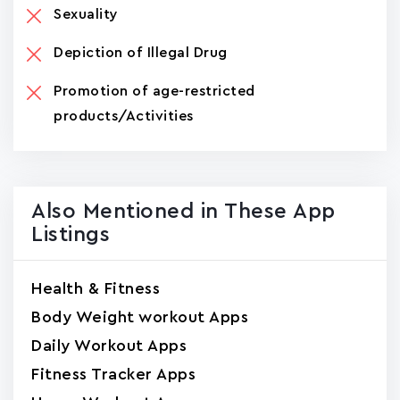
Sexuality
Depiction of Illegal Drug
Promotion of age-restricted
products/Activities
Also Mentioned in These App
Listings
Health & Fitness
Body Weight workout Apps
Daily Workout Apps
Fitness Tracker Apps