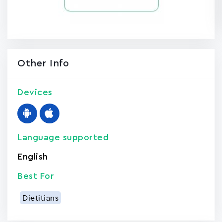
Other Info
Devices
Language supported
English
Best For
Dietitians