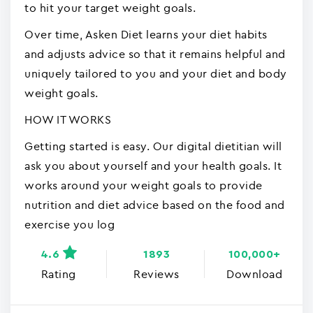
to hit your target weight goals.
Over time, Asken Diet learns your diet habits
and adjusts advice so that it remains helpful and
uniquely tailored to you and your diet and body
weight goals.
HOW IT WORKS
Getting started is easy. Our digital dietitian will
ask you about yourself and your health goals. It
works around your weight goals to provide
nutrition and diet advice based on the food and
exercise you log
4.6
1893
100,000+
Rating
Reviews
Download