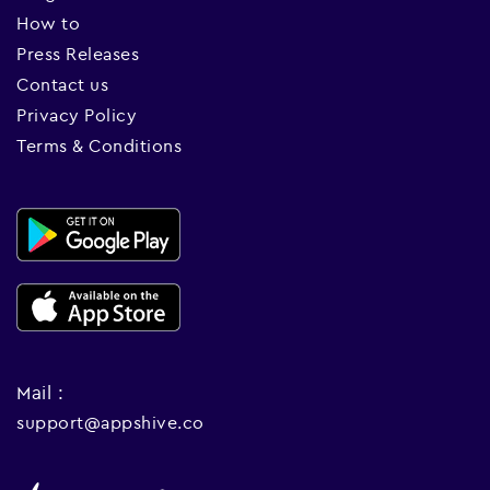
How to
Press Releases
Contact us
Privacy Policy
Terms & Conditions
Mail :
support@appshive.co