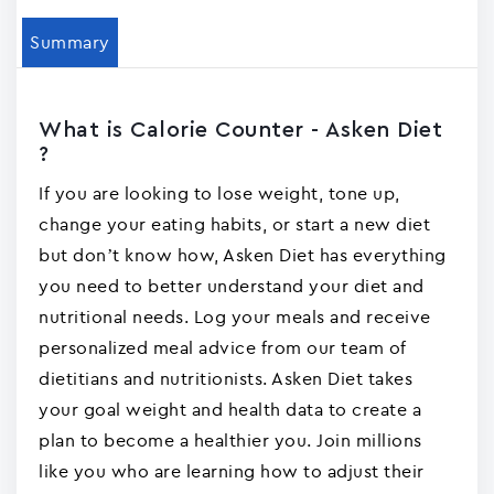
Summary
What is Calorie Counter - Asken Die‪t‬
?
If you are looking to lose weight, tone up,
change your eating habits, or start a new diet
but don’t know how, Asken Diet has everything
you need to better understand your diet and
nutritional needs. Log your meals and receive
personalized meal advice from our team of
dietitians and nutritionists. Asken Diet takes
your goal weight and health data to create a
plan to become a healthier you. Join millions
like you who are learning how to adjust their