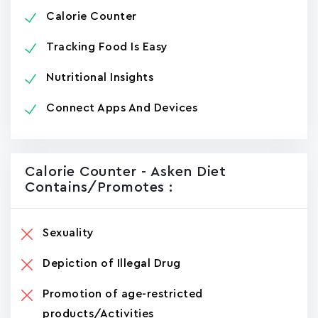
Calorie Counter
Tracking Food Is Easy
Nutritional Insights
Connect Apps And Devices
Calorie Counter - Asken Die‪t‬
Contains/promotes :
Sexuality
Depiction of Illegal Drug
Promotion of age-restricted
products/Activities