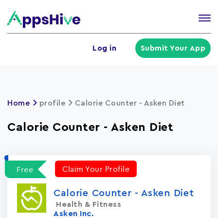
Tog
nav
U
Log in
Submit Your App
a
m
Home
profile
Calorie Counter - Asken Die‪t‬
Calorie Counter - Asken Die‪t‬
Claim Your Profile
Free
Calorie Counter - Asken Die‪t‬
Health & Fitness
Asken Inc.