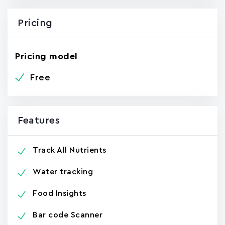
Pricing
Pricing model
Free
Features
Track All Nutrients
Water tracking
Food Insights
Bar code Scanner