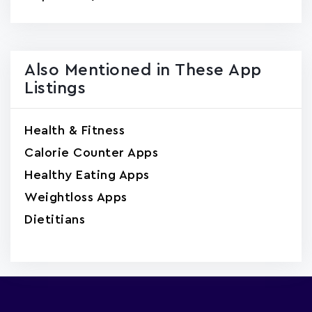
Also Mentioned in These App
Listings
Health & Fitness
Calorie Counter Apps
Healthy Eating Apps
Weightloss Apps
Dietitians