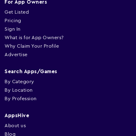
For App Owners
Get Listed
Pricing
Sign In
What is for App Owners?
Why Claim Your Profile
Advertise
Search Apps/Games
By Category
By Location
By Profession
AppsHive
About us
Blog