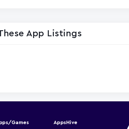
These App Listings
Apps/Games
AppsHive