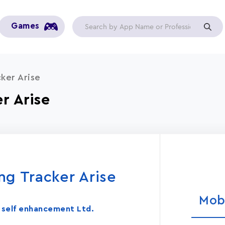
Games
ker Aris‪e
 Aris‪e
ng Tracker Aris‪e
Mob
in self enhancement Ltd.