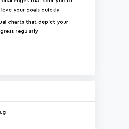
 challenges that spur you to
ieve your goals quickly
ual charts that depict your
gress regularly
rug