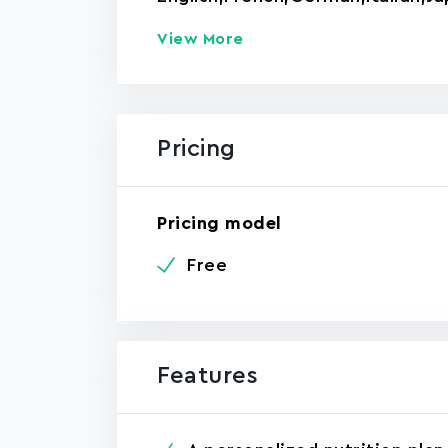
View More
Pricing
Pricing model
Free
Features