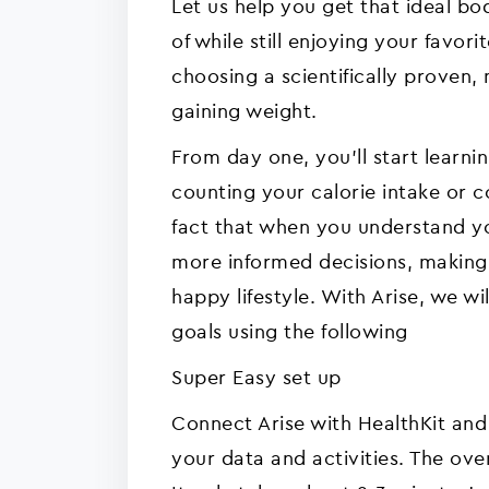
Let us help you get that ideal b
of while still enjoying your favori
choosing a scientifically proven, 
gaining weight.
From day one, you'll start learn
counting your calorie intake or 
fact that when you understand yo
more informed decisions, making i
happy lifestyle. With Arise, we w
goals using the following
Super Easy set up
Connect Arise with HealthKit and
your data and activities. The over