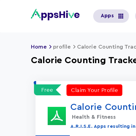
User
Apps
account
menu
Home
profile
Calorie Counting Trac
Calorie Counting Tracker
Free
Claim Your Profile
Calorie Counti
Health & Fitness
A.R.I.S.E. Apps resulting 