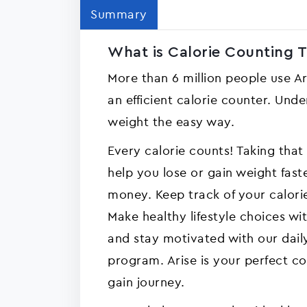
Summary
What is Calorie Counting Tr
More than 6 million people use Ar
an efficient calorie counter. Und
weight the easy way.
Every calorie counts! Taking that 
help you lose or gain weight fast
money. Keep track of your calori
Make healthy lifestyle choices w
and stay motivated with our dai
program. Arise is your perfect c
gain journey.