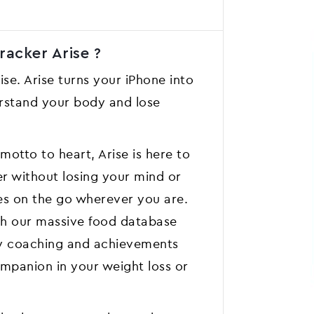
acker Aris‪e ?
ise. Arise turns your iPhone into
erstand your body and lose
motto to heart, Arise is here to
er without losing your mind or
es on the go wherever you are.
ith our massive food database
ly coaching and achievements
ompanion in your weight loss or