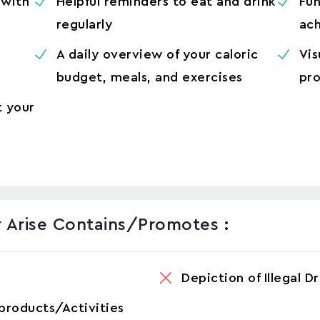
 with
Helpful reminders to eat and drink
Fun
regularly
ach
A daily overview of your caloric
Vis
budget, meals, and exercises
pro
t your
 Aris‪e Contains/promotes :
Depiction of Illegal D
products/Activities