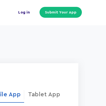
Log in
Submit Your App
ile App
Tablet App