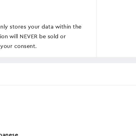
nly stores your data within the
ion will NEVER be sold or
 your consent.
panese
,