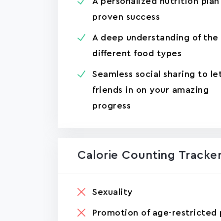
A personalized nutrition plan
proven success
A deep understanding of the
different food types
Seamless social sharing to le
friends in on your amazing
progress
Calorie Counting Tracker
Sexuality
Promotion of age-restricted 