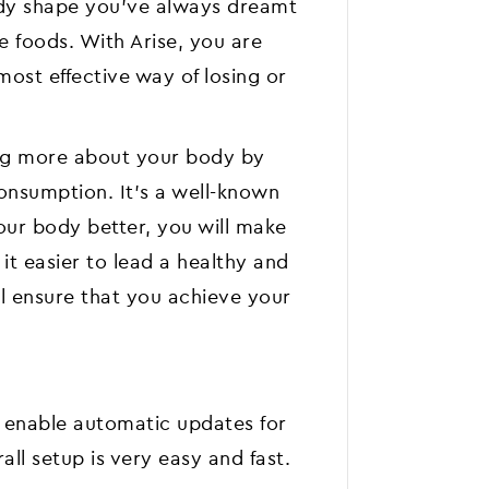
ody shape you've always dreamt
te foods. With Arise, you are
most effective way of losing or
ing more about your body by
consumption. It's a well-known
ur body better, you will make
t easier to lead a healthy and
ill ensure that you achieve your
 enable automatic updates for
all setup is very easy and fast.