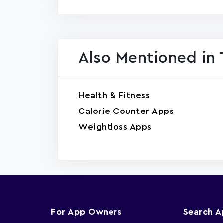
Also Mentioned in 
Health & Fitness
Calorie Counter Apps
Weightloss Apps
For App Owners
Search 