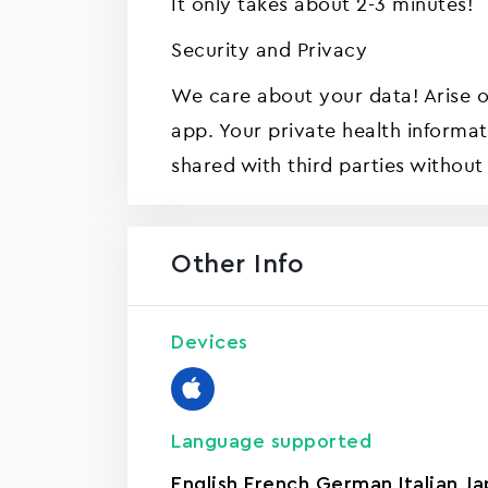
It only takes about 2-3 minutes!
Security and Privacy
We care about your data! Arise o
app. Your private health informat
shared with third parties without
Other Info
Devices
Language supported
English
,
French
,
German
,
Italian
,
Ja