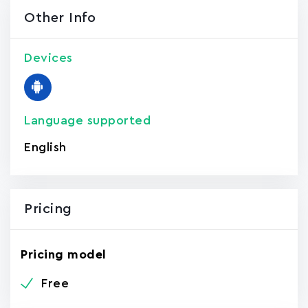
Other Info
Devices
Language supported
English
Pricing
Pricing model
Free