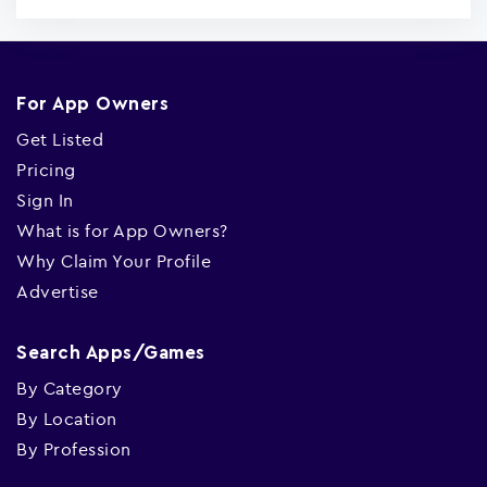
For App Owners
Get Listed
Pricing
Sign In
What is for App Owners?
Why Claim Your Profile
Advertise
Search Apps/Games
By Category
By Location
By Profession