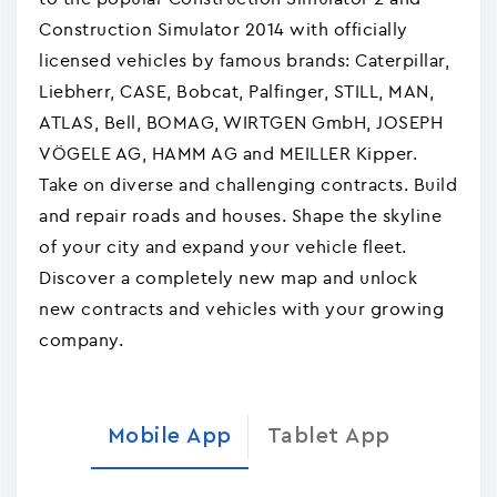
Construction Simulator 2014 with officially
licensed vehicles by famous brands: Caterpillar,
Liebherr, CASE, Bobcat, Palfinger, STILL, MAN,
ATLAS, Bell, BOMAG, WIRTGEN GmbH, JOSEPH
VÖGELE AG, HAMM AG and MEILLER Kipper.
Take on diverse and challenging contracts. Build
and repair roads and houses. Shape the skyline
of your city and expand your vehicle fleet.
Discover a completely new map and unlock
new contracts and vehicles with your growing
company.
Mobile App
Tablet App