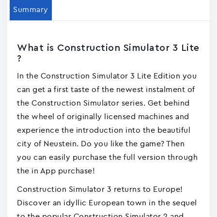
Summary
What is Construction Simulator 3 Lite
?
In the Construction Simulator 3 Lite Edition you
can get a first taste of the newest instalment of
the Construction Simulator series. Get behind
the wheel of originally licensed machines and
experience the introduction into the beautiful
city of Neustein. Do you like the game? Then
you can easily purchase the full version through
the in App purchase!
Construction Simulator 3 returns to Europe!
Discover an idyllic European town in the sequel
to the popular Construction Simulator 2 and