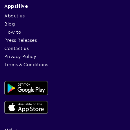
AppsHive
About us
Blog
How to
Press Releases
Contact us
Privacy Policy
Terms & Conditions
Mail :