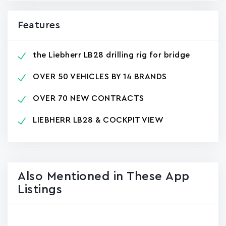
Features
the Liebherr LB28 drilling rig for bridge
OVER 50 VEHICLES BY 14 BRANDS
OVER 70 NEW CONTRACTS
LIEBHERR LB28 & COCKPIT VIEW
Also Mentioned in These App
Listings