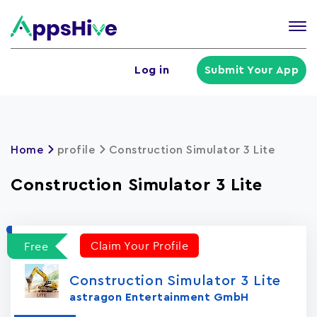
Tog
nav
U
Log in
Submit Your App
a
m
Home
profile
Construction Simulator 3 Lite
Construction Simulator 3 Lite
Claim Your Profile
Free
Construction Simulator 3 Lite
astragon Entertainment GmbH