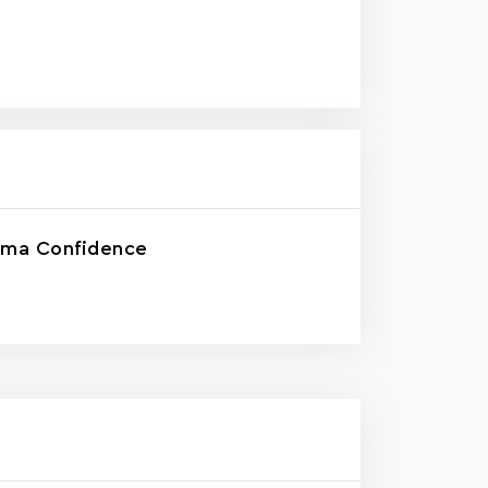
rma Confidence