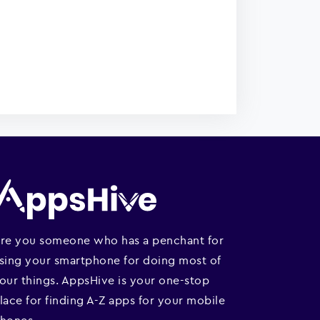
re you someone who has a penchant for
sing your smartphone for doing most of
our things. AppsHive is your one-stop
lace for finding A-Z apps for your mobile