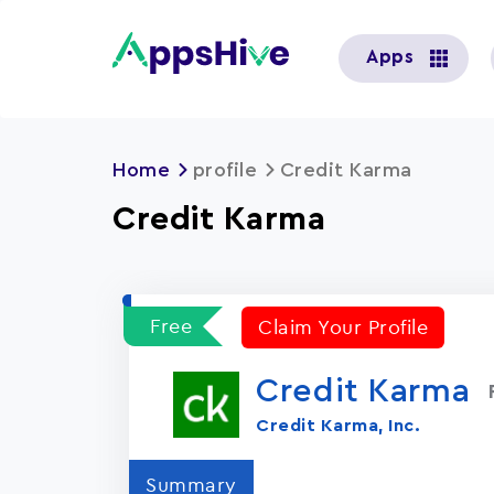
User
Apps
account
menu
Home
profile
Credit Karma
Credit Karma
Free
Claim Your Profile
Credit Karma
Credit Karma, Inc.
Summary