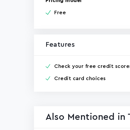
Pricing model
Free
Features
Check your free credit score
Credit card choices
Also Mentioned in 