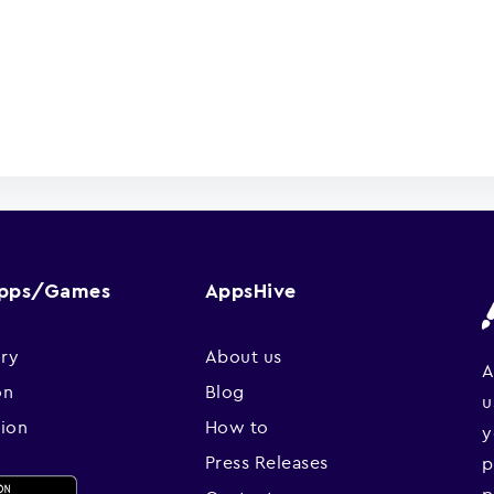
Apps/Games
AppsHive
ry
About us
A
on
Blog
u
sion
How to
y
Press Releases
p