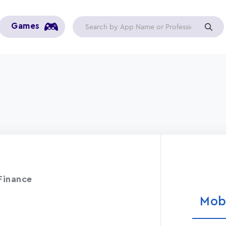
Games
Finance
Mob