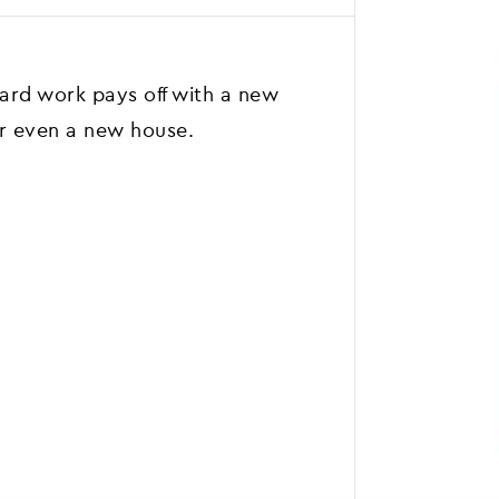
rd work pays off with a new
or even a new house.