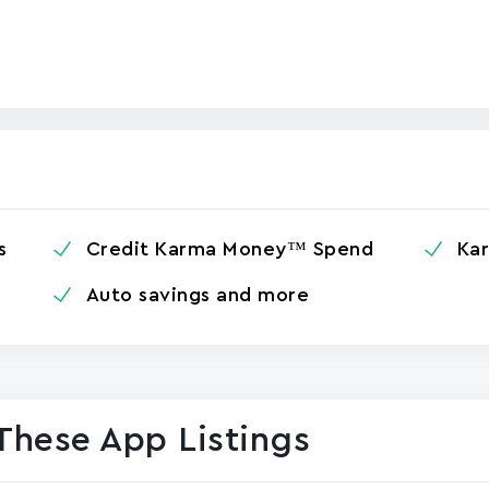
s
Credit Karma Money™ Spend
Ka
Auto savings and more
These App Listings