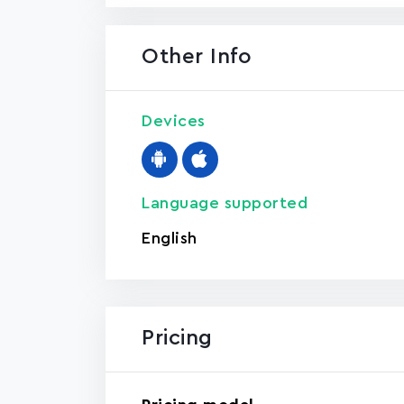
Other Info
Devices
Language supported
English
Pricing