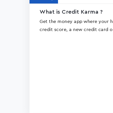
What is Credit Karma ?
Get the money app where your ha
credit score, a new credit card 