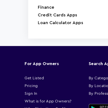
Finance
Credit Cards Apps
Loan Calculator Apps
For App Owners
Search 
Get Listed
By Catego
Pricing
By Locati
Sign In
By Profes
What is for App Owners?