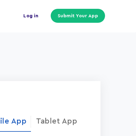
Log in
Submit Your App
ile App
Tablet App