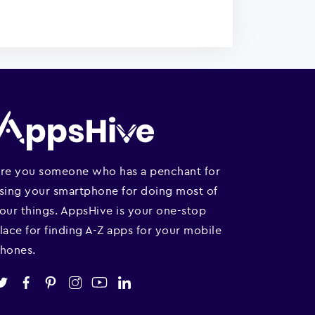
re you someone who has a penchant for
sing your smartphone for doing most of
our things. AppsHive is your one-stop
lace for finding A-Z apps for your mobile
hones.