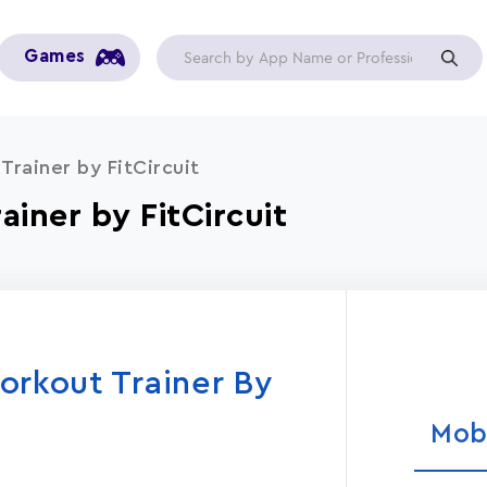
Games
Trainer by FitCircuit
ainer by FitCircuit
orkout Trainer By
Mob