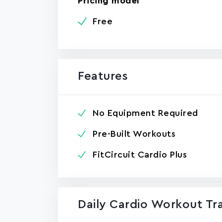
Pricing model
Free
Features
No Equipment Required
Pre-Built Workouts
FitCircuit Cardio Plus
Daily Cardio Workout Tra