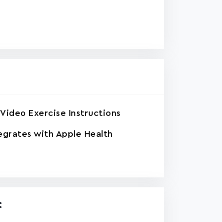
Video Exercise Instructions
egrates with Apple Health
: