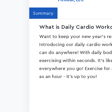
Fitmobi, LLC
Summary
What is Daily Cardio Workou
Want to keep your new year's reso
Introducing our daily cardio wor
can do anywhere! With daily bo
exercising within seconds. It's li
everywhere you go! Exercise for as
as an hour - it's up to you!