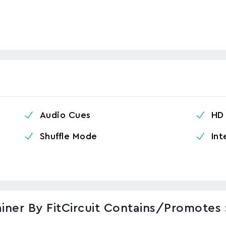
Audio Cues
HD 
Shuffle Mode
Int
iner By FitCircuit Contains/promotes 