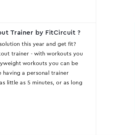
t Trainer by FitCircuit ?
lution this year and get fit?
kout trainer - with workouts you
dyweight workouts you can be
ke having a personal trainer
 little as 5 minutes, or as long