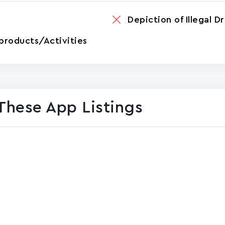
Depiction of Illegal D
products/Activities
These App Listings