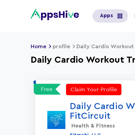
User
Apps
account
menu
Home
profile
Daily Cardio Workout 
Daily Cardio Workout Tr
Free
Claim Your Profile
Daily Cardio W
FitCircuit
Health & Fitness