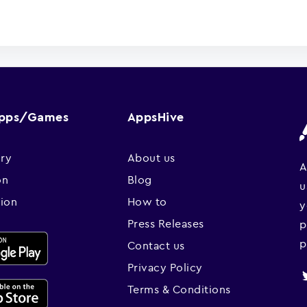
Apps/Games
AppsHive
ry
About us
A
on
Blog
u
sion
How to
y
Press Releases
p
p
Contact us
Privacy Policy
Terms & Conditions