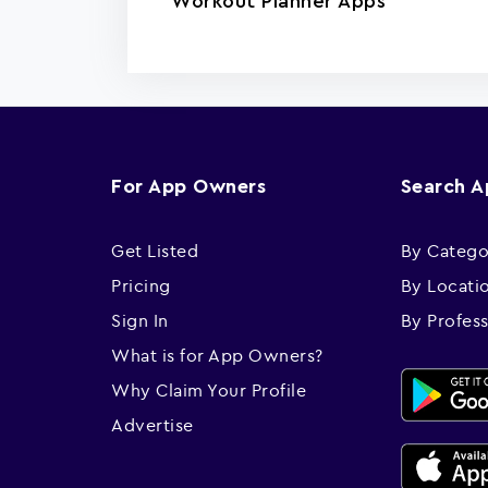
Workout Planner Apps
For App Owners
Search 
Get Listed
By Catego
Pricing
By Locati
Sign In
By Profes
What is for App Owners?
Why Claim Your Profile
Advertise