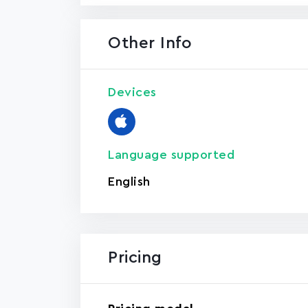
Other Info
Devices
Language supported
English
Pricing