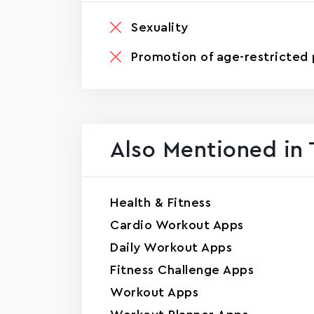
Sexuality
Promotion of age-restricted 
Also Mentioned in 
Health & Fitness
Cardio Workout Apps
Daily Workout Apps
Fitness Challenge Apps
Workout Apps