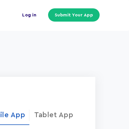
Log in
Submit Your App
ile App
Tablet App