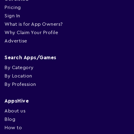
Pricing
Sign In
What is for App Owners?
Why Claim Your Profile
Advertise
Search Apps/Games
By Category
By Location
By Profession
AppsHive
About us
Blog
How to