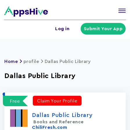
Tog
nav
U
Log in
Submit Your App
a
m
Home
profile
Dallas Public Library
Dallas Public Library
Claim Your Profile
Free
Dallas Public Library
Books and Reference
ChiliFresh.com