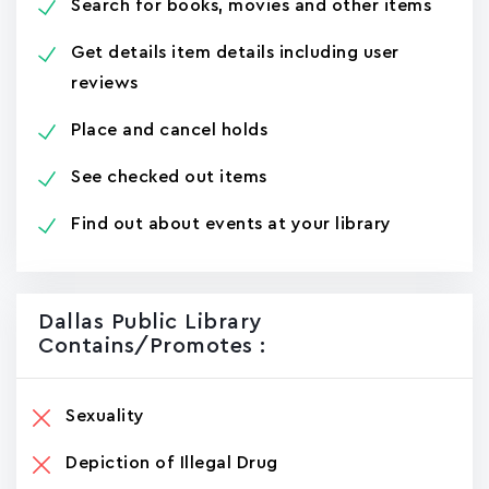
Search for books, movies and other items
Get details item details including user
reviews
Place and cancel holds
See checked out items
Find out about events at your library
Dallas Public Library
Contains/promotes :
Sexuality
Depiction of Illegal Drug