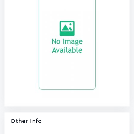
Other Info