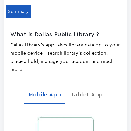
Summary
What is Dallas Public Library ?
Dallas Library's app takes library catalog to your
mobile device - search library's collection,
place a hold, manage your account and much
more.
Mobile App
Tablet App