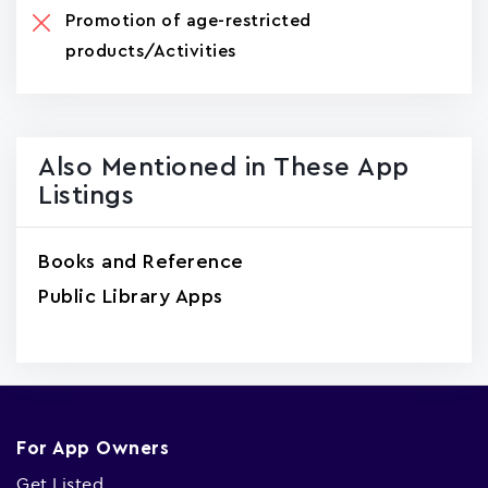
Promotion of age-restricted
products/Activities
Also Mentioned in These App
Listings
Books and Reference
Public Library Apps
For App Owners
Get Listed