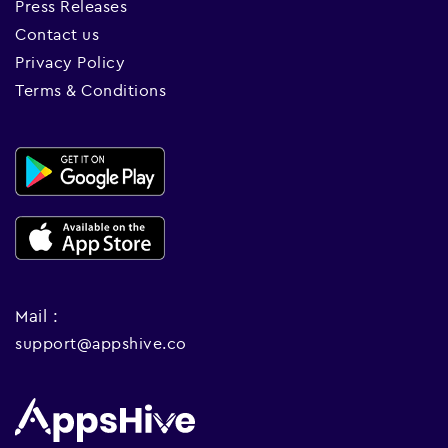
Press Releases
Contact us
Privacy Policy
Terms & Conditions
Mail :
support@appshive.co