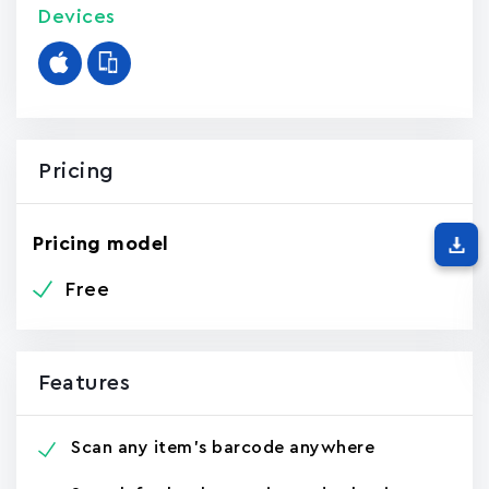
Devices
Pricing
Pricing model
Free
Features
Scan any item's barcode anywhere