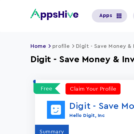
User
Apps
account
menu
Home
profile
Digit - Save Money & 
Digit - Save Money & In
Free
Claim Your Profile
Digit - Save M
Hello Digit, Inc
Summary