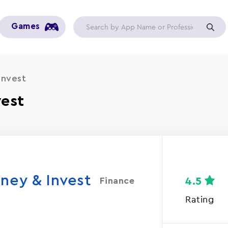
Games
Invest
vest
oney & Invest
4.5
Finance
Rating