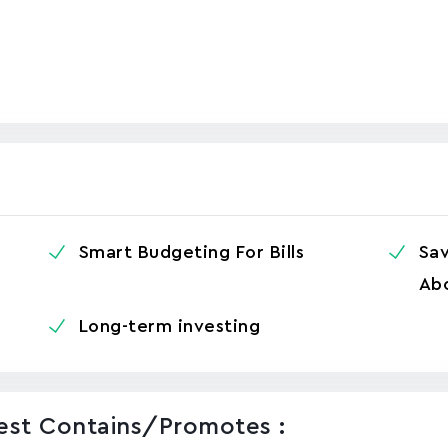
Smart Budgeting For Bills
Sa
Abo
Long-term investing
vest Contains/promotes :