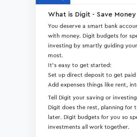
What is Digit - Save Money 
You deserve a smart bank accoun
with money. Digit budgets for spe
investing by smartly guiding yo
most.
It’s easy to get started:
Set up direct deposit to get paid
Add expenses things like rent, int
Tell Digit your saving or investin
Digit does the rest, planning fo
later. Digit budgets for you so sp
investments all work together.