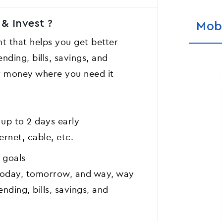
& Invest ?
Mob
t that helps you get better
nding, bills, savings, and
ur money where you need it
 up to 2 days early
ernet, cable, etc.
g goals
r today, tomorrow, and way, way
ending, bills, savings, and