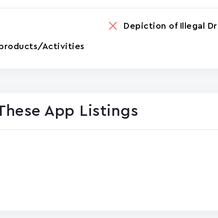
Depiction of Illegal D
products/Activities
These App Listings