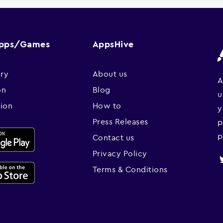
Apps/Games
AppsHive
ry
About us
A
on
Blog
u
sion
How to
y
Press Releases
p
p
Contact us
Privacy Policy
Terms & Conditions