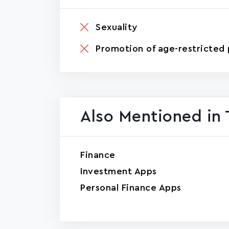
Sexuality
Promotion of age-restricted 
Also Mentioned in 
Finance
Investment Apps
Personal Finance Apps