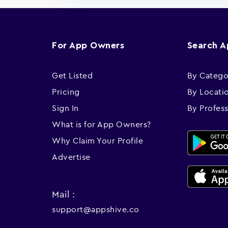
For App Owners
Search 
Get Listed
By Catego
Pricing
By Locati
Sign In
By Profes
What is for App Owners?
Why Claim Your Profile
Advertise
Mail :
support@appshive.co