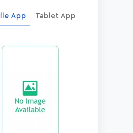
ile App
Tablet App