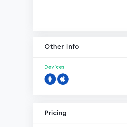
Other Info
Devices
Pricing