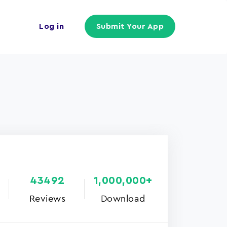
Log in
Submit Your App
43492
1,000,000+
Reviews
Download