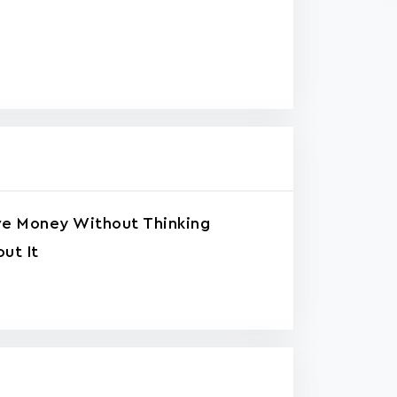
ve Money Without Thinking
ut It