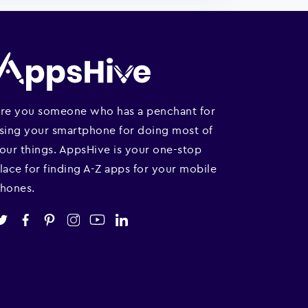
re you someone who has a penchant for
sing your smartphone for doing most of
our things. AppsHive is your one-stop
lace for finding A-Z apps for your mobile
hones.