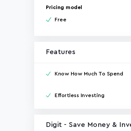
Pricing model
Free
Features
Know How Much To Spend
Effortless Investing
Digit - Save Money & In