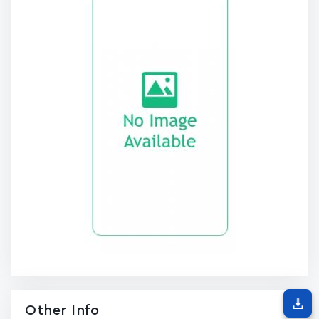
Other Info