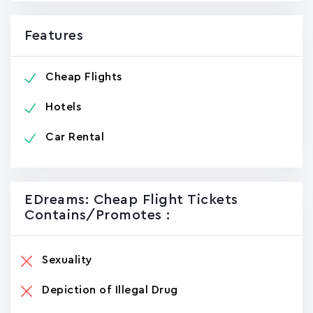
Features
Cheap Flights
Hotels
Car Rental
EDreams: Cheap Flight Tickets
Contains/promotes :
Sexuality
Depiction of Illegal Drug