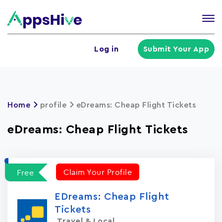
Tog
nav
U
Log in
Submit Your App
a
m
Home
profile
eDreams: Cheap Flight Tickets
eDreams: Cheap Flight Tickets
Claim Your Profile
Free
EDreams: Cheap Flight
Tickets
Travel & Local