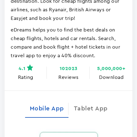
destination. Look for cheap flights among our
airlines, such as Ryanair, British Airways or
Easyjet and book your trip!
eDreams helps you to find the best deals on
cheap flights, hotels and car rentals. Search,
compare and book flight + hotel tickets in our
travel app to enjoy a 40% discount.
4.1
102023
5,000,000+
Rating
Reviews
Download
Mobile App
Tablet App