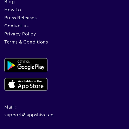
Blog
How to
Press Releases
Contact us
Privacy Policy
Terms & Conditions
Mail :
support@appshive.co