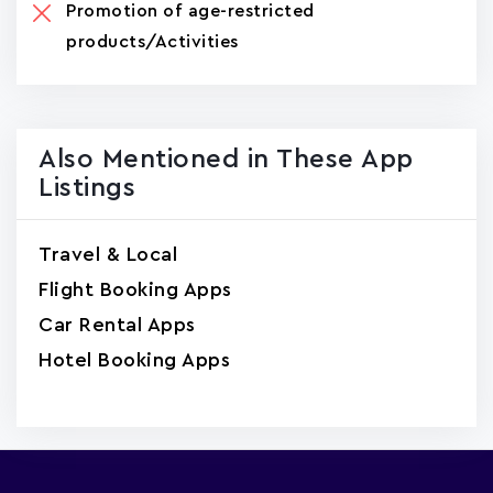
Promotion of age-restricted
products/Activities
Also Mentioned in These App
Listings
Travel & Local
Flight Booking Apps
Car Rental Apps
Hotel Booking Apps