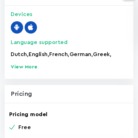
Devices
Language supported
Dutch
,
English
,
French
,
German
,
Greek
,
View More
Pricing
Pricing model
Free