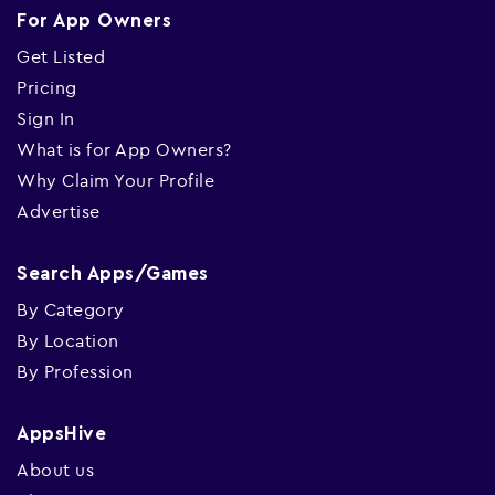
For App Owners
Get Listed
Pricing
Sign In
What is for App Owners?
Why Claim Your Profile
Advertise
Search Apps/Games
By Category
By Location
By Profession
AppsHive
About us