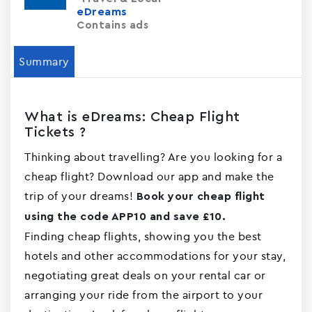
eDreams
Contains ads
Summary
What is eDreams: Cheap Flight
Tickets ?
Thinking about travelling? Are you looking for a
cheap flight? Download our app and make the
trip of your dreams!
Book your cheap flight
using the code APP10 and save £10.
Finding cheap flights, showing you the best
hotels and other accommodations for your stay,
negotiating great deals on your rental car or
arranging your ride from the airport to your