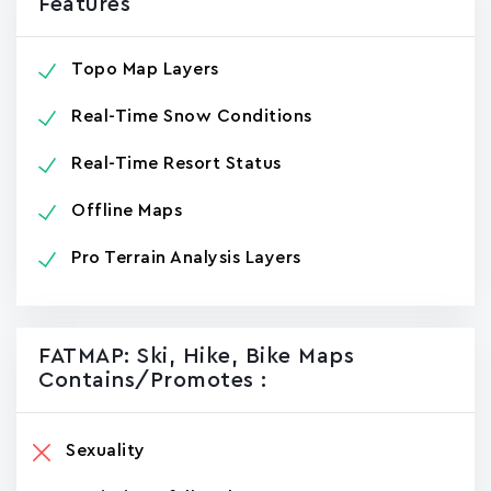
Features
Topo Map Layers
Real-Time Snow Conditions
Real-Time Resort Status
Offline Maps
Pro Terrain Analysis Layers
FATMAP: Ski, Hike, Bike Maps
Contains/promotes :
Sexuality