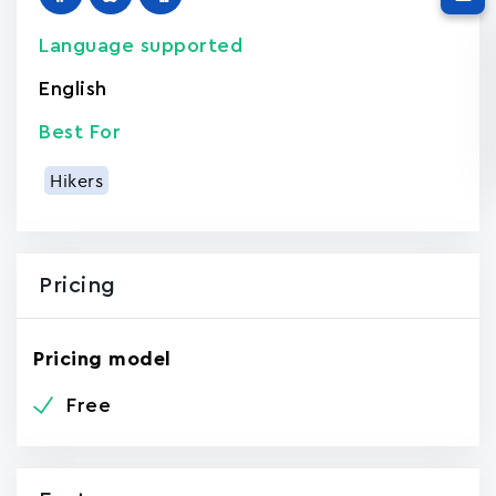
Language supported
English
Best For
Hikers
Pricing
Pricing model
Free