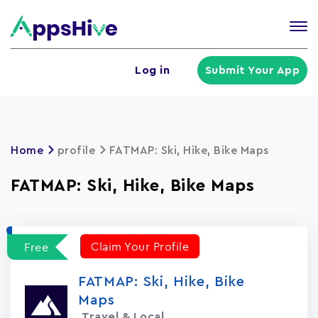
Tog
nav
U
Log in
Submit Your App
a
m
Home
profile
FATMAP: Ski, Hike, Bike Maps
FATMAP: Ski, Hike, Bike Maps
Claim Your Profile
Free
FATMAP: Ski, Hike, Bike
Maps
Travel & Local