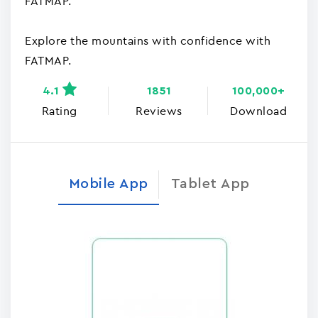
FATMAP.
Explore the mountains with confidence with
FATMAP.
4.1
1851
100,000+
Rating
Reviews
Download
Mobile App
Tablet App