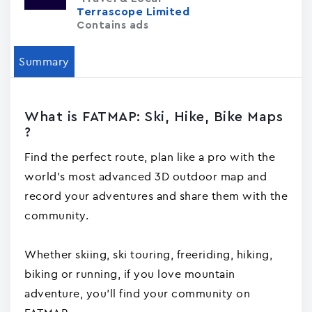
Terrascope Limited
Contains ads
Summary
What is FATMAP: Ski, Hike, Bike Maps
?
Find the perfect route, plan like a pro with the
world's most advanced 3D outdoor map and
record your adventures and share them with the
community.
Whether skiing, ski touring, freeriding, hiking,
biking or running, if you love mountain
adventure, you'll find your community on