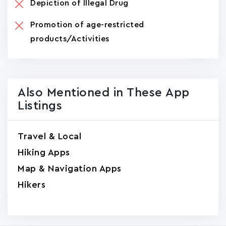
Depiction of Illegal Drug
Promotion of age-restricted
products/Activities
Also Mentioned in These App
Listings
Travel & Local
Hiking Apps
Map & Navigation Apps
Hikers