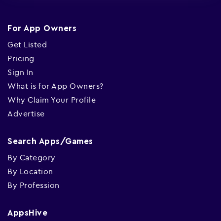
For App Owners
Get Listed
Pricing
Sign In
What is for App Owners?
Why Claim Your Profile
Advertise
Search Apps/Games
By Category
By Location
By Profession
AppsHive