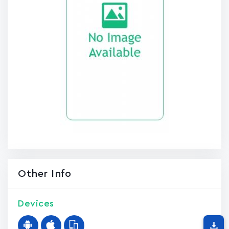
Other Info
Devices