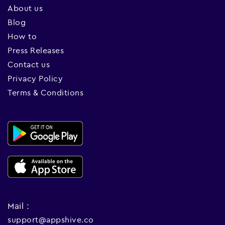
About us
Blog
How to
Press Releases
Contact us
Privacy Policy
Terms & Conditions
Mail :
support@appshive.co