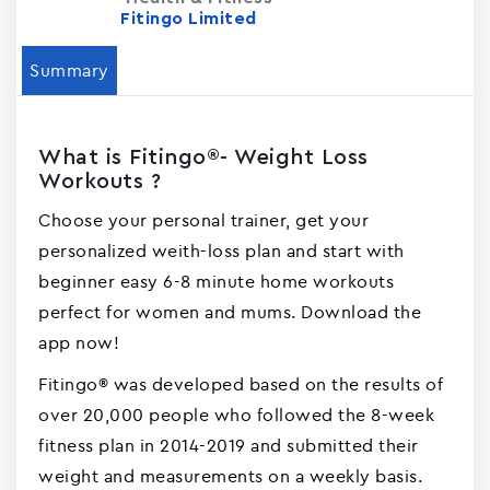
Fitingo Limited
Summary
What is Fitingo®- Weight Loss
Workouts ?
Choose your personal trainer, get your
personalized weith-loss plan and start with
beginner easy 6-8 minute home workouts
perfect for women and mums. Download the
app now!
Fitingo® was developed based on the results of
over 20,000 people who followed the 8-week
fitness plan in 2014-2019 and submitted their
weight and measurements on a weekly basis.