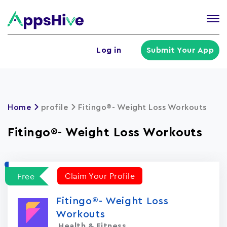
Tog
nav
U
Log in
Submit Your App
a
m
Home
profile
Fitingo®- Weight Loss Workouts
Fitingo®- Weight Loss Workouts
Claim Your Profile
Free
Fitingo®- Weight Loss
Workouts
Health & Fitness