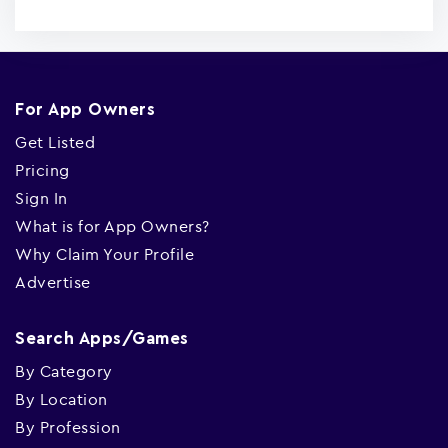
For App Owners
Get Listed
Pricing
Sign In
What is for App Owners?
Why Claim Your Profile
Advertise
Search Apps/Games
By Category
By Location
By Profession