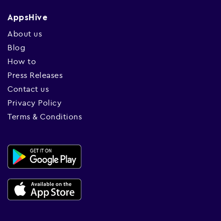
AppsHive
About us
Blog
How to
Press Releases
Contact us
Privacy Policy
Terms & Conditions