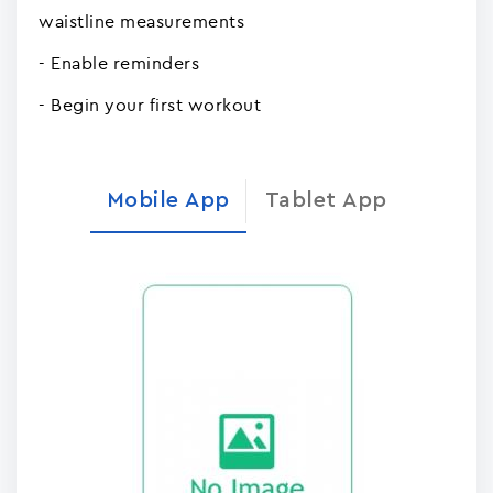
waistline measurements
- Enable reminders
- Begin your first workout
Mobile App
Tablet App