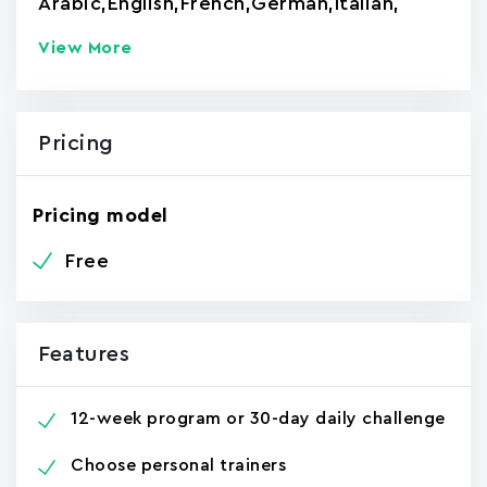
Arabic
,
English
,
French
,
German
,
Italian
,
View More
Pricing
Pricing model
Free
Features
12-week program or 30-day daily challenge
Choose personal trainers