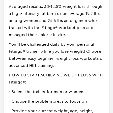
Averaged results: 3.1-12.8% weight loss through
a high-intensity fat burn or on average 19.2 lbs
among women and 24.4 lbs among men who
trained with the Fitingo® workout plan and
managed their calorie intake.
You’ll be challenged daily by your personal
Fitingo® trainer while you lose weight! Choose
between easy beginner weight loss workouts or
advanced HIIT training.
HOW TO START ACHIEVING WEIGHT LOSS WITH
Fitingo®:
- Select the trainer for men or women
- Choose the problem areas to focus on
- Provide your current weight, age, height,