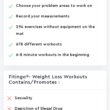
Choose your problem areas to work on
Record your measurements
294 exercises without equipment on the
mat
678 different workouts
6-8 minute workouts in the beginning
Fitingo®- Weight Loss Workouts
Contains/promotes :
Sexuality
Depiction of Illegal Drug