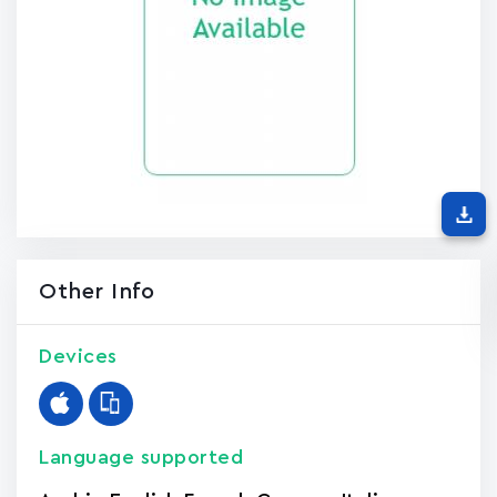
Other Info
Devices
Language supported