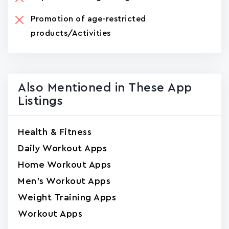
Promotion of age-restricted
products/Activities
Also Mentioned in These App
Listings
Health & Fitness
Daily Workout Apps
Home Workout Apps
Men's Workout Apps
Weight Training Apps
Workout Apps