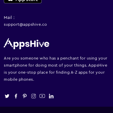
Mail :
support@appshive.co
Are you someone who has a penchant for using your
smartphone for doing most of your things. AppsHive
is your one-stop place for finding A-Z apps for your
mobile phones.