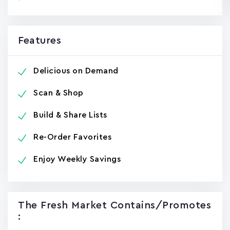
Features
Delicious on Demand
Scan & Shop
Build & Share Lists
Re-Order Favorites
Enjoy Weekly Savings
The Fresh Market Contains/promotes
: