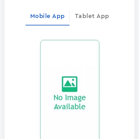
Mobile App
Tablet App