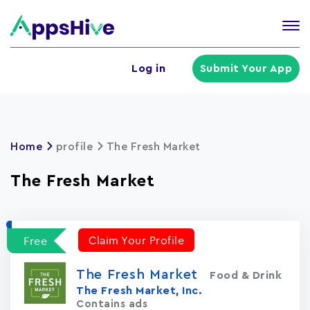
Tog
nav
U
Log in
Submit Your App
a
m
Home
profile
The Fresh Market
The Fresh Market
Claim Your Profile
Free
The Fresh Market
Food & Drink
The Fresh Market, Inc.
Contains ads