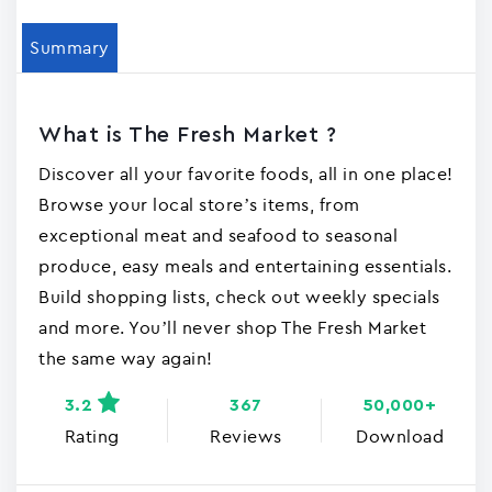
Summary
What is The Fresh Market ?
Discover all your favorite foods, all in one place!
Browse your local store’s items, from
exceptional meat and seafood to seasonal
produce, easy meals and entertaining essentials.
Build shopping lists, check out weekly specials
and more. You’ll never shop The Fresh Market
the same way again!
3.2
367
50,000+
Rating
Reviews
Download