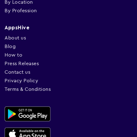
By Location
By Profession
AppsHive
About us
Blog
How to
Press Releases
Contact us
Privacy Policy
Terms & Conditions