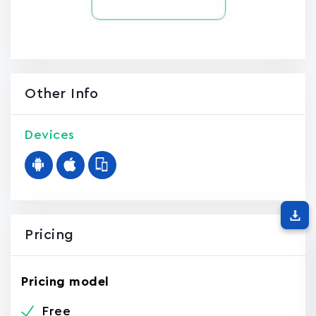
Other Info
Devices
Pricing
Pricing model
Free