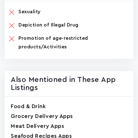
Sexuality
Depiction of Illegal Drug
Promotion of age-restricted
products/Activities
Also Mentioned in These App
Listings
Food & Drink
Grocery Delivery Apps
Meat Delivery Apps
Seafood Recipes Apps