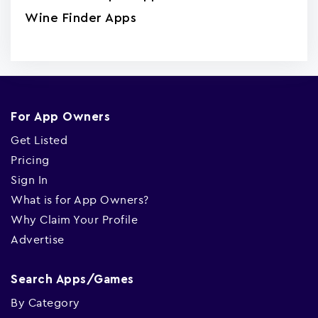
Wine Finder Apps
For App Owners
Get Listed
Pricing
Sign In
What is for App Owners?
Why Claim Your Profile
Advertise
Search Apps/Games
By Category