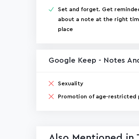
Set and forget. Get reminde
about a note at the right ti
place
Google Keep - Notes And
Sexuality
Promotion of age-restricted 
Also Mentioned in 