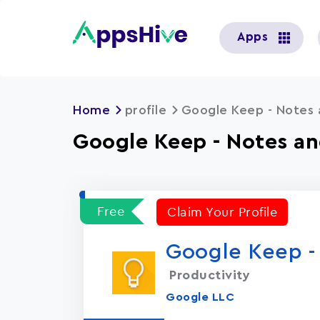
User
Apps
account
menu
Home
profile
Google Keep - Notes 
Google Keep - Notes an
Free
Claim Your Profile
Google Keep - 
Productivity
Google LLC