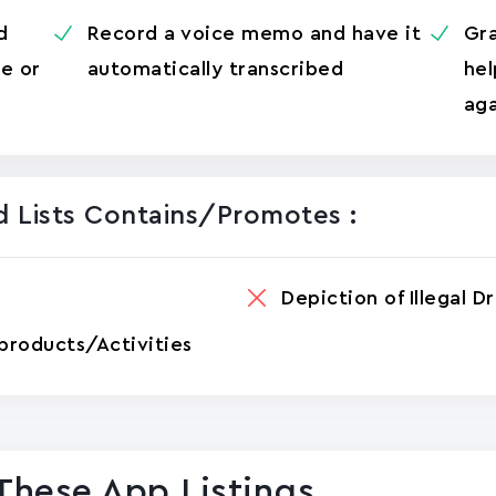
d
Record a voice memo and have it
Gra
me or
automatically transcribed
hel
aga
 Lists Contains/promotes :
Depiction of Illegal D
products/Activities
These App Listings