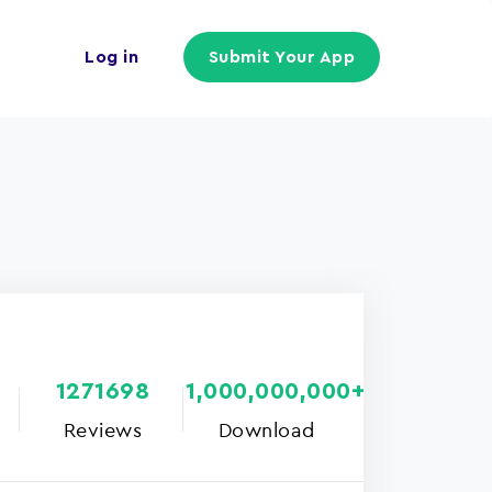
Log in
Submit Your App
1271698
1,000,000,000+
Reviews
Download