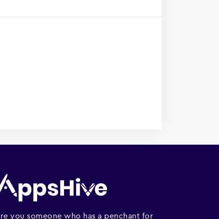
re you someone who has a penchant for