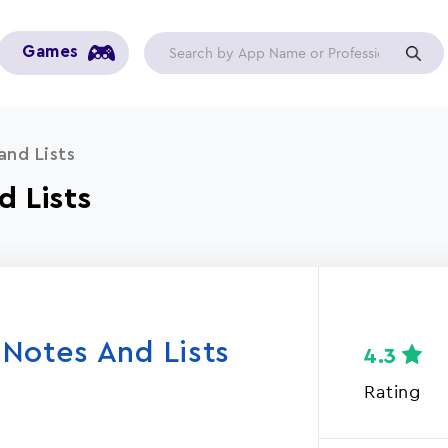
Games
and Lists
d Lists
Notes And Lists
4.3
Rating