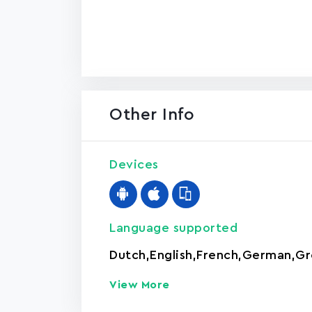
Other Info
Devices
Language supported
Dutch
,
English
,
French
,
German
,
Gr
View More