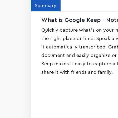
Summary
What is Google Keep - Note
Quickly capture what’s on your m
the right place or time. Speak 
it automatically transcribed. Gra
document and easily organize or f
Keep makes it easy to capture a t
share it with friends and family.