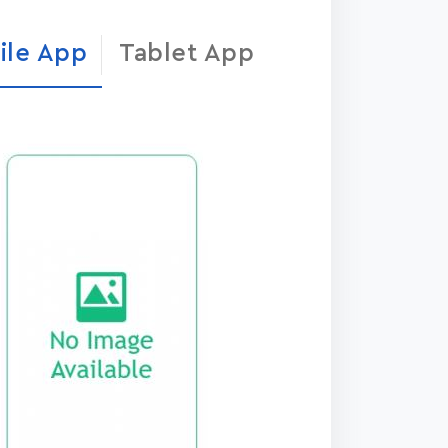
ile App
Tablet App