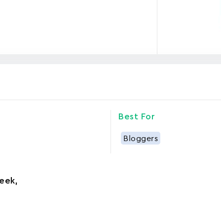
Best For
Bloggers
eek
,