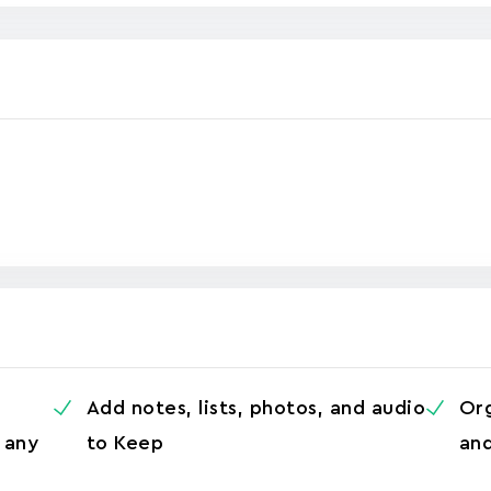
Add notes, lists, photos, and audio
Org
 any
to Keep
and