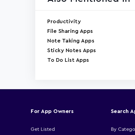
Productivity
File Sharing Apps
Note Taking Apps
Sticky Notes Apps
To Do List Apps
For App Owners
Search 
Get Listed
By Catego