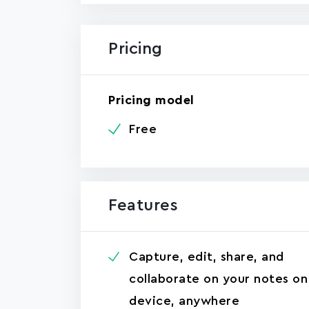
Pricing
Pricing model
Free
Features
Capture, edit, share, and
collaborate on your notes on
device, anywhere