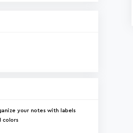
anize your notes with labels
 colors