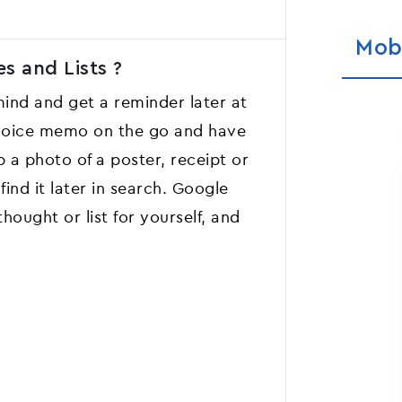
Mob
s and Lists ?
ind and get a reminder later at
a voice memo on the go and have
b a photo of a poster, receipt or
ind it later in search. Google
hought or list for yourself, and