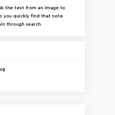
b the text from an image to
p you quickly find that note
in through search
rug