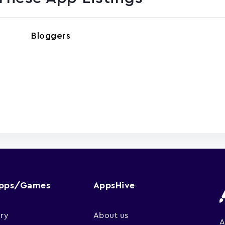
Bloggers
Apps/Games
AppsHive
ry
About us
A