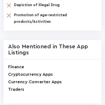
Depiction of Illegal Drug
Promotion of age-restricted
products/Activities
Also Mentioned in These App
Listings
Finance
Cryptocurrency Apps
Currency Converter Apps
Traders