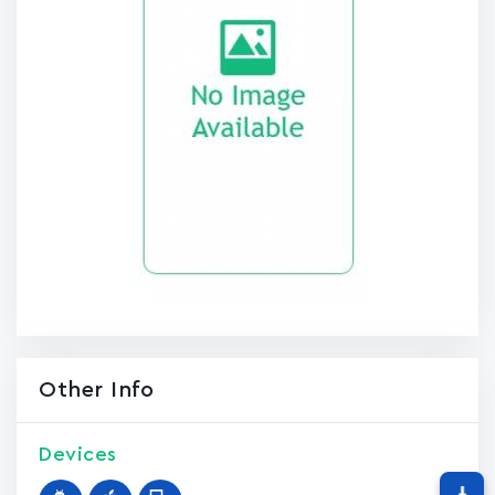
Other Info
Devices