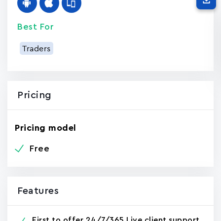
Best For
Traders
Pricing
Pricing model
Free
Features
First to offer 24/7/365 Live client support