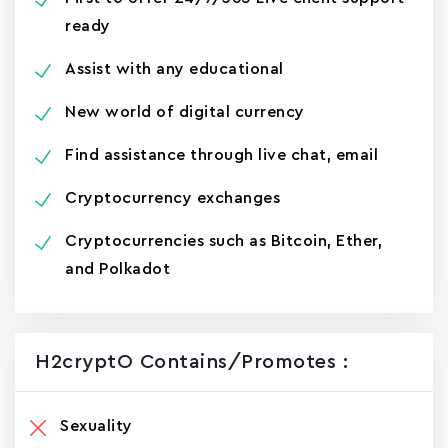
ready
Assist with any educational
New world of digital currency
Find assistance through live chat, email
Cryptocurrency exchanges
Cryptocurrencies such as Bitcoin, Ether,
and Polkadot
H2cryptO Contains/promotes :
Sexuality