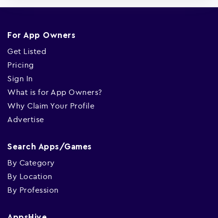
For App Owners
Get Listed
Pricing
Sign In
What is for App Owners?
Why Claim Your Profile
Advertise
Search Apps/Games
By Category
By Location
By Profession
AppsHive