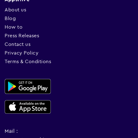
About us
Blog
How to
Press Releases
Contact us
Privacy Policy
Terms & Conditions
Mail :