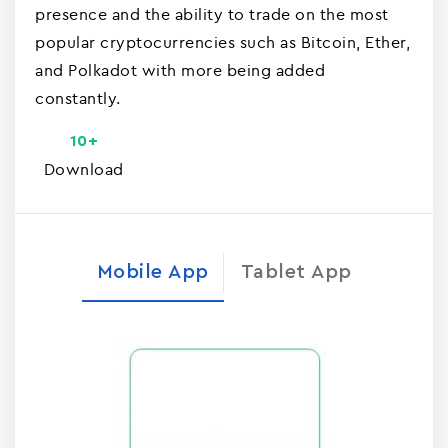
presence and the ability to trade on the most
popular cryptocurrencies such as Bitcoin, Ether,
and Polkadot with more being added
constantly.
10+
Download
Mobile App
Tablet App