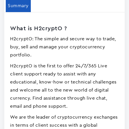
Summary
What is H2cryptO ?
H2cryptO: The simple and secure way to trade,
buy, sell and manage your cryptocurrency
portfolio.
H2cryptO is the first to offer 24/7/365 Live
client support ready to assist with any
educational, know-how or technical challenges
and welcome all to the new world of digital
currency. Find assistance through live chat,
email and phone support.
We are the leader of cryptocurrency exchanges
in terms of client success with a global