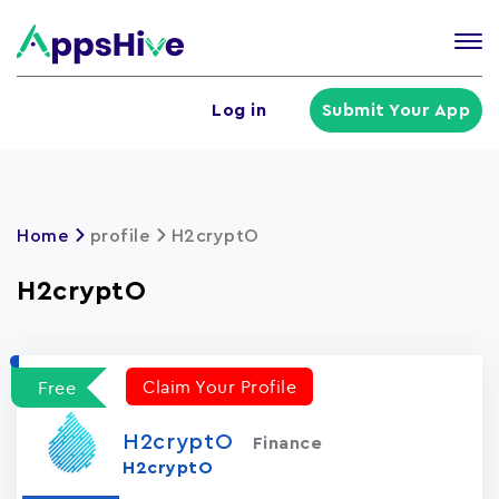
Tog
nav
U
Log in
Submit Your App
a
m
Home
profile
H2cryptO
H2cryptO
Claim Your Profile
Free
H2cryptO
Finance
H2cryptO