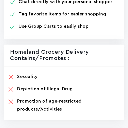
Chat directly with your personal shopper
Tag favorite items for easier shopping
Use Group Carts to easily shop
Homeland Grocery Delivery
Contains/promotes :
Sexuality
Depiction of Illegal Drug
Promotion of age-restricted
products/Activities