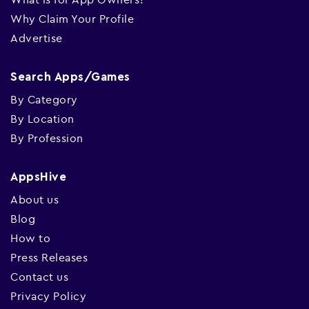
Why Claim Your Profile
Advertise
Search Apps/Games
By Category
By Location
By Profession
AppsHive
About us
Blog
How to
Press Releases
Contact us
Privacy Policy