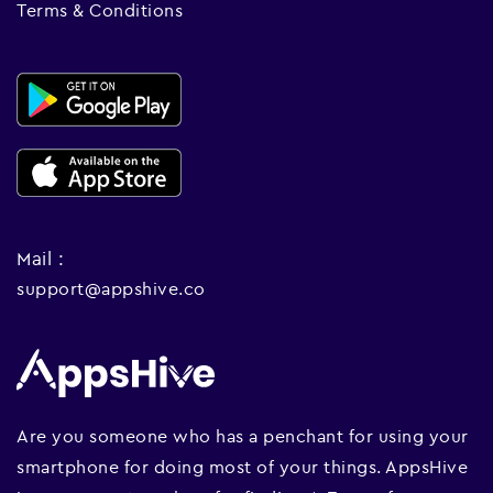
Terms & Conditions
Mail :
support@appshive.co
Are you someone who has a penchant for using your
smartphone for doing most of your things. AppsHive