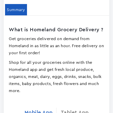
Summary
What is Homeland Grocery Delivery ?
Get groceries delivered on demand from
Homeland in as little as an hour. Free delivery on
your first order!
Shop for all your groceries online with the
Homeland app and get fresh local produce,
organics, meat, dairy, eggs, drinks, snacks, bulk
items, baby products, fresh flowers and much
more.
Mobile App
Tablet App