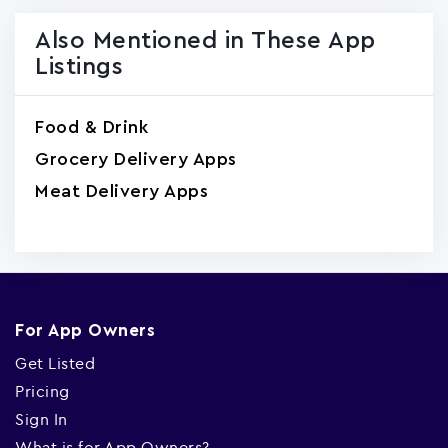
Also Mentioned in These App
Listings
Food & Drink
Grocery Delivery Apps
Meat Delivery Apps
For App Owners
Get Listed
Pricing
Sign In
What is for App Owners?