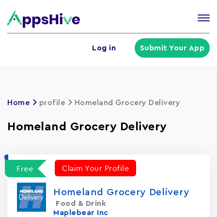
Tog
nav
U
Log in
Submit Your App
a
m
Home
profile
Homeland Grocery Delivery
Homeland Grocery Delivery
Claim Your Profile
Free
Homeland Grocery Delivery
Food & Drink
Maplebear Inc