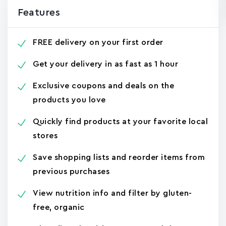
Features
FREE delivery on your first order
Get your delivery in as fast as 1 hour
Exclusive coupons and deals on the
products you love
Quickly find products at your favorite local
stores
Save shopping lists and reorder items from
previous purchases
View nutrition info and filter by gluten-
free, organic