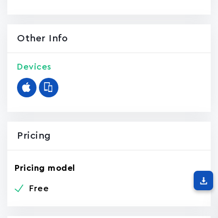
Other Info
Devices
Pricing
Pricing model
Free