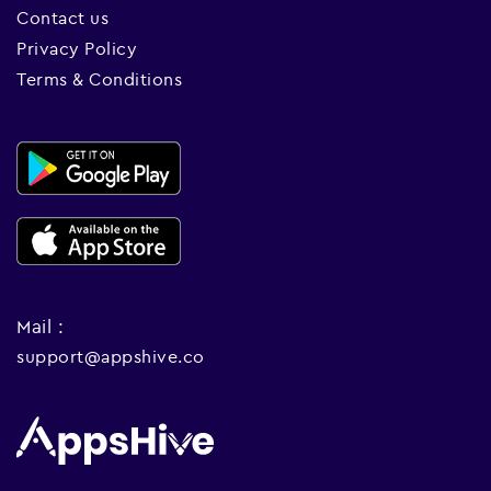
Contact us
Privacy Policy
Terms & Conditions
Mail :
support@appshive.co