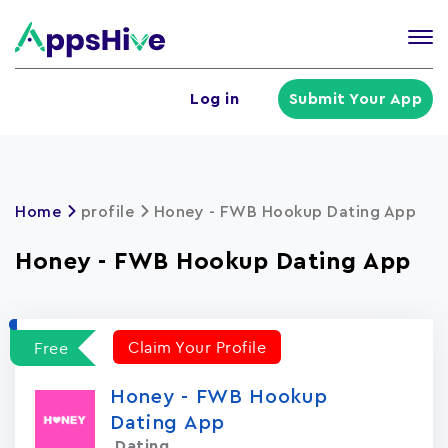
Tog
nav
U
Log in
Submit Your App
a
m
Home
profile
Honey - FWB Hookup Dating App
Honey - FWB Hookup Dating App
Claim Your Profile
Free
Honey - FWB Hookup
Dating App
Dating