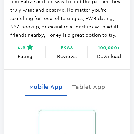
innovative and fun way to find the partner they
truly want and deserve. No matter you're
searching for local elite singles, FWB dating,
NSA hookup, or casual relationships with adult
friends nearby, Honey is a great option to try.
4.8
5986
100,000+
Rating
Reviews
Download
Mobile App
Tablet App