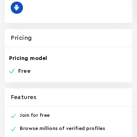
Pricing
Pricing model
Free
Features
Join for free
Browse millions of verified profiles