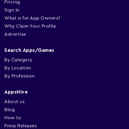
Pricing
Sign In
What is for App Owners?
Why Claim Your Profile
Advertise
Search Apps/Games
By Category
By Location
By Profession
AppsHive
About us
Blog
How to
Press Releases