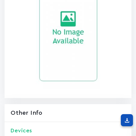
Other Info
Devices