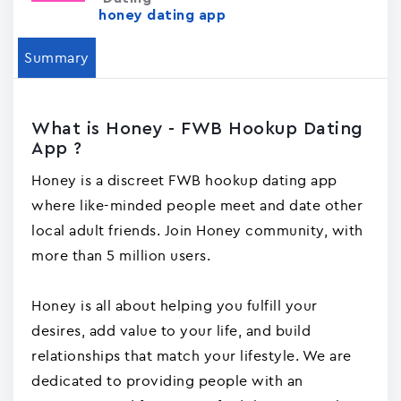
honey dating app
Summary
What is Honey - FWB Hookup Dating
App ?
Honey is a discreet FWB hookup dating app
where like-minded people meet and date other
local adult friends. Join Honey community, with
more than 5 million users.
Honey is all about helping you fulfill your
desires, add value to your life, and build
relationships that match your lifestyle. We are
dedicated to providing people with an