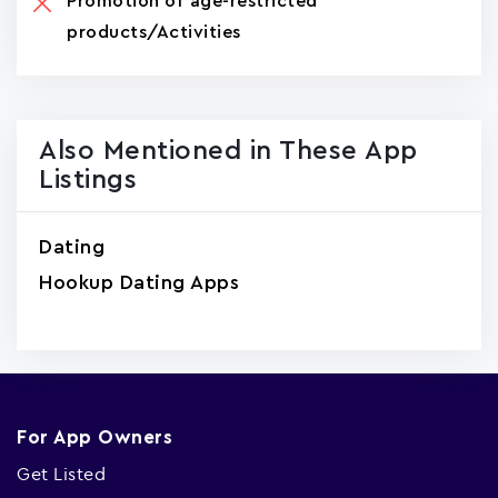
Promotion of age-restricted
products/Activities
Also Mentioned in These App
Listings
Dating
Hookup Dating Apps
For App Owners
Get Listed