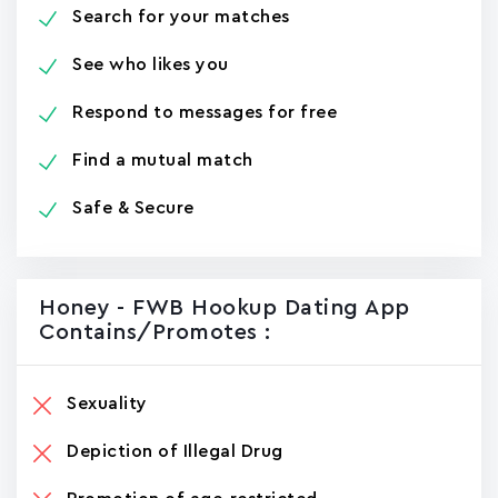
Search for your matches
See who likes you
Respond to messages for free
Find a mutual match
Safe & Secure
Honey - FWB Hookup Dating App
Contains/promotes :
Sexuality
Depiction of Illegal Drug