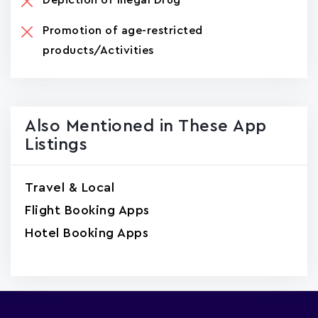
Promotion of age-restricted
products/Activities
Also Mentioned in These App
Listings
Travel & Local
Flight Booking Apps
Hotel Booking Apps