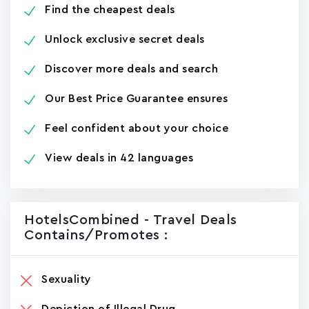
Find the cheapest deals
Unlock exclusive secret deals
Discover more deals and search
Our Best Price Guarantee ensures
Feel confident about your choice
View deals in 42 languages
HotelsCombined - Travel Deals
Contains/promotes :
Sexuality
Depiction of Illegal Drug