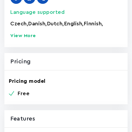
Language supported
Czech
,
Danish
,
Dutch
,
English
,
Finnish
,
View More
Pricing
Pricing model
Free
Features