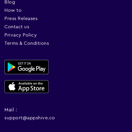
Blog
How to
Press Releases
Contact us
Privacy Policy
Terms & Conditions
Mail :
support@appshive.co