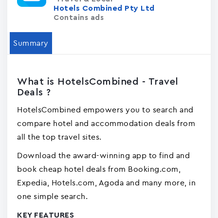
Hotels Combined Pty Ltd
Contains ads
Summary
What is HotelsCombined - Travel
Deals ?
HotelsCombined empowers you to search and
compare hotel and accommodation deals from
all the top travel sites.
Download the award-winning app to find and
book cheap hotel deals from Booking.com,
Expedia, Hotels.com, Agoda and many more, in
one simple search.
KEY FEATURES