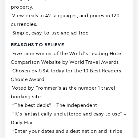
property.
View deals in 42 languages, and prices in 120
currencies.
Simple, easy-to-use and ad-free.
REASONS TO BELIEVE
Five time winner of the World’s Leading Hotel
Comparison Website by World Travel Awards
Chosen by USA Today for the 10 Best Readers’
Choice Award
Voted by Frommer’s as the number 1 travel
booking site
“The best deals” – The Independent
“It’s fantastically uncluttered and easy to use” –
Daily Mail
“Enter your dates and a destination and it rips