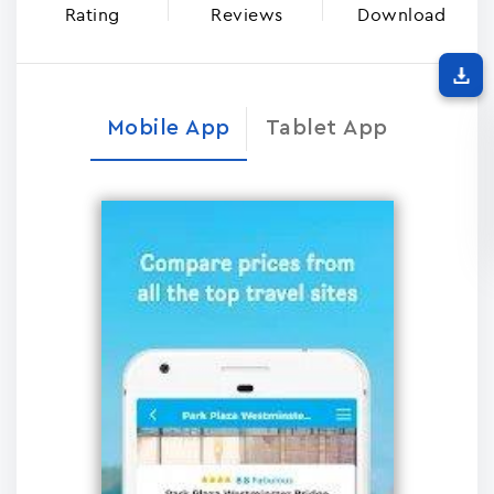
Rating
Reviews
Download
Mobile App
Tablet App