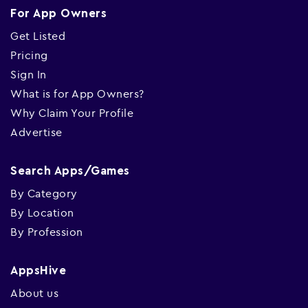
For App Owners
Get Listed
Pricing
Sign In
What is for App Owners?
Why Claim Your Profile
Advertise
Search Apps/Games
By Category
By Location
By Profession
AppsHive
About us