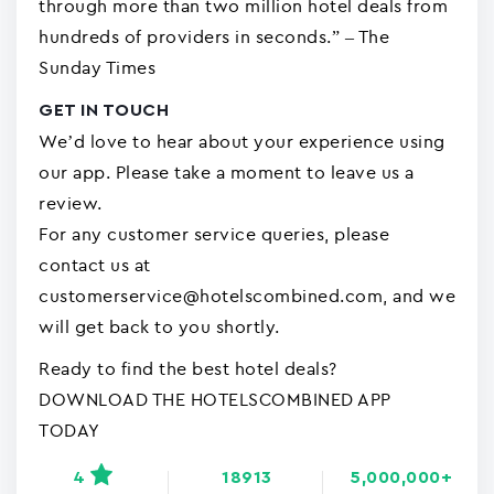
through more than two million hotel deals from
hundreds of providers in seconds.” – The
Sunday Times
GET IN TOUCH
We’d love to hear about your experience using
our app. Please take a moment to leave us a
review.
For any customer service queries, please
contact us at
customerservice@hotelscombined.com, and we
will get back to you shortly.
Ready to find the best hotel deals?
DOWNLOAD THE HOTELSCOMBINED APP
TODAY
4
18913
5,000,000+