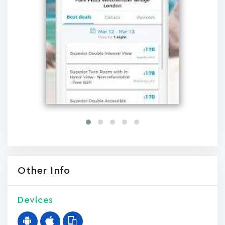
Other Info
Devices