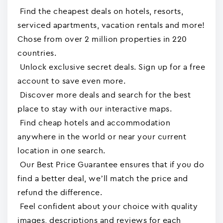
Find the cheapest deals on hotels, resorts,
serviced apartments, vacation rentals and more!
Chose from over 2 million properties in 220
countries.
Unlock exclusive secret deals. Sign up for a free
account to save even more.
Discover more deals and search for the best
place to stay with our interactive maps.
Find cheap hotels and accommodation
anywhere in the world or near your current
location in one search.
Our Best Price Guarantee ensures that if you do
find a better deal, we’ll match the price and
refund the difference.
Feel confident about your choice with quality
images, descriptions and reviews for each