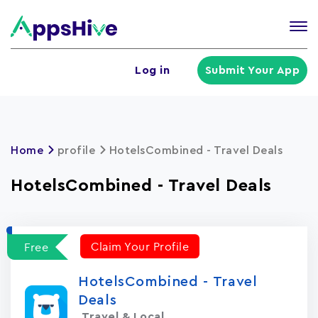
Tog
nav
U
Log in
Submit Your App
a
m
Home
profile
HotelsCombined - Travel Deals
HotelsCombined - Travel Deals
Claim Your Profile
Free
HotelsCombined - Travel
Deals
Travel & Local