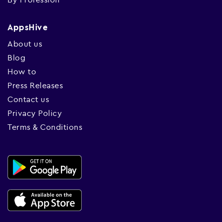
AppsHive
About us
Blog
How to
Press Releases
Contact us
Privacy Policy
Terms & Conditions