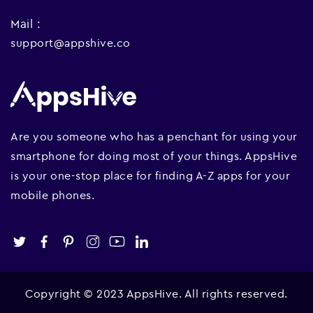
Mail :
support@appshive.co
Are you someone who has a penchant for using your
smartphone for doing most of your things. AppsHive
is your one-stop place for finding A-Z apps for your
mobile phones.
Copyright © 2023 AppsHive. All rights reserved.