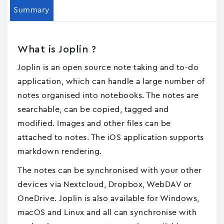
Summary
What is Joplin ?
Joplin is an open source note taking and to-do
application, which can handle a large number of
notes organised into notebooks. The notes are
searchable, can be copied, tagged and
modified. Images and other files can be
attached to notes. The iOS application supports
markdown rendering.
The notes can be synchronised with your other
devices via Nextcloud, Dropbox, WebDAV or
OneDrive. Joplin is also available for Windows,
macOS and Linux and all can synchronise with