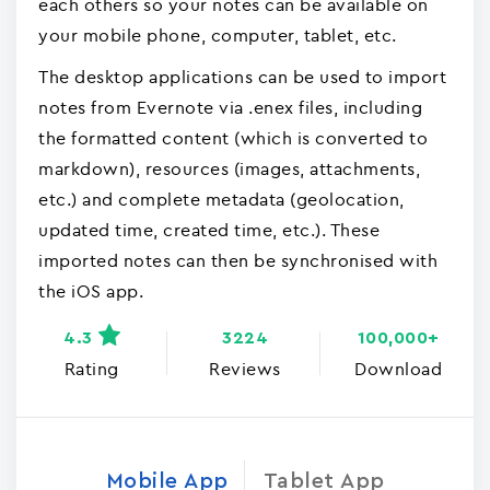
each others so your notes can be available on
your mobile phone, computer, tablet, etc.
The desktop applications can be used to import
notes from Evernote via .enex files, including
the formatted content (which is converted to
markdown), resources (images, attachments,
etc.) and complete metadata (geolocation,
updated time, created time, etc.). These
imported notes can then be synchronised with
the iOS app.
4.3
3224
100,000+
Rating
Reviews
Download
Mobile App
Tablet App