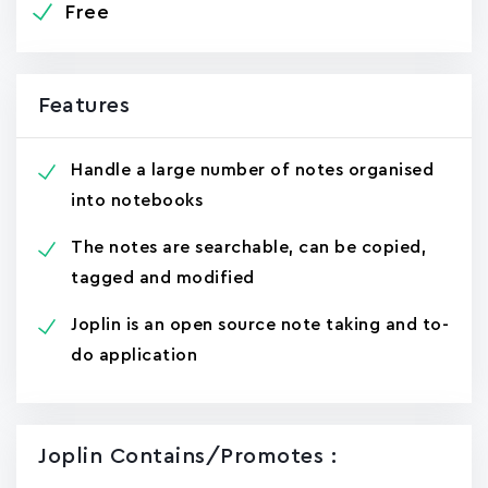
Free
Features
Handle a large number of notes organised
into notebooks
The notes are searchable, can be copied,
tagged and modified
Joplin is an open source note taking and to-
do application
Joplin Contains/promotes :