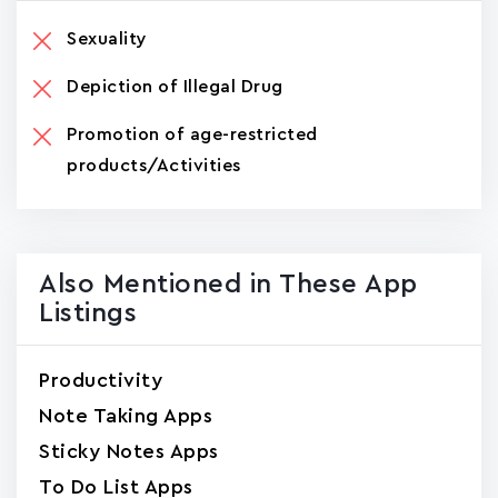
Sexuality
Depiction of Illegal Drug
Promotion of age-restricted
products/Activities
Also Mentioned in These App
Listings
Productivity
Note Taking Apps
Sticky Notes Apps
To Do List Apps