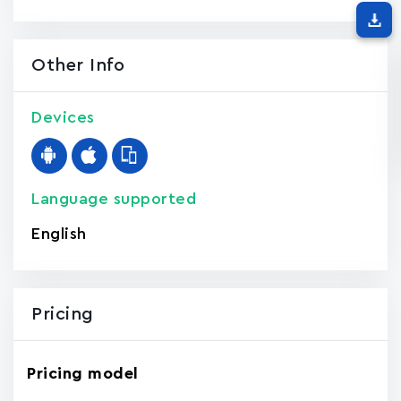
Other Info
Devices
Language supported
English
Pricing
Pricing model