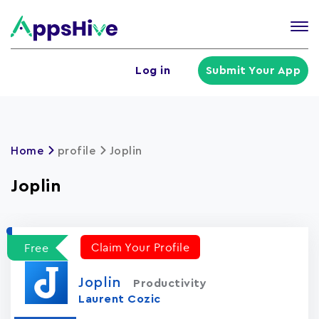
Tog
nav
U
Log in
Submit Your App
a
m
Home
profile
Joplin
Joplin
Claim Your Profile
Free
Joplin
Productivity
Laurent Cozic