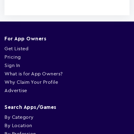
For App Owners
Get Listed
Pricing
Sign In
What is for App Owners?
Why Claim Your Profile
Advertise
Search Apps/Games
By Category
By Location
By Profession