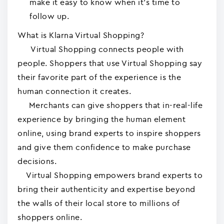
make it easy to know when it's time to
follow up.
What is Klarna Virtual Shopping?
Virtual Shopping connects people with
people. Shoppers that use Virtual Shopping say
their favorite part of the experience is the
human connection it creates.
Merchants can give shoppers that in-real-life
experience by bringing the human element
online, using brand experts to inspire shoppers
and give them confidence to make purchase
decisions.
Virtual Shopping empowers brand experts to
bring their authenticity and expertise beyond
the walls of their local store to millions of
shoppers online.