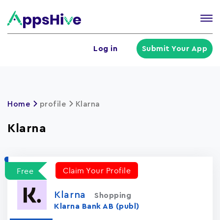
Tog
nav
U
Log in
Submit Your App
a
m
Home
profile
Klarna
Klarna
Claim Your Profile
Free
Klarna
Shopping
Klarna Bank AB (publ)