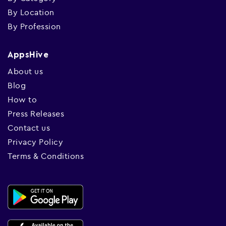
By Location
By Profession
AppsHive
About us
Blog
How to
Press Releases
Contact us
Privacy Policy
Terms & Conditions