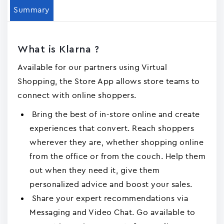
Summary
What is Klarna ?
Available for our partners using Virtual
Shopping, the Store App allows store teams to
connect with online shoppers.
Bring the best of in-store online and create
experiences that convert. Reach shoppers
wherever they are, whether shopping online
from the office or from the couch. Help them
out when they need it, give them
personalized advice and boost your sales.
Share your expert recommendations via
Messaging and Video Chat. Go available to