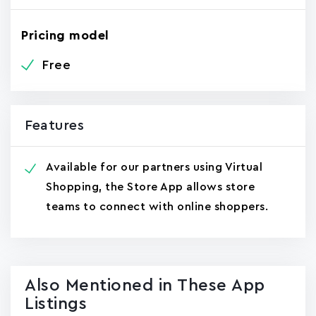
Pricing model
Free
Features
Available for our partners using Virtual
Shopping, the Store App allows store
teams to connect with online shoppers.
Also Mentioned in These App
Listings