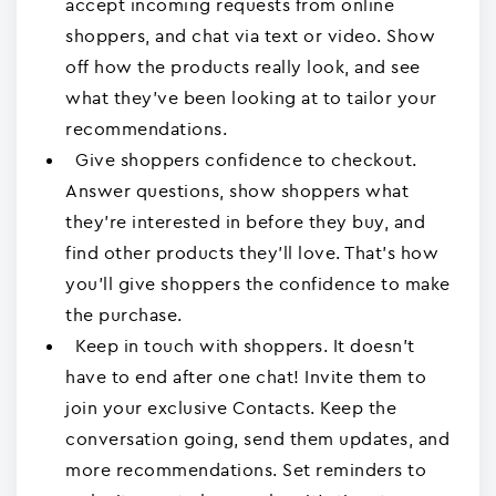
accept incoming requests from online
shoppers, and chat via text or video. Show
off how the products really look, and see
what they've been looking at to tailor your
recommendations.
Give shoppers confidence to checkout.
Answer questions, show shoppers what
they're interested in before they buy, and
find other products they'll love. That's how
you'll give shoppers the confidence to make
the purchase.
Keep in touch with shoppers. It doesn't
have to end after one chat! Invite them to
join your exclusive Contacts. Keep the
conversation going, send them updates, and
more recommendations. Set reminders to