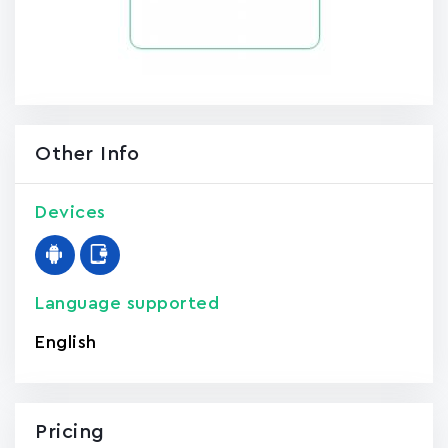
Other Info
Devices
Language supported
English
Pricing