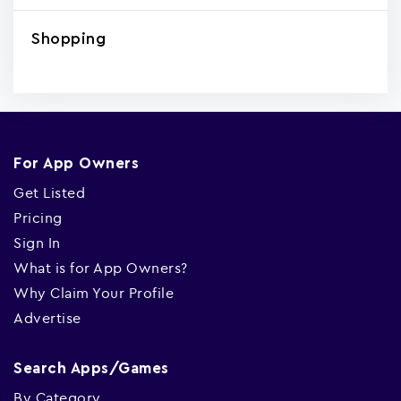
Shopping
For App Owners
Get Listed
Pricing
Sign In
What is for App Owners?
Why Claim Your Profile
Advertise
Search Apps/Games
By Category