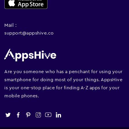
Mail :
support@appshive.co
Are you someone who has a penchant for using your
smartphone for doing most of your things. AppsHive
is your one-stop place for finding A-Z apps for your
mobile phones.