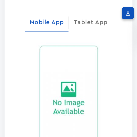
Mobile App
Tablet App