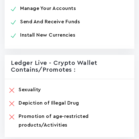
Manage Your Accounts
Send And Receive Funds
Install New Currencies
Ledger Live - Crypto Wallet
Contains/promotes :
Sexuality
Depiction of Illegal Drug
Promotion of age-restricted
products/Activities