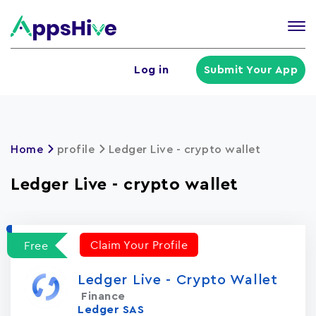
Tog
nav
U
Log in
Submit Your App
a
m
Home
profile
Ledger Live - crypto wallet
Ledger Live - crypto wallet
Claim Your Profile
Free
Ledger Live - Crypto Wallet
Finance
Ledger SAS