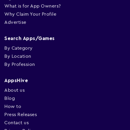
What is for App Owners?
Why Claim Your Profile
Advertise
Search Apps/Games
By Category
By Location
By Profession
AppsHive
About us
Blog
How to
Press Releases
Contact us