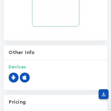
Other Info
Devices
Pricing