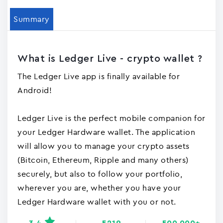
Summary
What is Ledger Live - crypto wallet ?
The Ledger Live app is finally available for
Android!
Ledger Live is the perfect mobile companion for
your Ledger Hardware wallet. The application
will allow you to manage your crypto assets
(Bitcoin, Ethereum, Ripple and many others)
securely, but also to follow your portfolio,
wherever you are, whether you have your
Ledger Hardware wallet with you or not.