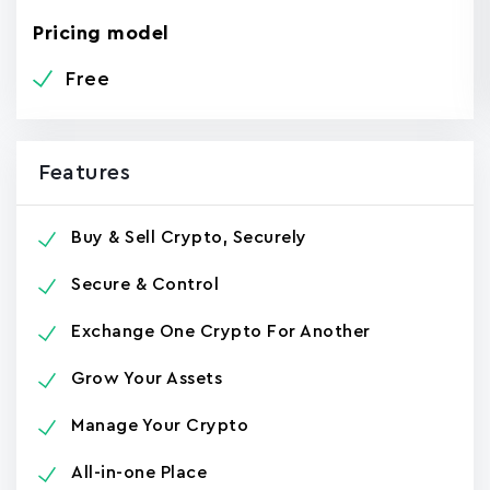
Pricing model
Free
Features
Buy & Sell Crypto, Securely
Secure & Control
Exchange One Crypto For Another
Grow Your Assets
Manage Your Crypto
All-in-one Place