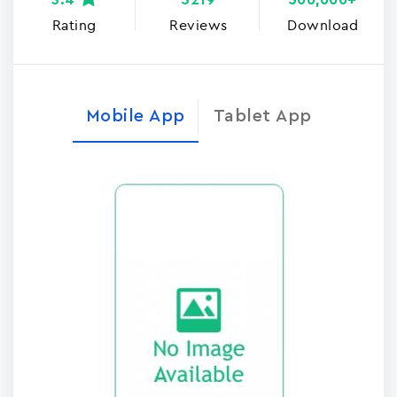
3.4
5219
500,000+
Rating
Reviews
Download
Mobile App
Tablet App