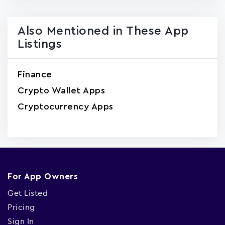
Also Mentioned in These App
Listings
Finance
Crypto Wallet Apps
Cryptocurrency Apps
For App Owners
Get Listed
Pricing
Sign In