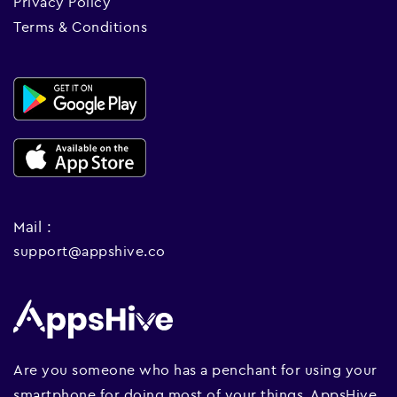
Privacy Policy
Terms & Conditions
Mail :
support@appshive.co
Are you someone who has a penchant for using your
smartphone for doing most of your things. AppsHive