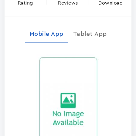
Rating
Reviews
Download
Mobile App
Tablet App