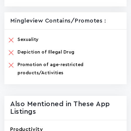
Mingleview Contains/promotes :
Sexuality
Depiction of Illegal Drug
Promotion of age-restricted
products/Activities
Also Mentioned in These App
Listings
Productivity