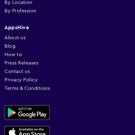
By Location
By Profession
AppsHive
About us
Blog
How to
Press Releases
Contact us
Privacy Policy
Terms & Conditions