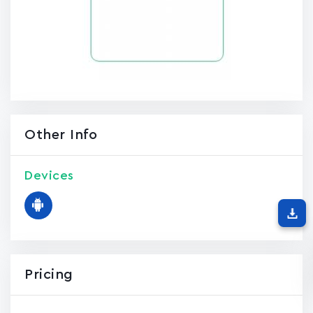
Other Info
Devices
Pricing