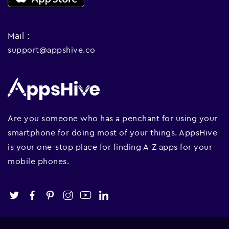
Mail :
support@appshive.co
Are you someone who has a penchant for using your
smartphone for doing most of your things. AppsHive
is your one-stop place for finding A-Z apps for your
mobile phones.