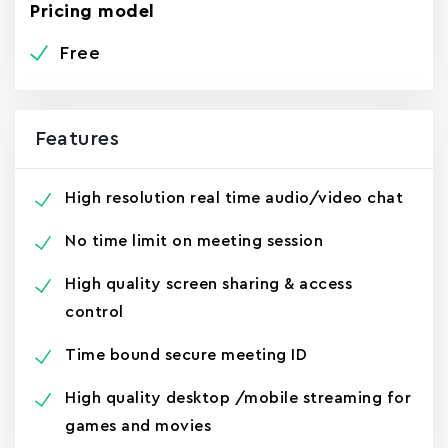
Pricing model
Free
Features
High resolution real time audio/video chat
No time limit on meeting session
High quality screen sharing & access
control
Time bound secure meeting ID
High quality desktop /mobile streaming for
games and movies