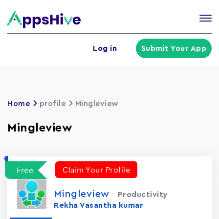
Tog
nav
U
Log in
Submit Your App
a
m
Home
profile
Mingleview
Mingleview
Claim Your Profile
Free
Mingleview
Productivity
Rekha Vasantha kumar