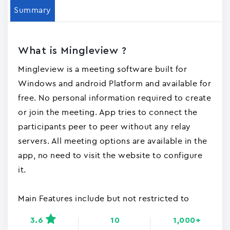
Summary
What is Mingleview ?
Mingleview is a meeting software built for
Windows and android Platform and available for
free. No personal information required to create
or join the meeting. App tries to connect the
participants peer to peer without any relay
servers. All meeting options are available in the
app, no need to visit the website to configure
it.
Main Features include but not restricted to
3.6
10
1,000+