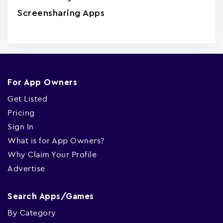
Screensharing Apps
For App Owners
Get Listed
Pricing
Sign In
What is for App Owners?
Why Claim Your Profile
Advertise
Search Apps/Games
By Category