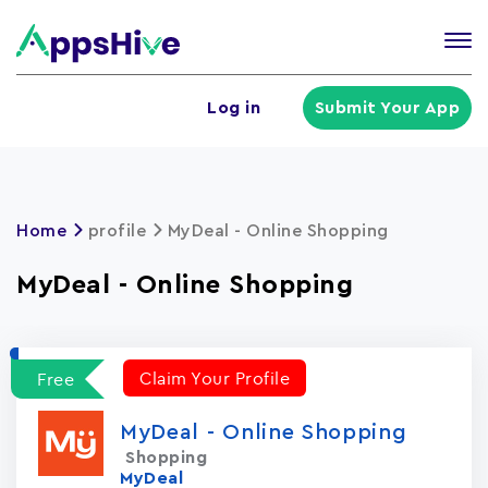
Tog
nav
U
Log in
Submit Your App
a
m
Home
profile
MyDeal - Online Shopping
MyDeal - Online Shopping
Claim Your Profile
Free
MyDeal - Online Shopping
Shopping
MyDeal