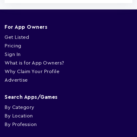
For App Owners
Get Listed
Pricing
Sign In
What is for App Owners?
Why Claim Your Profile
Advertise
Search Apps/Games
By Category
By Location
By Profession