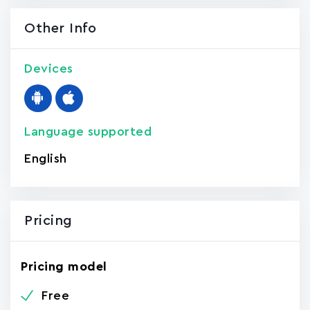
Other Info
Devices
Language supported
English
Pricing
Pricing model
Free