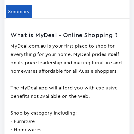
Summary
What is MyDeal - Online Shopping ?
MyDeal.com.au is your first place to shop for
everything for your home. MyDeal prides itself
on its price leadership and making furniture and
homewares affordable for all Aussie shoppers.
The MyDeal app will afford you with exclusive
benefits not available on the web.
Shop by category including:
- Furniture
- Homewares