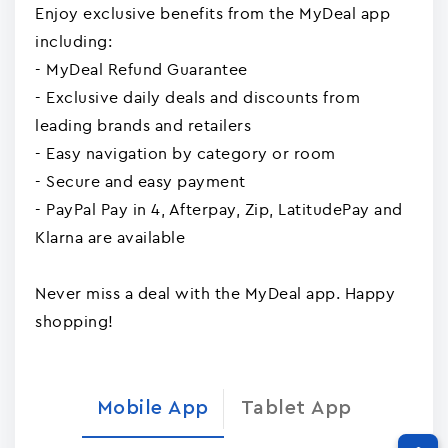
Enjoy exclusive benefits from the MyDeal app
including:
- MyDeal Refund Guarantee
- Exclusive daily deals and discounts from
leading brands and retailers
- Easy navigation by category or room
- Secure and easy payment
- PayPal Pay in 4, Afterpay, Zip, LatitudePay and
Klarna are available
Never miss a deal with the MyDeal app. Happy
shopping!
Mobile App
Tablet App