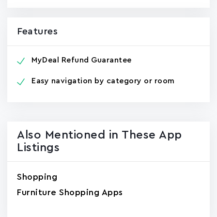
Features
MyDeal Refund Guarantee
Easy navigation by category or room
Also Mentioned in These App
Listings
Shopping
Furniture Shopping Apps