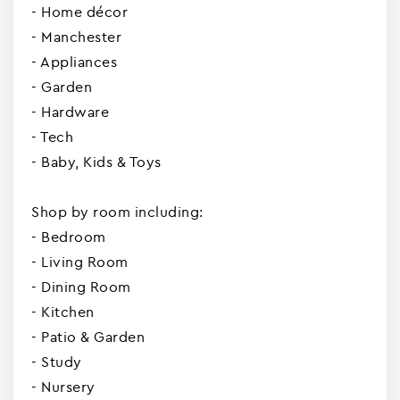
- Home décor
- Manchester
- Appliances
- Garden
- Hardware
- Tech
- Baby, Kids & Toys
Shop by room including:
- Bedroom
- Living Room
- Dining Room
- Kitchen
- Patio & Garden
- Study
- Nursery