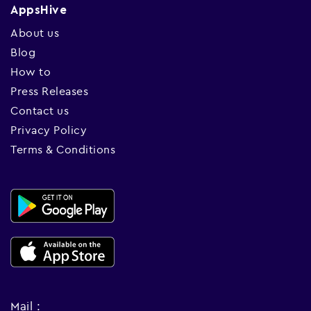
AppsHive
About us
Blog
How to
Press Releases
Contact us
Privacy Policy
Terms & Conditions
Mail :