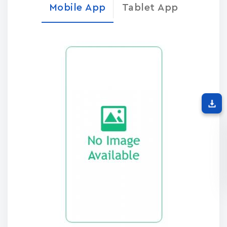
Mobile App
Tablet App