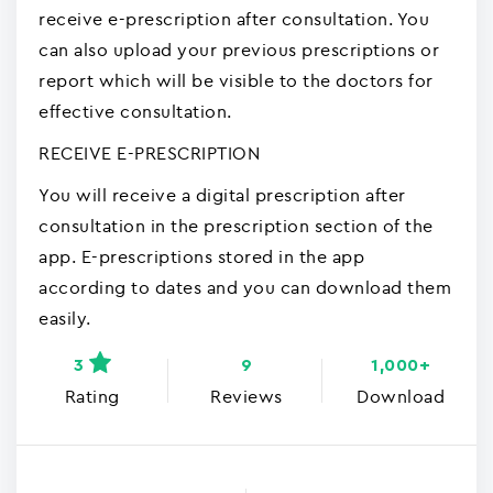
receive e-prescription after consultation. You
can also upload your previous prescriptions or
report which will be visible to the doctors for
effective consultation.
RECEIVE E-PRESCRIPTION
You will receive a digital prescription after
consultation in the prescription section of the
app. E-prescriptions stored in the app
according to dates and you can download them
easily.
3
9
1,000+
Rating
Reviews
Download