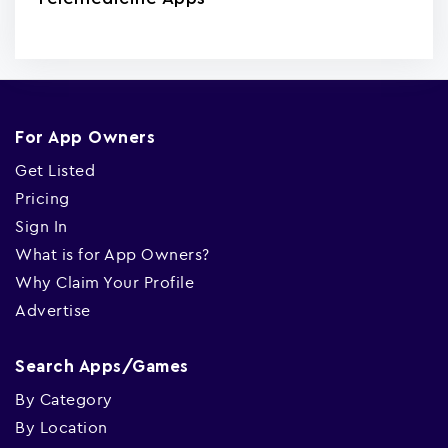
For App Owners
Get Listed
Pricing
Sign In
What is for App Owners?
Why Claim Your Profile
Advertise
Search Apps/Games
By Category
By Location