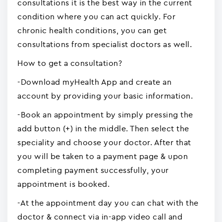
consultations it is the best way in the current
condition where you can act quickly. For
chronic health conditions, you can get
consultations from specialist doctors as well.
How to get a consultation?
-Download myHealth App and create an
account by providing your basic information.
-Book an appointment by simply pressing the
add button (+) in the middle. Then select the
speciality and choose your doctor. After that
you will be taken to a payment page & upon
completing payment successfully, your
appointment is booked.
-At the appointment day you can chat with the
doctor & connect via in-app video call and