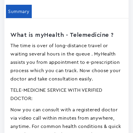
Summary
What is myHealth - Telemedicine ?
The time is over of long-distance travel or
waiting several hours in the queue . MyHealth
assists you from appointment to e-prescription
process which you can track. Now choose your
doctor and take consultation easily.
TELE-MEDICINE SERVICE WITH VERIFIED
DOCTOR:
Now you can consult with a registered doctor
via video call within minutes from anywhere,
anytime. For common health conditions & quick