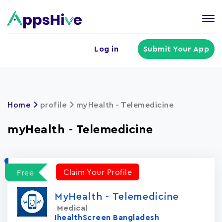
Tog
nav
U
Log in
Submit Your App
a
m
Home
profile
myHealth - Telemedicine
myHealth - Telemedicine
Claim Your Profile
Free
MyHealth - Telemedicine
Medical
IhealthScreen Bangladesh