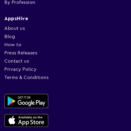
By Profession
AppsHive
About us
Blog
How to
Press Releases
Contact us
Privacy Policy
Terms & Conditions