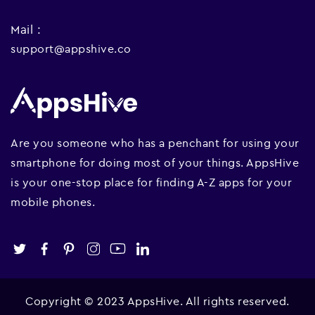
Mail :
support@appshive.co
Are you someone who has a penchant for using your
smartphone for doing most of your things. AppsHive
is your one-stop place for finding A-Z apps for your
mobile phones.
Copyright © 2023 AppsHive. All rights reserved.