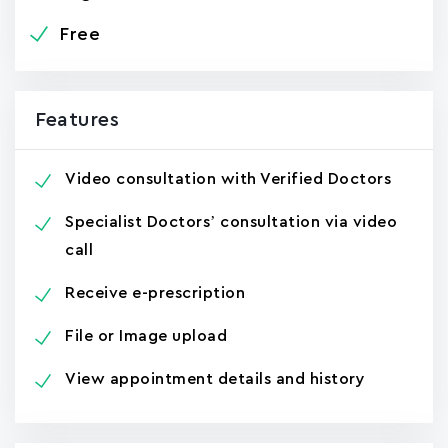
Free
Features
Video consultation with Verified Doctors
Specialist Doctors’ consultation via video
call
Receive e-prescription
File or Image upload
View appointment details and history