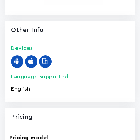
Other Info
Devices
Language supported
English
Pricing
Pricing model