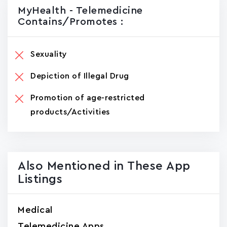
MyHealth - Telemedicine
Contains/promotes :
Sexuality
Depiction of Illegal Drug
Promotion of age-restricted
products/Activities
Also Mentioned in These App
Listings
Medical
Telemedicine Apps