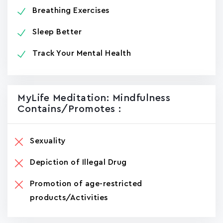
Breathing Exercises
Sleep Better
Track Your Mental Health
MyLife Meditation: Mindfulness
Contains/promotes :
Sexuality
Depiction of Illegal Drug
Promotion of age-restricted
products/Activities