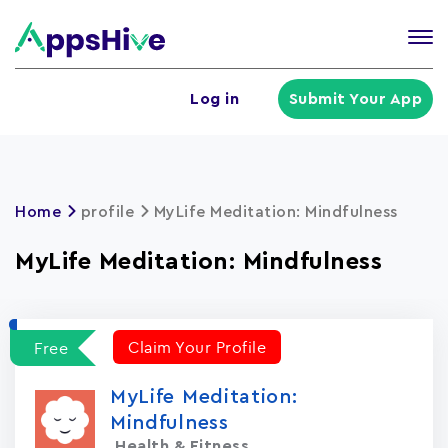
Tog
nav
U
Log in
Submit Your App
a
m
Home
profile
MyLife Meditation: Mindfulness
MyLife Meditation: Mindfulness
Claim Your Profile
Free
MyLife Meditation:
Mindfulness
Health & Fitness