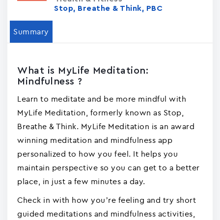
Stop, Breathe & Think, PBC
Summary
What is MyLife Meditation:
Mindfulness ?
Learn to meditate and be more mindful with
MyLife Meditation, formerly known as Stop,
Breathe & Think. MyLife Meditation is an award
winning meditation and mindfulness app
personalized to how you feel. It helps you
maintain perspective so you can get to a better
place, in just a few minutes a day.
Check in with how you’re feeling and try short
guided meditations and mindfulness activities,