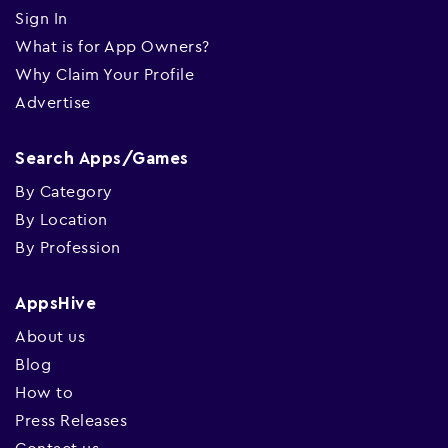
Sign In
What is for App Owners?
Why Claim Your Profile
Advertise
Search Apps/Games
By Category
By Location
By Profession
AppsHive
About us
Blog
How to
Press Releases