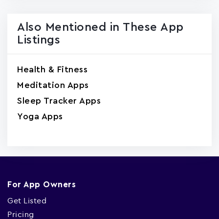
Also Mentioned in These App
Listings
Health & Fitness
Meditation Apps
Sleep Tracker Apps
Yoga Apps
For App Owners
Get Listed
Pricing