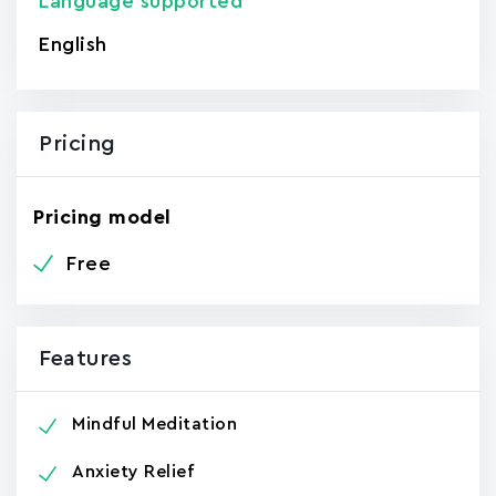
Language supported
English
Pricing
Pricing model
Free
Features
Mindful Meditation
Anxiety Relief