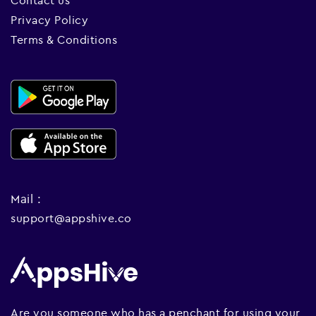
Contact us
Privacy Policy
Terms & Conditions
Mail :
support@appshive.co
Are you someone who has a penchant for using your