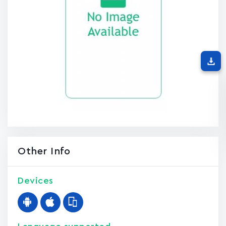
Other Info
Devices