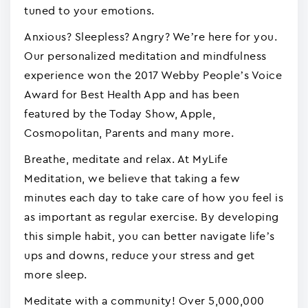
tuned to your emotions.
Anxious? Sleepless? Angry? We’re here for you.
Our personalized meditation and mindfulness
experience won the 2017 Webby People’s Voice
Award for Best Health App and has been
featured by the Today Show, Apple,
Cosmopolitan, Parents and many more.
Breathe, meditate and relax. At MyLife
Meditation, we believe that taking a few
minutes each day to take care of how you feel is
as important as regular exercise. By developing
this simple habit, you can better navigate life’s
ups and downs, reduce your stress and get
more sleep.
Meditate with a community! Over 5,000,000