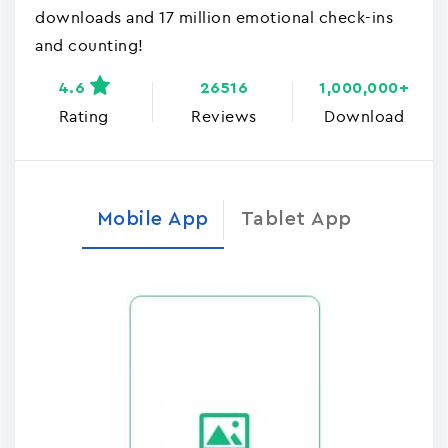
downloads and 17 million emotional check-ins
and counting!
4.6
26516
1,000,000+
Rating
Reviews
Download
Mobile App
Tablet App