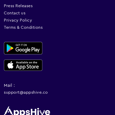
Press Releases
Contact us
Privacy Policy
Terms & Conditions
Mail :
support@appshive.co