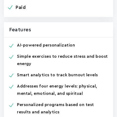
Paid
Features
AI-powered personalization
Simple exercises to reduce stress and boost
energy
Smart analytics to track burnout levels
Addresses four energy levels: physical,
mental, emotional, and spiritual
Personalized programs based on test
results and analytics