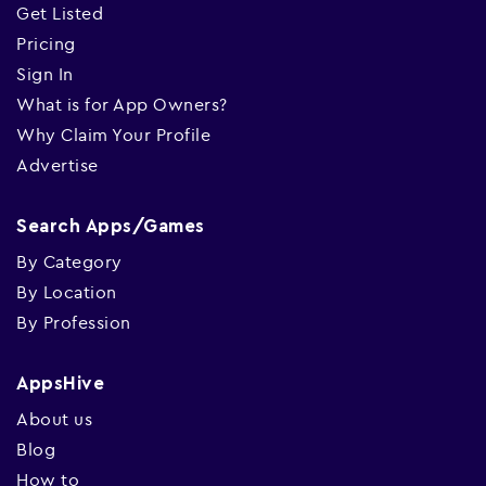
Get Listed
Pricing
Sign In
What is for App Owners?
Why Claim Your Profile
Advertise
Search Apps/Games
By Category
By Location
By Profession
AppsHive
About us
Blog
How to