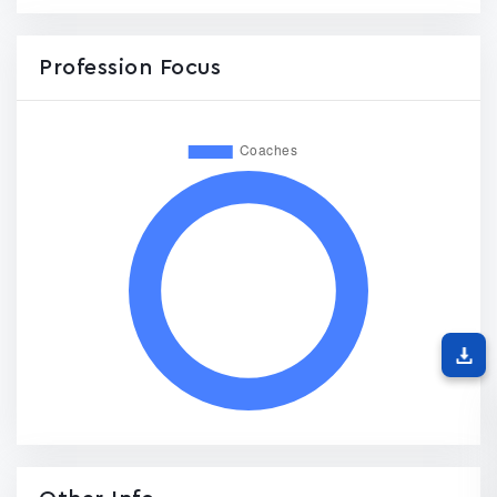
Profession Focus