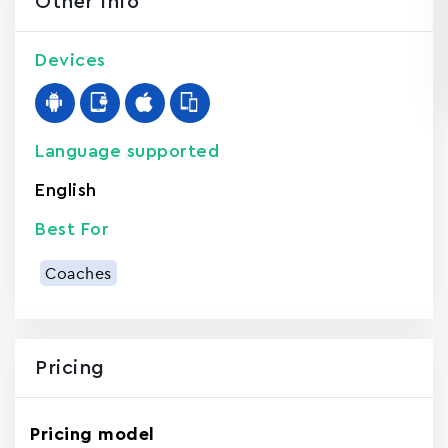
Other Info
Devices
Language supported
English
Best For
Coaches
Pricing
Pricing model