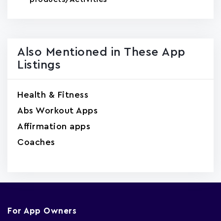
Also Mentioned in These App
Listings
Health & Fitness
Abs Workout Apps
Affirmation apps
Coaches
For App Owners