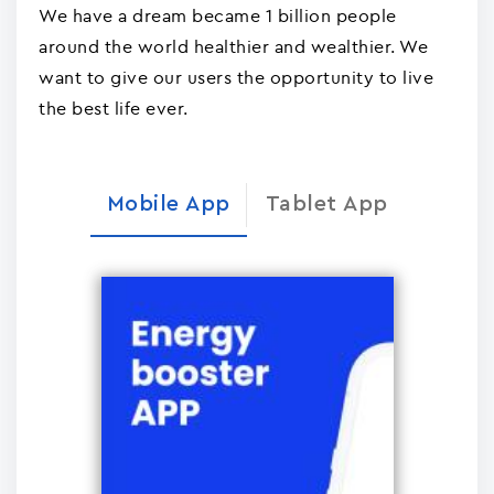
We have a dream became 1 billion people
around the world healthier and wealthier. We
want to give our users the opportunity to live
the best life ever.
Mobile App
Tablet App