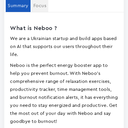
Summary
Focus
What is Neboo ?
We are a Ukrainian startup and build apps based
on AI that supports our users throughout their
life.
Neboo is the perfect energy booster app to
help you prevent burnout. With Neboo's
comprehensive range of relaxation exercises,
productivity tracker, time management tools,
and burnout notification alerts, it has everything
you need to stay energized and productive. Get
the most out of your day with Neboo and say
goodbye to burnout!