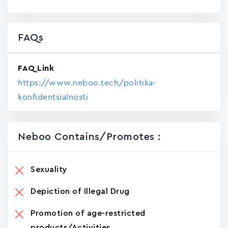
FAQs
FAQ Link
https://www.neboo.tech/politika-
konfidentsialnosti
Neboo Contains/promotes :
Sexuality
Depiction of Illegal Drug
Promotion of age-restricted
products/Activities