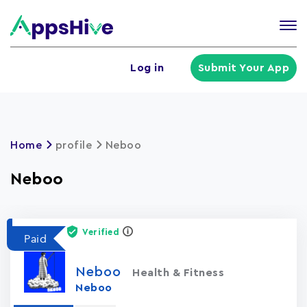
Tog
nav
U
Log in
Submit Your App
a
m
Home
profile
Neboo
Neboo
Verified
Paid
Neboo
Health & Fitness
Neboo