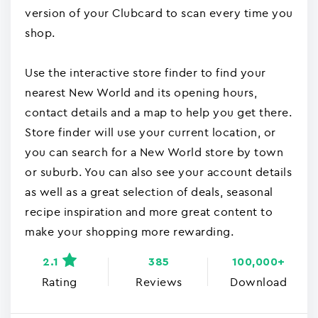
version of your Clubcard to scan every time you
shop.
Use the interactive store finder to find your
nearest New World and its opening hours,
contact details and a map to help you get there.
Store finder will use your current location, or
you can search for a New World store by town
or suburb. You can also see your account details
as well as a great selection of deals, seasonal
recipe inspiration and more great content to
make your shopping more rewarding.
2.1
385
100,000+
Rating
Reviews
Download