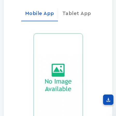
Mobile App
Tablet App