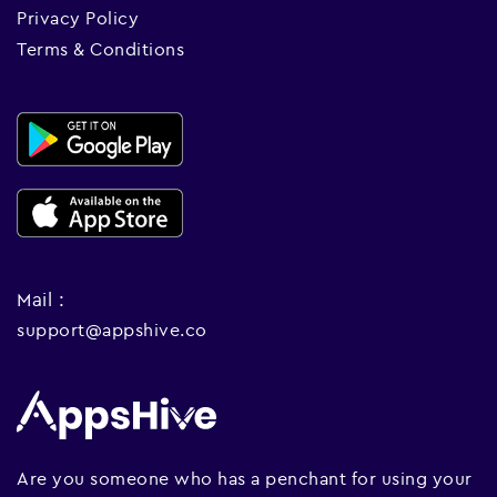
Privacy Policy
Terms & Conditions
Mail :
support@appshive.co
Are you someone who has a penchant for using your