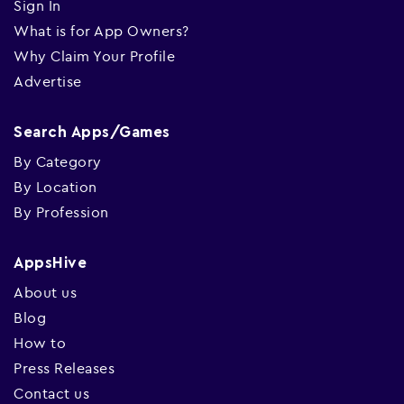
Sign In
What is for App Owners?
Why Claim Your Profile
Advertise
Search Apps/Games
By Category
By Location
By Profession
AppsHive
About us
Blog
How to
Press Releases
Contact us