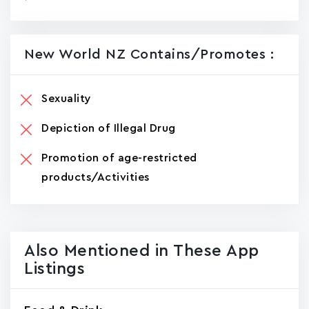
New World NZ Contains/promotes :
Sexuality
Depiction of Illegal Drug
Promotion of age-restricted
products/Activities
Also Mentioned in These App
Listings