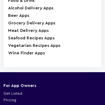
Food & Drink
Alcohol Delivery Apps
Beer Apps
Grocery Delivery Apps
Meat Delivery Apps
Seafood Recipes Apps
Vegetarian Recipes Apps
Wine Finder Apps
For App Owners
Get Listed
Pricing