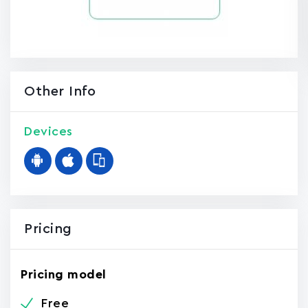
Other Info
Devices
Pricing
Pricing model
Free