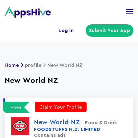
Tog
nav
U
Log in
Submit Your App
a
m
Home
profile
New World NZ
New World NZ
Claim Your Profile
Free
New World NZ
Food & Drink
FOODSTUFFS N.Z. LIMITED
Contains ads