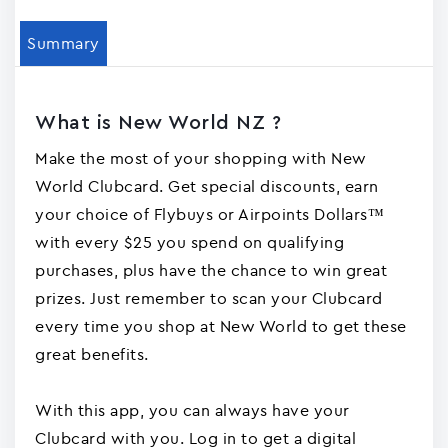
Summary
What is New World NZ ?
Make the most of your shopping with New
World Clubcard. Get special discounts, earn
your choice of Flybuys or Airpoints Dollars™
with every $25 you spend on qualifying
purchases, plus have the chance to win great
prizes. Just remember to scan your Clubcard
every time you shop at New World to get these
great benefits.
With this app, you can always have your
Clubcard with you. Log in to get a digital