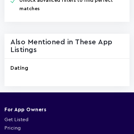
Unlock advanced filters to find perfect
matches
Also Mentioned in These App
Listings
Dating
For App Owners
Get Listed
Pricing