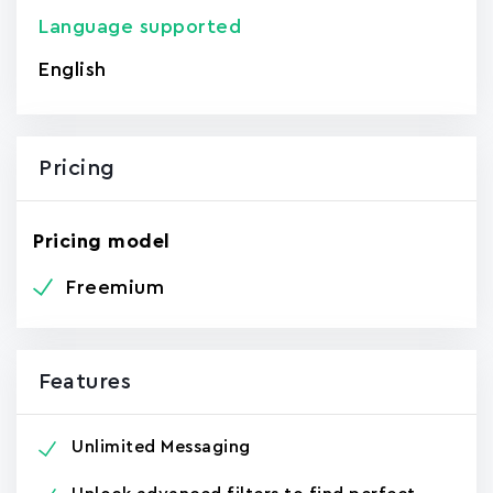
Language supported
English
Pricing
Pricing model
Freemium
Features
Unlimited Messaging