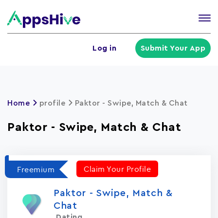
Tog
nav
U
Log in
Submit Your App
a
m
Home
profile
Paktor - Swipe, Match & Chat
Paktor - Swipe, Match & Chat
Claim Your Profile
Freemium
Paktor - Swipe, Match &
Chat
Dating