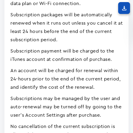
data plan or Wi-Fi connection.
Subscription packages will be automatically
renewed when it runs out unless you cancel it at
least 24 hours before the end of the current
subscription period.
Subscription payment will be charged to the
iTunes account at confirmation of purchase.
An account will be charged for renewal within
24-hours prior to the end of the current period,
and identify the cost of the renewal.
Subscriptions may be managed by the user and
auto-renewal may be turned off by going to the
user’s Account Settings after purchase.
No cancellation of the current subscription is