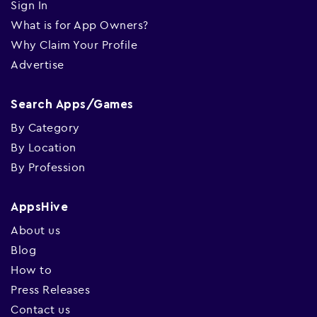
Sign In
What is for App Owners?
Why Claim Your Profile
Advertise
Search Apps/Games
By Category
By Location
By Profession
AppsHive
About us
Blog
How to
Press Releases
Contact us