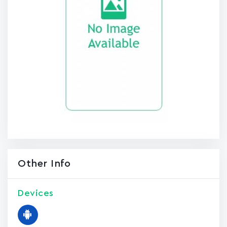
Other Info
Devices