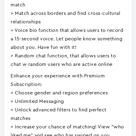
match
> Match across borders and find cross-cultural
relationships
> Voice bio function that allows users to record
a 15-second voice. Let people know something
about you. Have fun with it!
> Random chat function, that allows users to
chat w random users who are active online
Enhance your experience with Premium
Subscription:
> Choose gender and region preferences
> Unlimited Messaging
> Unlock advanced filters to find perfect
matches
> Increase your chance of matching! View "who
liked me" and see who has swiped on you