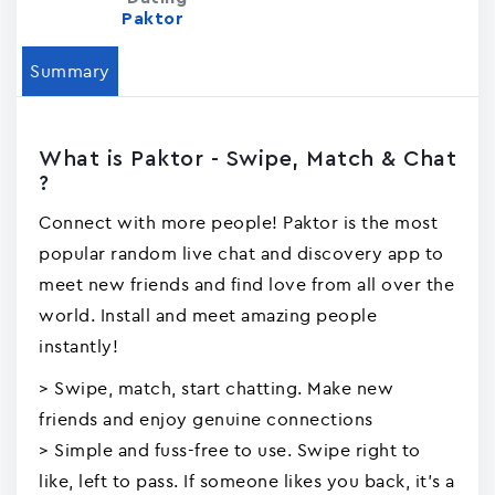
Paktor
Summary
What is Paktor - Swipe, Match & Chat
?
Connect with more people! Paktor is the most
popular random live chat and discovery app to
meet new friends and find love from all over the
world. Install and meet amazing people
instantly!
> Swipe, match, start chatting. Make new
friends and enjoy genuine connections
> Simple and fuss-free to use. Swipe right to
like, left to pass. If someone likes you back, it's a