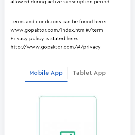
allowed during active subscription period.
Terms and conditions can be found here:
www.gopaktor.com/index.html#/term
Privacy policy is stated here:
http://www.gopaktor.com/#/privacy
Mobile App
Tablet App