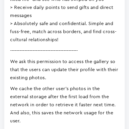
> Receive daily points to send gifts and direct
messages
> Absolutely safe and confidential. Simple and
fuss-free, match across borders, and find cross-
cultural relationships!
----------------------------------------------------
We ask this permission to access the gallery so
that the users can update their profile with their
existing photos.
We cache the other user's photos in the
external storage after the first load from the
network in order to retrieve it faster next time.
And also, this saves the network usage for the
user.