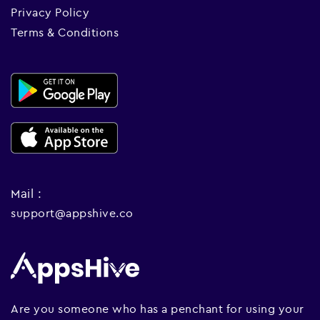
Privacy Policy
Terms & Conditions
Mail :
support@appshive.co
Are you someone who has a penchant for using your