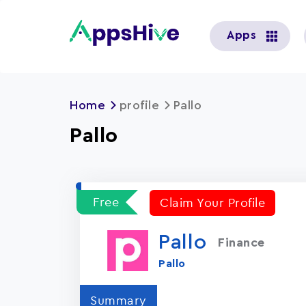
User
Apps
account
menu
Home
profile
Pallo
Pallo
Free
Claim Your Profile
Pallo
Finance
Pallo
Summary