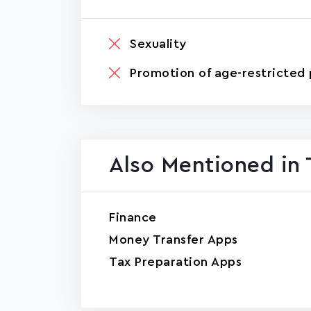
Sexuality
Promotion of age-restricted 
Also Mentioned in 
Finance
Money Transfer Apps
Tax Preparation Apps