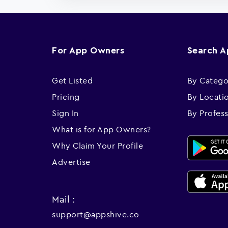
For App Owners
Search 
Get Listed
By Catego
Pricing
By Locati
Sign In
By Profes
What is for App Owners?
Why Claim Your Profile
Advertise
Mail :
support@appshive.co