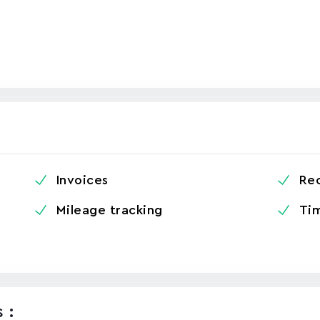
Invoices
Re
Mileage tracking
Tim
 :