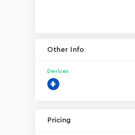
Other Info
Devices
Pricing