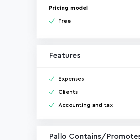
Pricing model
Free
Features
Expenses
Clients
Accounting and tax
Pallo Contains/promotes