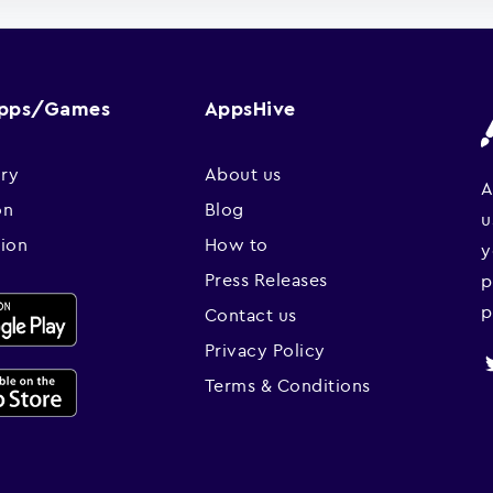
Apps/Games
AppsHive
ry
About us
A
on
Blog
u
sion
How to
y
Press Releases
p
p
Contact us
Privacy Policy
Terms & Conditions