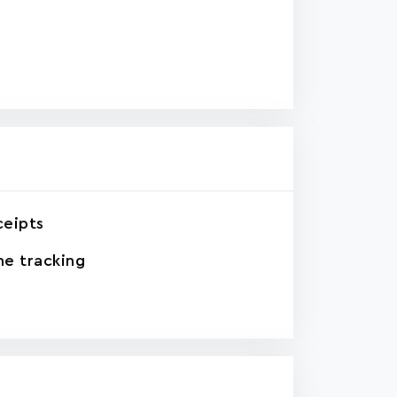
ceipts
e tracking