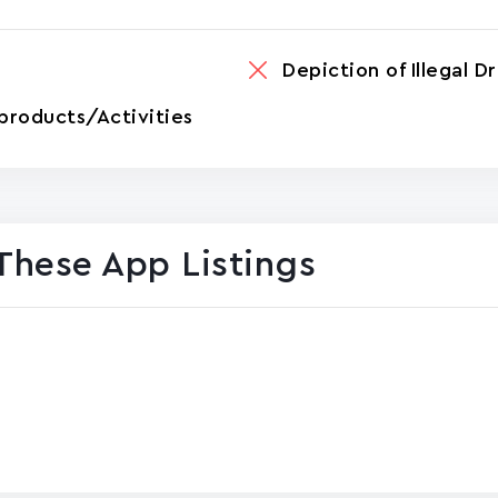
Depiction of Illegal D
products/Activities
These App Listings