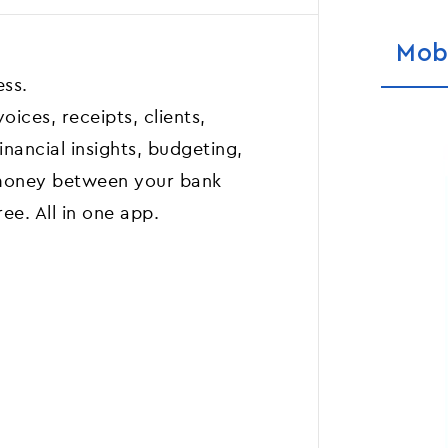
Mob
ess.
ices, receipts, clients,
inancial insights, budgeting,
money between your bank
ree. All in one app.