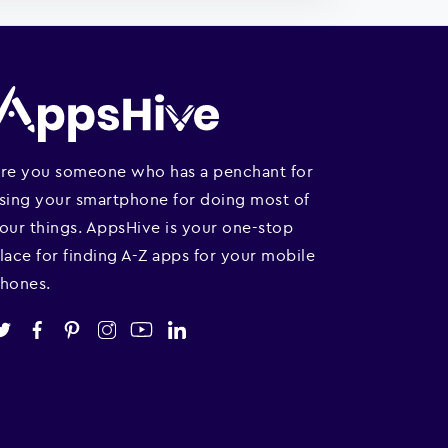
re you someone who has a penchant for
sing your smartphone for doing most of
our things. AppsHive is your one-stop
lace for finding A-Z apps for your mobile
hones.