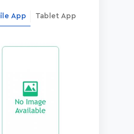
ile App
Tablet App