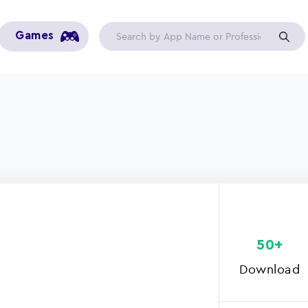
Games
50+
Download