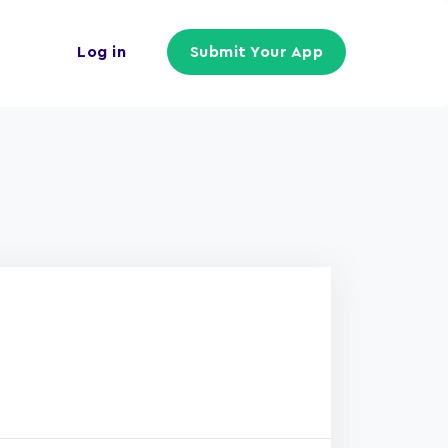
Log in
Submit Your App