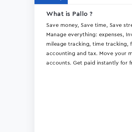
What is Pallo ?
Save money, Save time, Save str
Manage everything: expenses, Invo
mileage tracking, time tracking, f
accounting and tax. Move your 
accounts. Get paid instantly for f