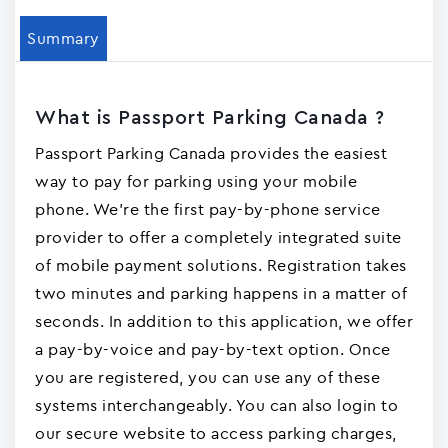
Summary
What is Passport Parking Canada ?
Passport Parking Canada provides the easiest
way to pay for parking using your mobile
phone. We're the first pay-by-phone service
provider to offer a completely integrated suite
of mobile payment solutions. Registration takes
two minutes and parking happens in a matter of
seconds. In addition to this application, we offer
a pay-by-voice and pay-by-text option. Once
you are registered, you can use any of these
systems interchangeably. You can also login to
our secure website to access parking charges,