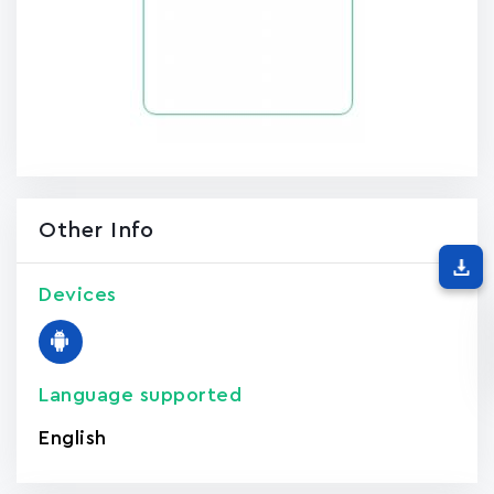
Other Info
Devices
Language supported
English