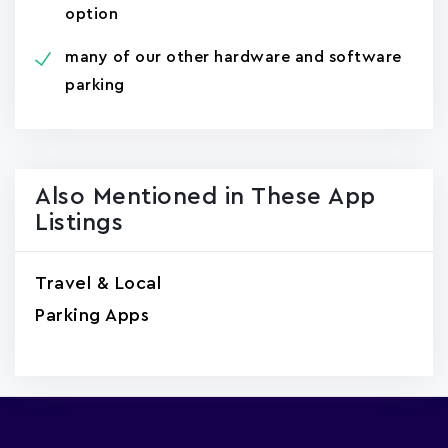
option
many of our other hardware and software
parking
Also Mentioned in These App
Listings
Travel & Local
Parking Apps