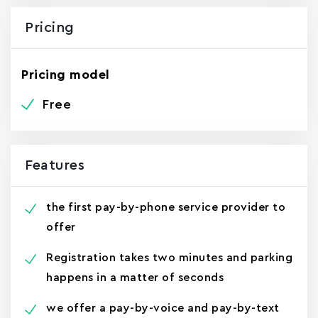
Pricing
Pricing model
Free
Features
the first pay-by-phone service provider to
offer
Registration takes two minutes and parking
happens in a matter of seconds
we offer a pay-by-voice and pay-by-text