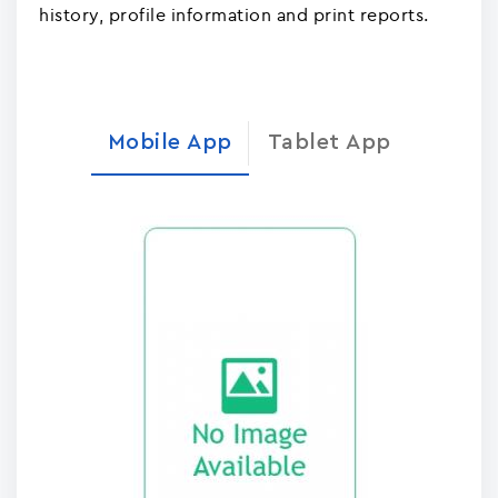
history, profile information and print reports.
Mobile App
Tablet App