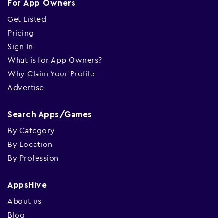
For App Owners
Get Listed
Pricing
Sign In
What is for App Owners?
Why Claim Your Profile
Advertise
Search Apps/Games
By Category
By Location
By Profession
AppsHive
About us
Blog