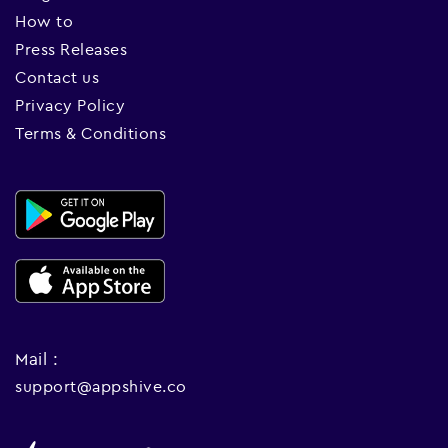
How to
Press Releases
Contact us
Privacy Policy
Terms & Conditions
Mail :
support@appshive.co