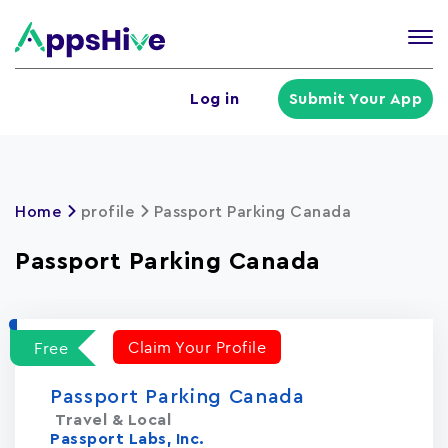
Tog
nav
U
Log in
Submit Your App
a
m
Home
profile
Passport Parking Canada
Passport Parking Canada
Claim Your Profile
Free
Passport Parking Canada
Travel & Local
Passport Labs, Inc.