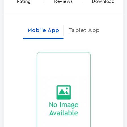
Rating
Reviews
Download
Mobile App
Tablet App