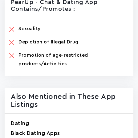
PearUp - Chat & Dating App
Contains/promotes :
Sexuality
Depiction of Illegal Drug
Promotion of age-restricted
products/Activities
Also Mentioned in These App
Listings
Dating
Black Dating Apps