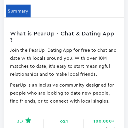
Summary
What is PearUp - Chat & Dating App
?
Join the PearUp Dating App for free to chat and
date with locals around you. With over 10M
matches to date, it's easy to start meaningful
relationships and to make local friends.
PearUp is an inclusive community designed for
people who are looking to date new people,
find friends, or to connect with local singles.
3.7
621
100,000+