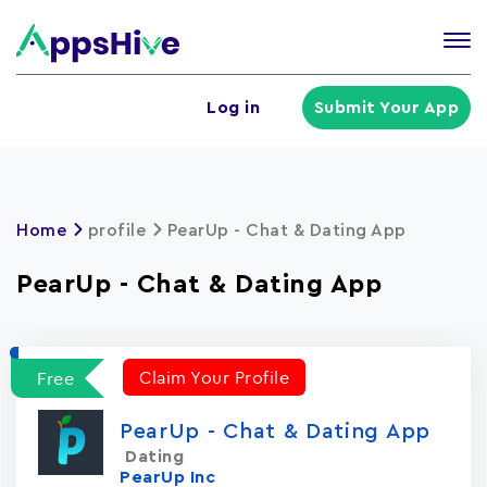
Tog
nav
U
Log in
Submit Your App
a
m
Home
profile
PearUp - Chat & Dating App
PearUp - Chat & Dating App
Claim Your Profile
Free
PearUp - Chat & Dating App
Dating
PearUp Inc