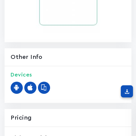
Other Info
Devices
Pricing