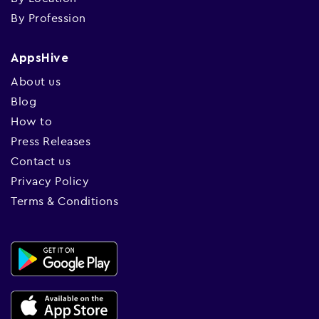
By Profession
AppsHive
About us
Blog
How to
Press Releases
Contact us
Privacy Policy
Terms & Conditions