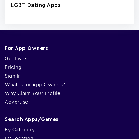
LGBT Dating Apps
For App Owners
Get Listed
Pricing
Sign In
What is for App Owners?
Why Claim Your Profile
Advertise
Search Apps/Games
By Category
By Location