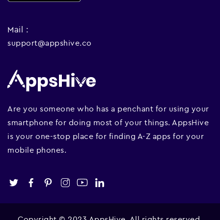
Mail :
support@appshive.co
Are you someone who has a penchant for using your
smartphone for doing most of your things. AppsHive
is your one-stop place for finding A-Z apps for your
mobile phones.
Copyright © 2023 AppsHive. All rights reserved.