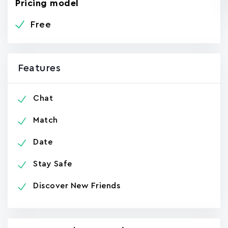
Pricing model
Free
Features
Chat
Match
Date
Stay Safe
Discover New Friends